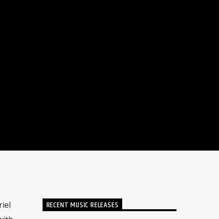
RECENT MUSIC RELEASES
iel