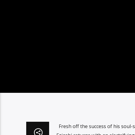
Fresh off the success of his soul-st