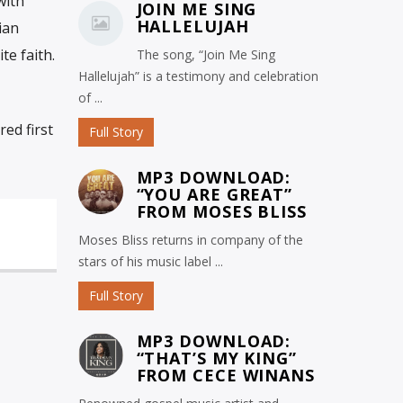
with
JOIN ME SING
HALLELUJAH
ian
te faith.
The song, “Join Me Sing
Hallelujah” is a testimony and celebration
of ...
ed first
Full Story
MP3 DOWNLOAD:
“YOU ARE GREAT”
FROM MOSES BLISS
Moses Bliss returns in company of the
stars of his music label ...
Full Story
MP3 DOWNLOAD:
“THAT’S MY KING”
FROM CECE WINANS