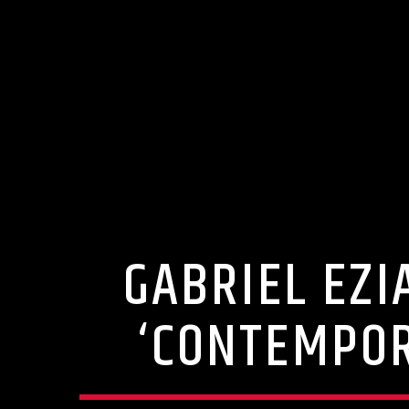
GABRIEL EZI
‘CONTEMPOR