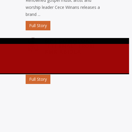
Renowned gospel music artist and
worship leader Cece Winans releases a
brand ...
Full Story
MP3 DOWNLOAD:
“ETERNAL” FROM
KMK ABIOLA
Abiola D’KMK a loveworld artist, a singer
and Christian entertainer and a ...
Full Story
MP3 DOWNLOAD:
“OJORO” FROM MIKE
ABDUL
Nigerian gospel music maestro Mike
Abdul commemorates his birthday with
the release ...