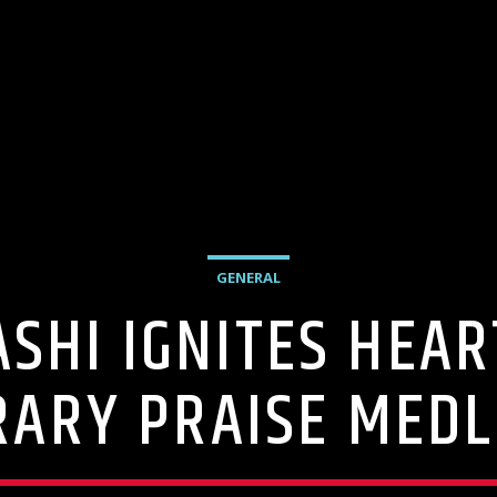
GENERAL
ASHI IGNITES HEA
ARY PRAISE MEDL