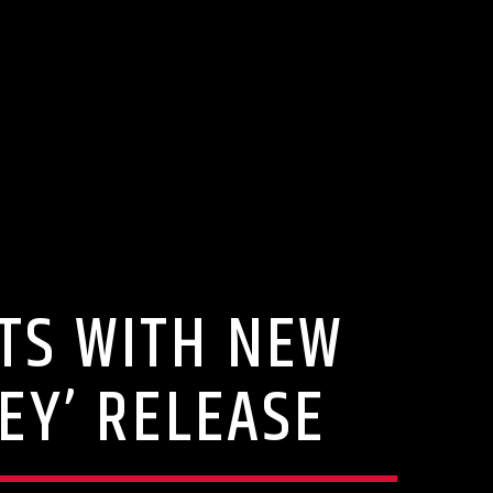
RTS WITH NEW
EY’ RELEASE