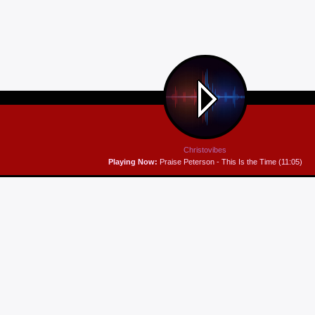
Christovibes
Playing Now:
Praise Peterson - This Is the Time (11:05)