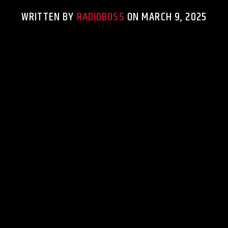
WRITTEN BY
RADIOBOSS
ON MARCH 9, 2025