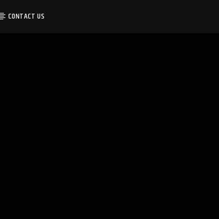
CONTACT US