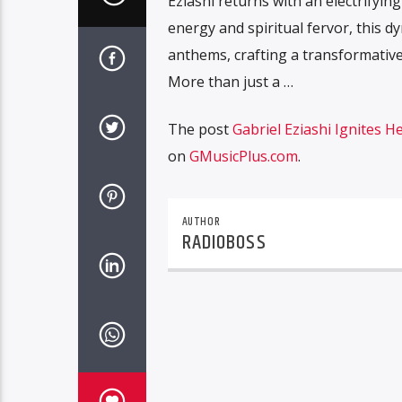
Eziashi returns with an electrifyi
energy and spiritual fervor, this 
anthems, crafting a transformative
More than just a …
The post
Gabriel Eziashi Ignites 
on
GMusicPlus.com
.
AUTHOR
RADIOBOSS