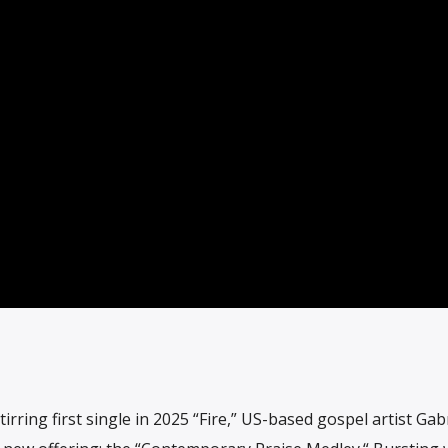
irring first single in 2025 “Fire,” US-based gospel artist Gabr