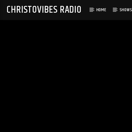
CHRISTOVIBES RADIO
HOME
SHOW