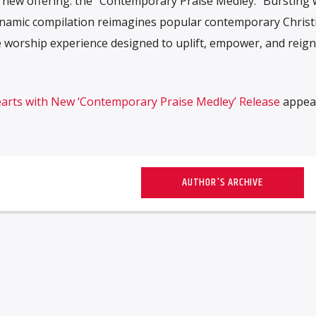
ng new offering: the “Contemporary Praise Medley.“ Bursting 
dynamic compilation reimagines popular contemporary Christ
 worship experience designed to uplift, empower, and reigni
Hearts with New ‘Contemporary Praise Medley’ Release
appear
AUTHOR'S ARCHIVE