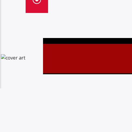
Christovibes