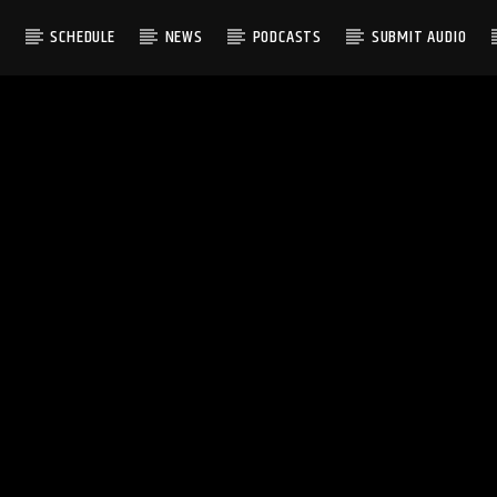
S
SCHEDULE
NEWS
PODCASTS
SUBMIT AUDIO