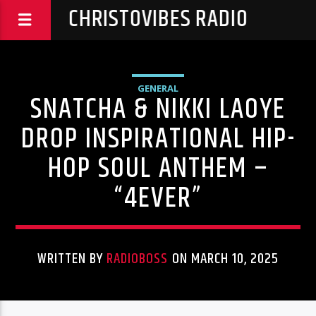
CHRISTOVIBES RADIO
GENERAL
SNATCHA & NIKKI LAOYE
DROP INSPIRATIONAL HIP-
HOP SOUL ANTHEM –
“4EVER”
WRITTEN BY
RADIOBOSS
ON MARCH 10, 2025