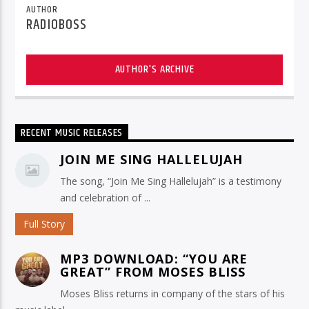
AUTHOR
RADIOBOSS
AUTHOR'S ARCHIVE
RECENT MUSIC RELEASES
JOIN ME SING HALLELUJAH
The song, “Join Me Sing Hallelujah” is a testimony
and celebration of ...
Full Story
MP3 DOWNLOAD: “YOU ARE
GREAT” FROM MOSES BLISS
Moses Bliss returns in company of the stars of his