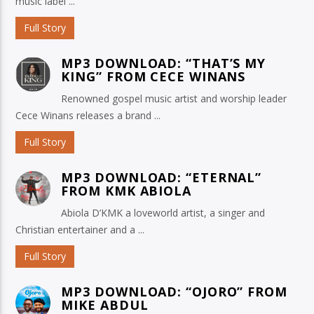
music label ...
Full Story
MP3 DOWNLOAD: “THAT’S MY
KING” FROM CECE WINANS
Renowned gospel music artist and worship leader
Cece Winans releases a brand ...
Full Story
MP3 DOWNLOAD: “ETERNAL”
FROM KMK ABIOLA
Abiola D’KMK a loveworld artist, a singer and
Christian entertainer and a ...
Full Story
MP3 DOWNLOAD: “OJORO” FROM
MIKE ABDUL