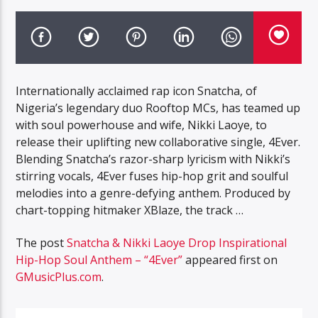
Internationally acclaimed rap icon Snatcha, of
Nigeria’s legendary duo Rooftop MCs, has teamed up
with soul powerhouse and wife, Nikki Laoye, to
release their uplifting new collaborative single, 4Ever.
Blending Snatcha’s razor-sharp lyricism with Nikki’s
stirring vocals, 4Ever fuses hip-hop grit and soulful
melodies into a genre-defying anthem. Produced by
chart-topping hitmaker XBlaze, the track …
The post
Snatcha & Nikki Laoye Drop Inspirational
Hip-Hop Soul Anthem – “4Ever”
appeared first on
GMusicPlus.com
.