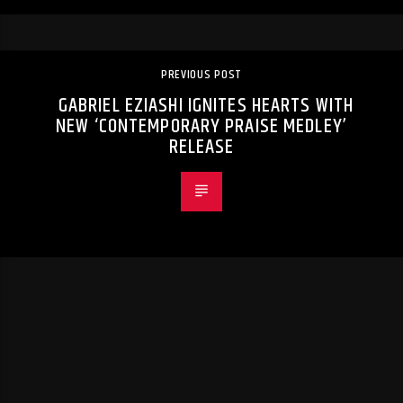
PREVIOUS POST
GABRIEL EZIASHI IGNITES HEARTS WITH
NEW ‘CONTEMPORARY PRAISE MEDLEY’
RELEASE