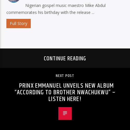
Nigerian gospel music maestro Mike Abdul
commemorates his birthday with the release ...
Full Story
CONTINUE READING
NEXT POST
PRINX EMMANUEL UNVEILS NEW ALBUM
“ACCORDING TO BROTHER NWACHUKWU” –
LISTEN HERE!