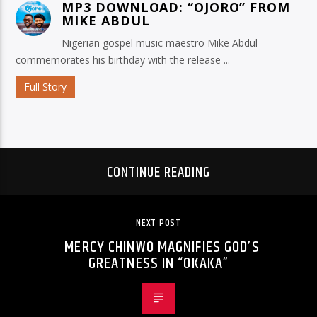
MP3 DOWNLOAD: “OJORO” FROM
MIKE ABDUL
Nigerian gospel music maestro Mike Abdul
commemorates his birthday with the release ...
Full Story
CONTINUE READING
NEXT POST
MERCY CHINWO MAGNIFIES GOD’S
GREATNESS IN “OKAKA”