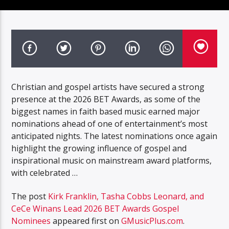
Christian and gospel artists have secured a strong
presence at the 2026 BET Awards, as some of the
biggest names in faith based music earned major
nominations ahead of one of entertainment’s most
anticipated nights. The latest nominations once again
highlight the growing influence of gospel and
inspirational music on mainstream award platforms,
with celebrated …
The post
Kirk Franklin, Tasha Cobbs Leonard, and
CeCe Winans Lead 2026 BET Awards Gospel
Nominees
appeared first on
GMusicPlus.com
.