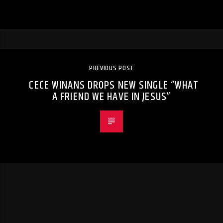
PREVIOUS POST
CECE WINANS DROPS NEW SINGLE “WHAT
A FRIEND WE HAVE IN JESUS”