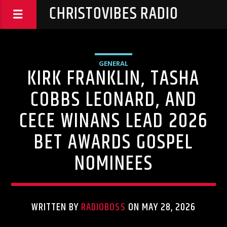
CHRISTOVIBES RADIO
GENERAL
KIRK FRANKLIN, TASHA
COBBS LEONARD, AND
CECE WINANS LEAD 2026
BET AWARDS GOSPEL
NOMINEES
WRITTEN BY
RADIOBOSS
ON MAY 28, 2026