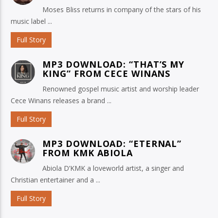
Moses Bliss returns in company of the stars of his
music label ...
Full Story
MP3 DOWNLOAD: “THAT’S MY
KING” FROM CECE WINANS
Renowned gospel music artist and worship leader
Cece Winans releases a brand ...
Full Story
MP3 DOWNLOAD: “ETERNAL”
FROM KMK ABIOLA
Abiola D’KMK a loveworld artist, a singer and
Christian entertainer and a ...
Full Story