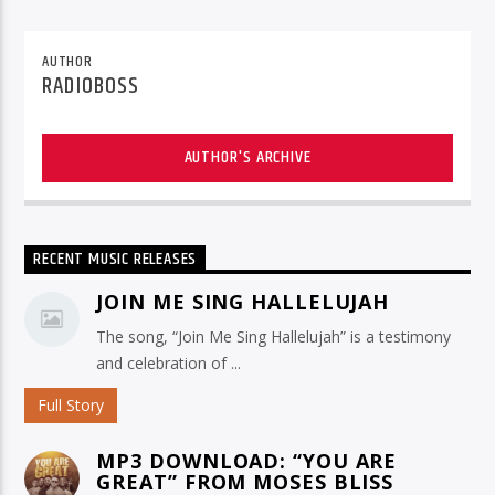
AUTHOR
RADIOBOSS
AUTHOR'S ARCHIVE
RECENT MUSIC RELEASES
JOIN ME SING HALLELUJAH
The song, “Join Me Sing Hallelujah” is a testimony
and celebration of ...
Full Story
MP3 DOWNLOAD: “YOU ARE
GREAT” FROM MOSES BLISS