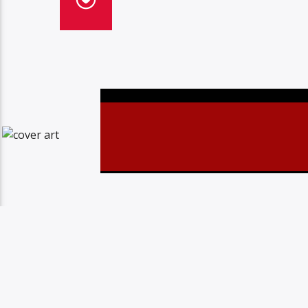
Christovibes