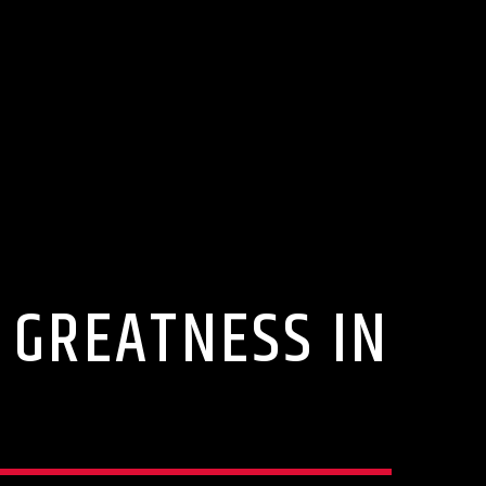
 GREATNESS IN