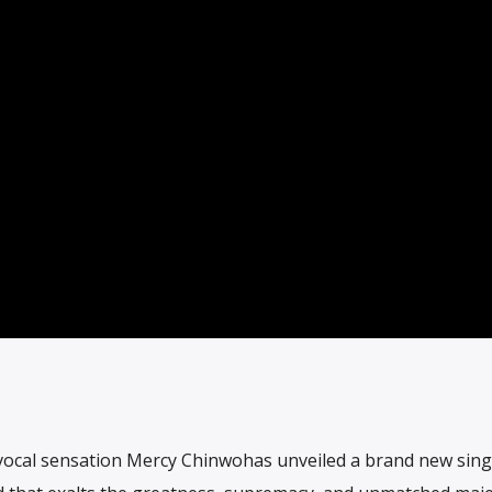
cal sensation Mercy Chinwohas unveiled a brand new single