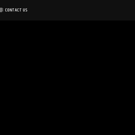
CONTACT US