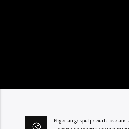
Nigerian gospel powerhouse and vo