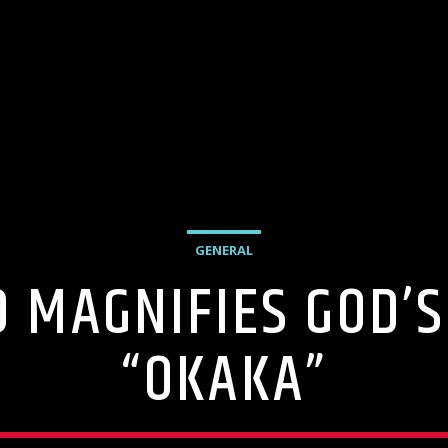
GENERAL
 MAGNIFIES GOD’S
“OKAKA”