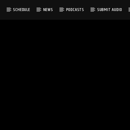
S
SCHEDULE
NEWS
PODCASTS
SUBMIT AUDIO