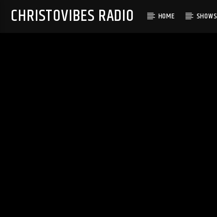
CHRISTOVIBES RADIO
HOME
SHOW