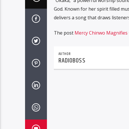
“Okaka,” a powerful worship sound
God. Known for her spirit filled m
delivers a song that draws listeners
The post
Mercy Chinwo Magnifies 
AUTHOR
RADIOBOSS