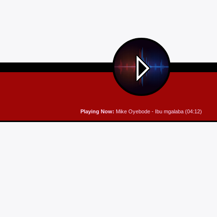
Playing Now:
Mike Oyebode - Ibu mgalaba (04:12)