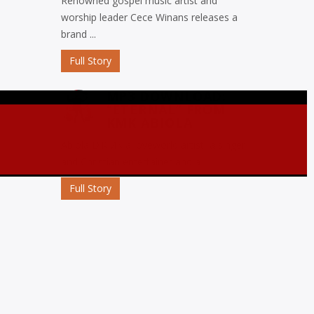
Renowned gospel music artist and
worship leader Cece Winans releases a
brand ...
Full Story
MP3 DOWNLOAD:
“ETERNAL” FROM
KMK ABIOLA
Abiola D’KMK a loveworld artist, a singer
and Christian entertainer and a ...
Full Story
MP3 DOWNLOAD:
“OJORO” FROM MIKE
ABDUL
Nigerian gospel music maestro Mike
Abdul commemorates his birthday with
the release ...