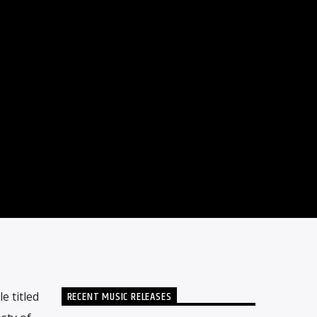
RECENT MUSIC RELEASES
 titled