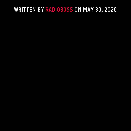
WRITTEN BY
RADIOBOSS
ON MAY 30, 2026