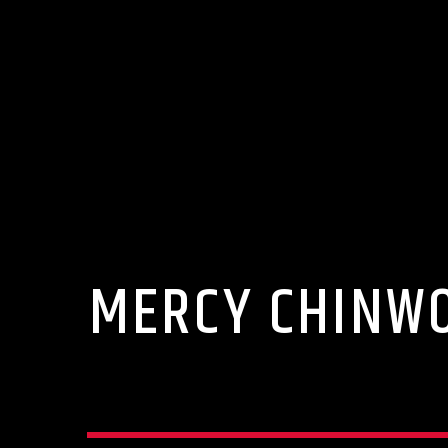
MERCY CHINWO