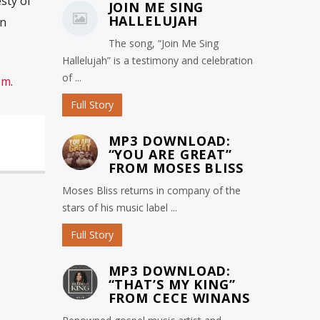
sty of
JOIN ME SING
HALLELUJAH
in
The song, “Join Me Sing
Hallelujah” is a testimony and celebration
of ...
om
.
Full Story
MP3 DOWNLOAD:
“YOU ARE GREAT”
FROM MOSES BLISS
Moses Bliss returns in company of the
stars of his music label ...
Full Story
MP3 DOWNLOAD:
“THAT’S MY KING”
FROM CECE WINANS