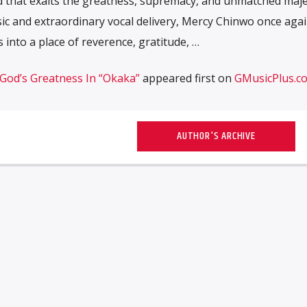
 that exalts the greatness, supremacy, and unmatched maje
usic and extraordinary vocal delivery, Mercy Chinwo once aga
 into a place of reverence, gratitude, …
God’s Greatness In “Okaka”
appeared first on
GMusicPlus.c
AUTHOR'S ARCHIVE