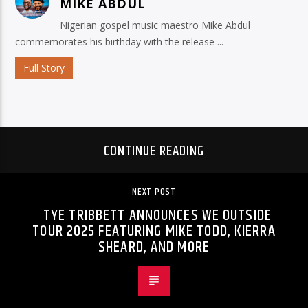
MIKE ABDUL
Nigerian gospel music maestro Mike Abdul
commemorates his birthday with the release ...
Full Story
CONTINUE READING
NEXT POST
TYE TRIBBETT ANNOUNCES WE OUTSIDE
TOUR 2025 FEATURING MIKE TODD, KIERRA
SHEARD, AND MORE