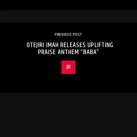
PREVIOUS POST
OTEJIRI IMAH RELEASES UPLIFTING
PRAISE ANTHEM “BABA”