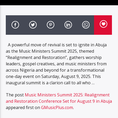
A powerful move of revival is set to ignite in Abuja
as the Music Ministers Summit 2025, themed
“Realignment and Restoration”, gathers worship
leaders, gospel creatives, and music ministers from
across Nigeria and beyond for a transformational
one-day event on Saturday, August 9, 2025. This
inaugural summit is a clarion call to all who …
The post
Music Ministers Summit 2025: Realignment
and Restoration Conference Set for August 9 in Abuja
appeared first on
GMusicPlus.com
.