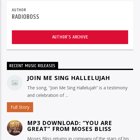
AUTHOR
RADIOBOSS
AUTHOR'S ARCHIVE
RECENT MUSIC RELEASES
JOIN ME SING HALLELUJAH
The song, “Join Me Sing Hallelujah” is a testimony
and celebration of ...
Full Story
MP3 DOWNLOAD: “YOU ARE
GREAT” FROM MOSES BLISS
Moses Bliss returns in company of the stars of his