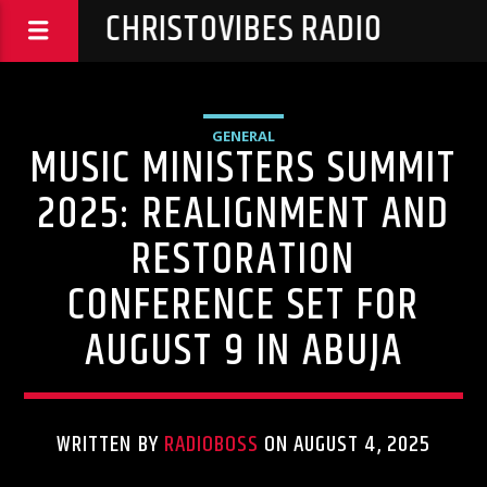
CHRISTOVIBES RADIO
GENERAL
MUSIC MINISTERS SUMMIT
2025: REALIGNMENT AND
RESTORATION
CONFERENCE SET FOR
AUGUST 9 IN ABUJA
WRITTEN BY
RADIOBOSS
ON AUGUST 4, 2025