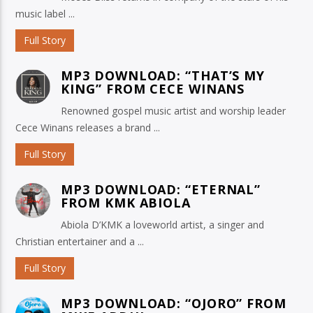
music label ...
Full Story
MP3 DOWNLOAD: “THAT’S MY
KING” FROM CECE WINANS
Renowned gospel music artist and worship leader
Cece Winans releases a brand ...
Full Story
MP3 DOWNLOAD: “ETERNAL”
FROM KMK ABIOLA
Abiola D’KMK a loveworld artist, a singer and
Christian entertainer and a ...
Full Story
MP3 DOWNLOAD: “OJORO” FROM