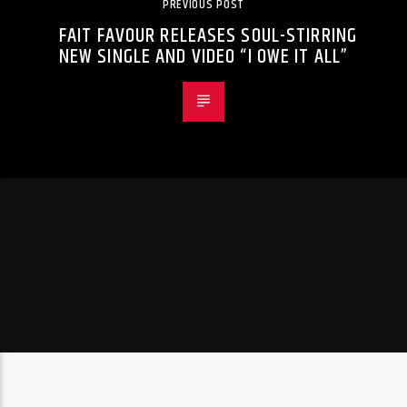
PREVIOUS POST
FAIT FAVOUR RELEASES SOUL-STIRRING
NEW SINGLE AND VIDEO “I OWE IT ALL”