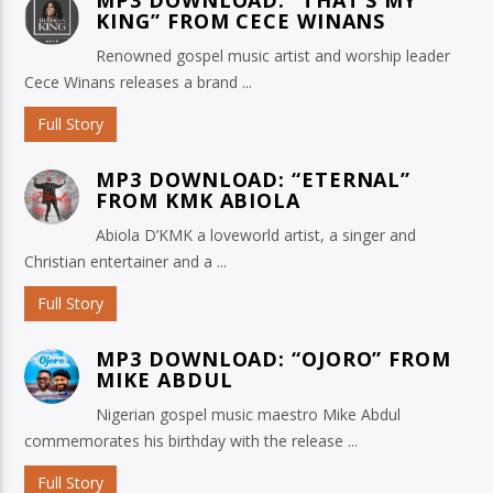
KING” FROM CECE WINANS
Renowned gospel music artist and worship leader
Cece Winans releases a brand ...
Full Story
MP3 DOWNLOAD: “ETERNAL”
FROM KMK ABIOLA
Abiola D’KMK a loveworld artist, a singer and
Christian entertainer and a ...
Full Story
MP3 DOWNLOAD: “OJORO” FROM
MIKE ABDUL
Nigerian gospel music maestro Mike Abdul
commemorates his birthday with the release ...
Full Story