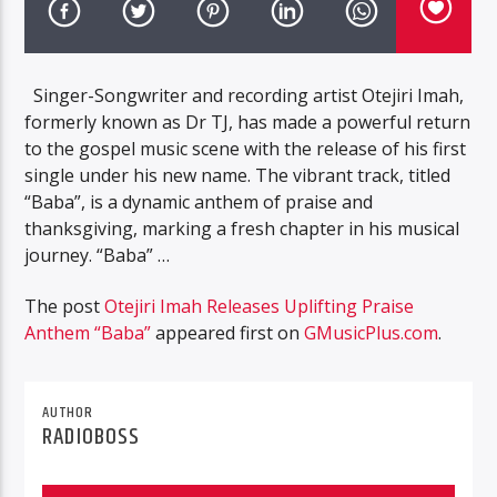
Singer-Songwriter and recording artist Otejiri Imah,
formerly known as Dr TJ, has made a powerful return
to the gospel music scene with the release of his first
single under his new name. The vibrant track, titled
“Baba”, is a dynamic anthem of praise and
thanksgiving, marking a fresh chapter in his musical
journey. “Baba” …
The post
Otejiri Imah Releases Uplifting Praise
Anthem “Baba”
appeared first on
GMusicPlus.com
.
AUTHOR
RADIOBOSS