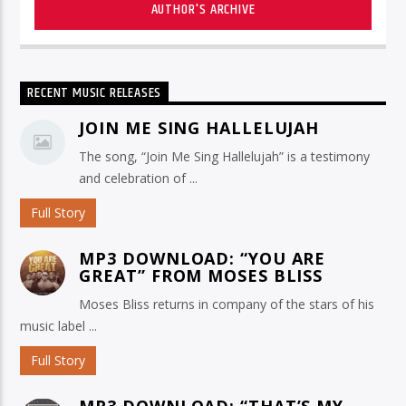
AUTHOR'S ARCHIVE
RECENT MUSIC RELEASES
JOIN ME SING HALLELUJAH
The song, “Join Me Sing Hallelujah” is a testimony
and celebration of ...
Full Story
MP3 DOWNLOAD: “YOU ARE
GREAT” FROM MOSES BLISS
Moses Bliss returns in company of the stars of his
music label ...
Full Story
MP3 DOWNLOAD: “THAT’S MY