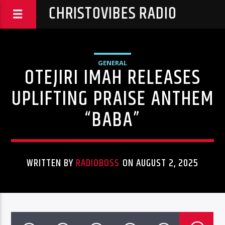
CHRISTOVIBES RADIO
GENERAL
OTEJIRI IMAH RELEASES
UPLIFTING PRAISE ANTHEM
“BABA”
WRITTEN BY
RADIOBOSS
ON AUGUST 2, 2025