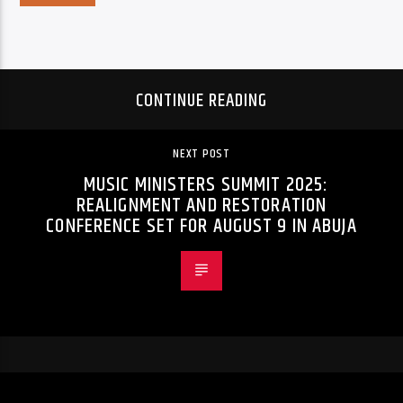
CONTINUE READING
NEXT POST
MUSIC MINISTERS SUMMIT 2025:
REALIGNMENT AND RESTORATION
CONFERENCE SET FOR AUGUST 9 IN ABUJA