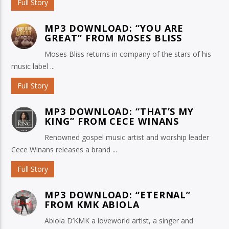
Full Story
MP3 DOWNLOAD: “YOU ARE
GREAT” FROM MOSES BLISS
Moses Bliss returns in company of the stars of his
music label ...
Full Story
MP3 DOWNLOAD: “THAT’S MY
KING” FROM CECE WINANS
Renowned gospel music artist and worship leader
Cece Winans releases a brand ...
Full Story
MP3 DOWNLOAD: “ETERNAL”
FROM KMK ABIOLA
Abiola D’KMK a loveworld artist, a singer and