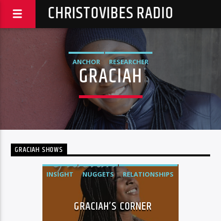
CHRISTOVIBES RADIO
ANCHOR
RESEARCHER
GRACIAH
GRACIAH SHOWS
INSIGHT
NUGGETS
RELATIONSHIPS
GRACIAH’S CORNER