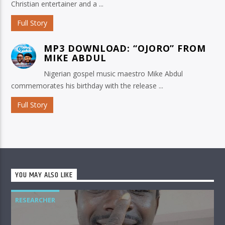
Christian entertainer and a ...
Full Story
MP3 DOWNLOAD: “OJORO” FROM
MIKE ABDUL
Nigerian gospel music maestro Mike Abdul
commemorates his birthday with the release ...
Full Story
YOU MAY ALSO LIKE
RESEARCHER