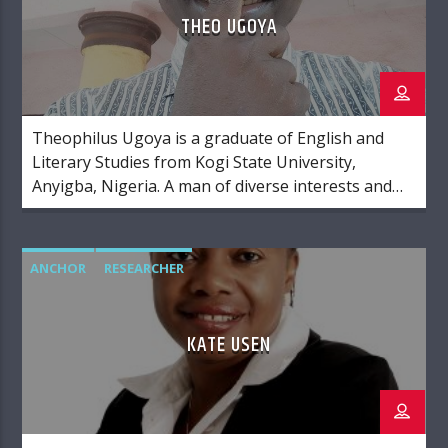
THEO UGOYA
Theophilus Ugoya is a graduate of English and
Literary Studies from Kogi State University,
Anyigba, Nigeria. A man of diverse interests and
gifts, Theo has his hands and eyes on
videography, editing, photography, Christian
ministry and politics.
ANCHOR
RESEARCHER
KATE USEN