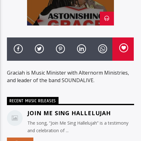
Graciah is Music Minister with Alternorm Ministries,
and leader of the band SOUNDALIVE.
RECENT MUSIC RELEASES
JOIN ME SING HALLELUJAH
The song, “Join Me Sing Hallelujah” is a testimony
and celebration of ...