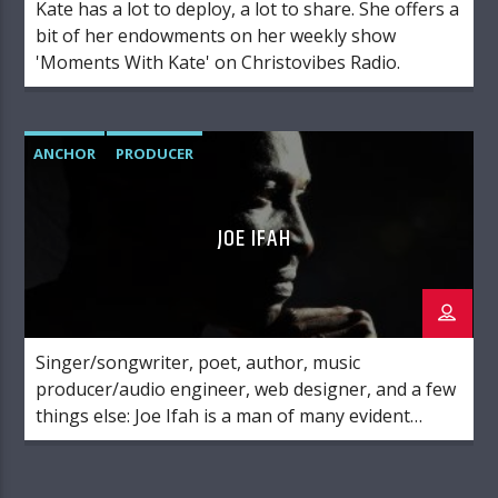
Kate has a lot to deploy, a lot to share. She offers a
bit of her endowments on her weekly show
'Moments With Kate' on Christovibes Radio.
ANCHOR
PRODUCER
JOE IFAH
Singer/songwriter, poet, author, music
producer/audio engineer, web designer, and a few
things else: Joe Ifah is a man of many evident
parts. Above all these, he is a lover of God. His
ultimate goal in life is to please the Lord Jesus
Christ, and he has devoted all that he is to serving