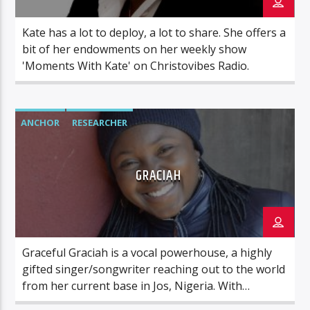
Kate has a lot to deploy, a lot to share. She offers a
bit of her endowments on her weekly show
'Moments With Kate' on Christovibes Radio.
ANCHOR
RESEARCHER
GRACIAH
Graceful Graciah is a vocal powerhouse, a highly
gifted singer/songwriter reaching out to the world
from her current base in Jos, Nigeria. With
Christovibes Radio, we have Graciah reaching out