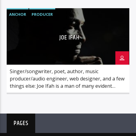
in a weekly hour of heart-felt sharing that
promises precious nuggets of wisdom and
ANCHOR
PRODUCER
enriching insight, as well as beautiful music.
JOE IFAH
Singer/songwriter, poet, author, music
producer/audio engineer, web designer, and a few
things else: Joe Ifah is a man of many evident
parts. Above all these, he is a lover of God. His
ultimate goal in life is to please the Lord Jesus
Christ, and he has devoted all that he is to serving
the Master’s Kingdom cause.
PAGES