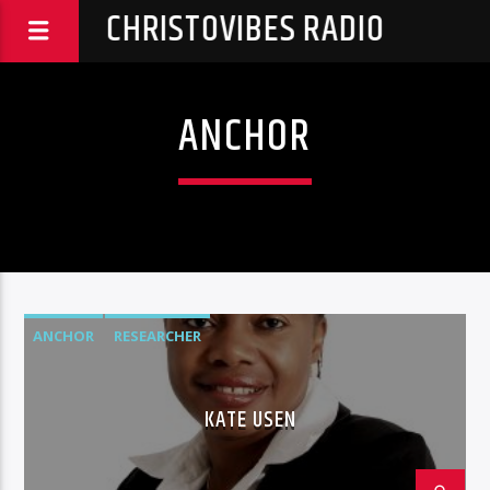
CHRISTOVIBES RADIO
ANCHOR
ANCHOR
RESEARCHER
KATE USEN