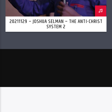
20211129 – JOSHUA SELMAN – THE ANTI-CHRIST
SYSTEM 2