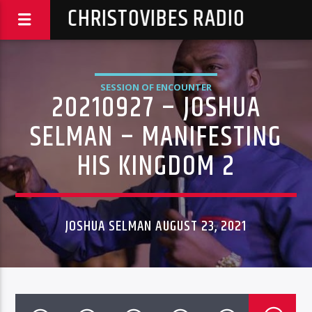
CHRISTOVIBES RADIO
SESSION OF ENCOUNTER
20210927 – JOSHUA
SELMAN – MANIFESTING
HIS KINGDOM 2
JOSHUA SELMAN AUGUST 23, 2021