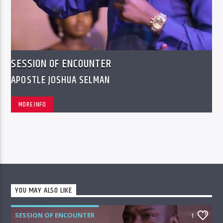
SESSION OF ENCOUNTER
APOSTLE JOSHUA SELMAN
MORE INFO
YOU MAY ALSO LIKE
SESSION OF ENCOUNTER
1