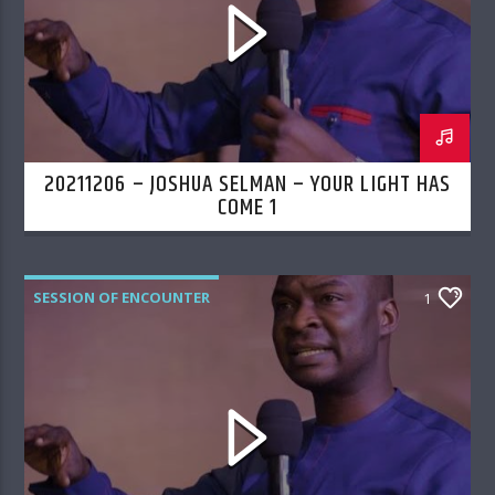
20211206 – JOSHUA SELMAN – YOUR LIGHT HAS
COME 1
SESSION OF ENCOUNTER
1