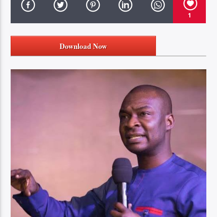
1
Download Now