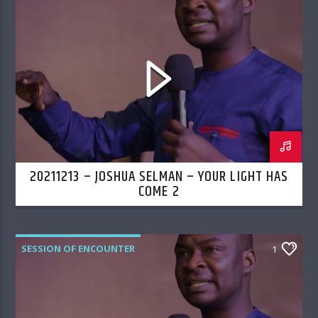
20211213 – JOSHUA SELMAN – YOUR LIGHT HAS
COME 2
SESSION OF ENCOUNTER
1