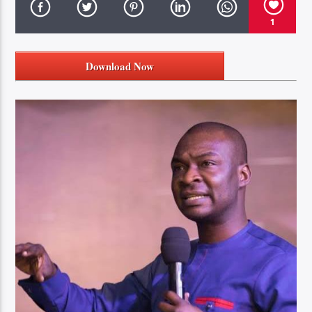
1
Download Now