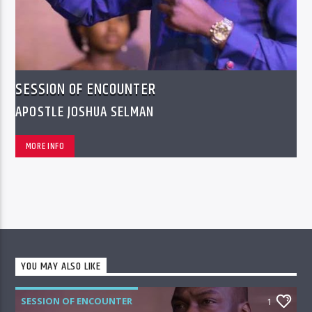
SESSION OF ENCOUNTER
APOSTLE JOSHUA SELMAN
MORE INFO
YOU MAY ALSO LIKE
SESSION OF ENCOUNTER
1