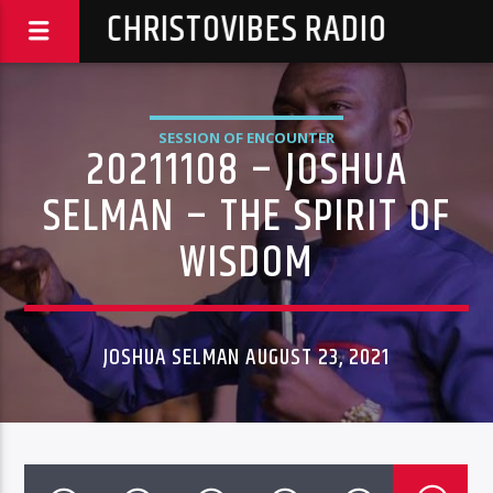
CHRISTOVIBES RADIO
SESSION OF ENCOUNTER
20211108 – JOSHUA
SELMAN – THE SPIRIT OF
WISDOM
JOSHUA SELMAN AUGUST 23, 2021