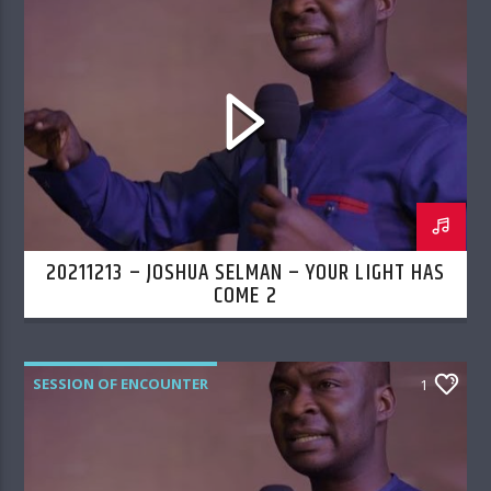
20211213 – JOSHUA SELMAN – YOUR LIGHT HAS
COME 2
SESSION OF ENCOUNTER
1