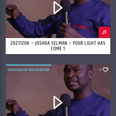
20211206 – JOSHUA SELMAN – YOUR LIGHT HAS
COME 1
SESSION OF ENCOUNTER
1