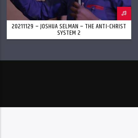
20211129 – JOSHUA SELMAN – THE ANTI-CHRIST
SYSTEM 2