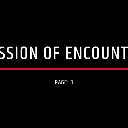
SSION OF ENCOUN
PAGE: 3