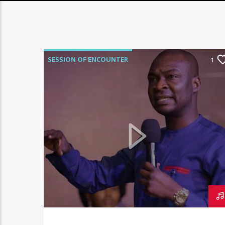
SESSION OF ENCOUNTER
1