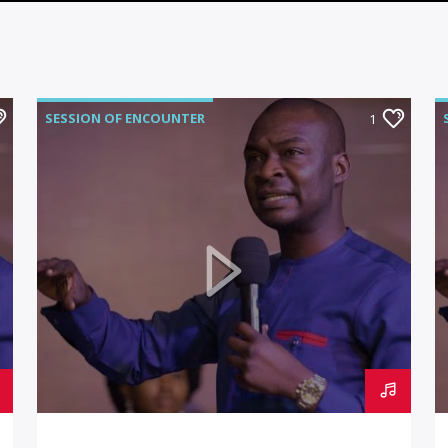
SESSION OF ENCOUNTER
1