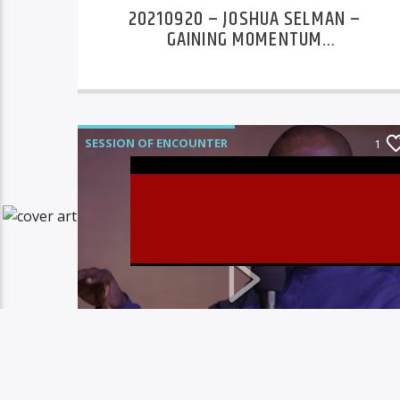
20210920 – JOSHUA SELMAN –
GAINING MOMENTUM
CONFERENCE DAY 4
SESSION OF ENCOUNTER
1
Christovibes