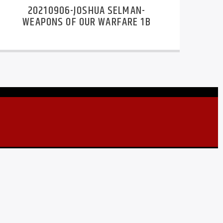
20210906-JOSHUA SELMAN-
WEAPONS OF OUR WARFARE 1B