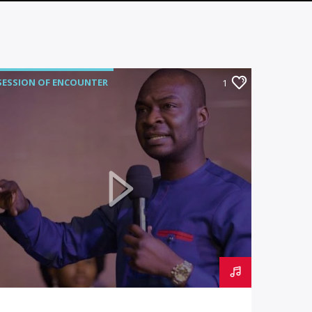
SESSION OF ENCOUNTER
1