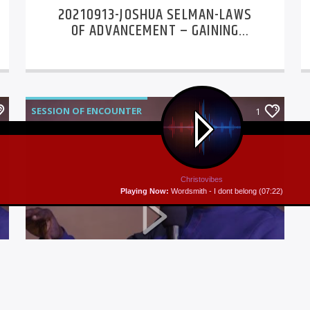
20210913-JOSHUA SELMAN-LAWS
OF ADVANCEMENT – GAINING
MOMENTUM DAY 1
SESSION OF ENCOUNTER
1
Christovibes
Playing Now:
Wordsmith - I dont belong (07:22)