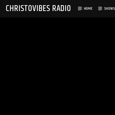
CHRISTOVIBES RADIO
HOME
SHOW