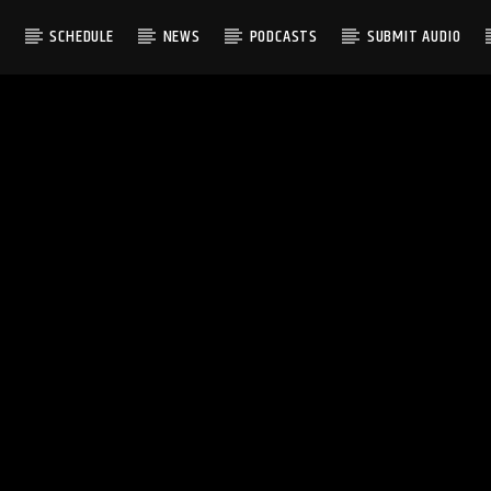
S
SCHEDULE
NEWS
PODCASTS
SUBMIT AUDIO