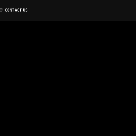
CONTACT US