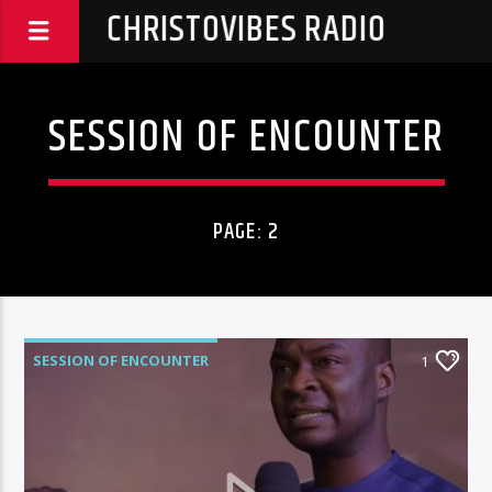
CHRISTOVIBES RADIO
SESSION OF ENCOUNTER
PAGE: 2
SESSION OF ENCOUNTER
1