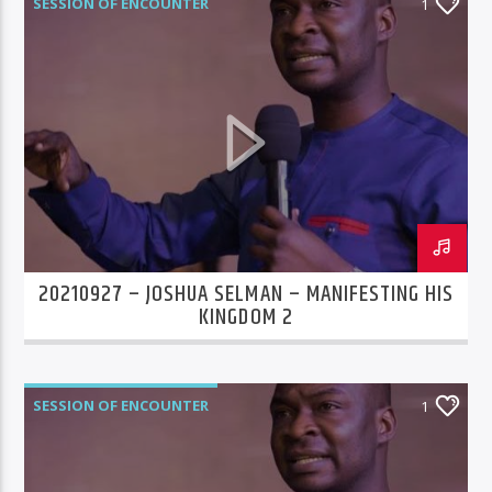
SESSION OF ENCOUNTER
1
20210927 – JOSHUA SELMAN – MANIFESTING HIS
KINGDOM 2
SESSION OF ENCOUNTER
1