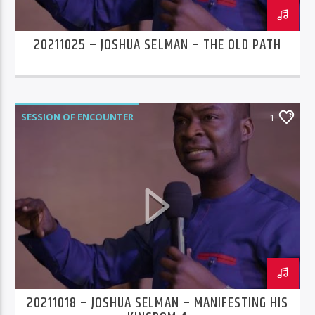
20211025 – JOSHUA SELMAN – THE OLD PATH
SESSION OF ENCOUNTER
1
20211018 – JOSHUA SELMAN – MANIFESTING HIS