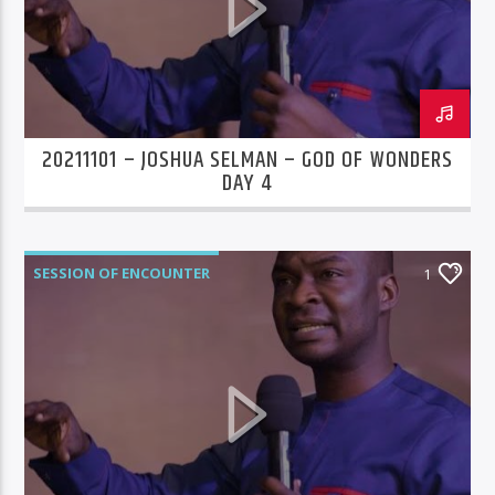
20211101 – JOSHUA SELMAN – GOD OF WONDERS
DAY 4
SESSION OF ENCOUNTER
1