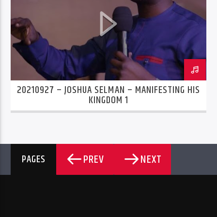
20210927 – JOSHUA SELMAN – MANIFESTING HIS
KINGDOM 1
PREV
NEXT
PAGES