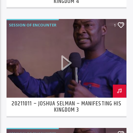
KINGDOM 4
SESSION OF ENCOUNTER
1
20211011 – JOSHUA SELMAN – MANIFESTING HIS
KINGDOM 3