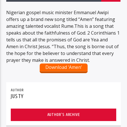
Nigerian gospel music minister Emmanuel Awipi
offers up a brand new song titled “Amen” featuring
amazing talented vocalist Rume.This is a song that
speaks about the faithfulness of God. 2 Corinthians 1
tells us that all the promises of God are Yea and
Amen in Christ Jesus. “Thus, the song is borne out of
the hope for the believer to understand that every
prayer they make is answered in Christ.
Download ‘Amen’
AUTHOR
JUSTY
AUTHOR'S ARCHIVE