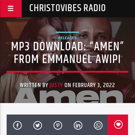
CHRISTOVIBES RADIO
RELEASES
MP3 DOWNLOAD: “AMEN”
FROM EMMANUEL AWIPI
WRITTEN BY
JUSTY
ON FEBRUARY 3, 2022