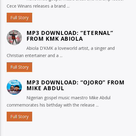
Cece Winans releases a brand ...
Full Story
MP3 DOWNLOAD: “ETERNAL”
FROM KMK ABIOLA
Abiola D’KMK a loveworld artist, a singer and
Christian entertainer and a ...
Full Story
MP3 DOWNLOAD: “OJORO” FROM
MIKE ABDUL
Nigerian gospel music maestro Mike Abdul
commemorates his birthday with the release ...
Full Story