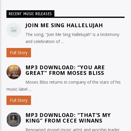
RECENT MUSIC RELEASES
JOIN ME SING HALLELUJAH
The song, “Join Me Sing Hallelujah” is a testimony
and celebration of ...
Full Story
MP3 DOWNLOAD: “YOU ARE
GREAT” FROM MOSES BLISS
Moses Bliss returns in company of the stars of his
music label ...
Full Story
MP3 DOWNLOAD: “THAT’S MY
KING” FROM CECE WINANS
Renowned gospel music artist and worship leader