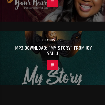
PREVIOUS POST
MP3 DOWNLOAD: “MY STORY” FROM JOY
SALIU