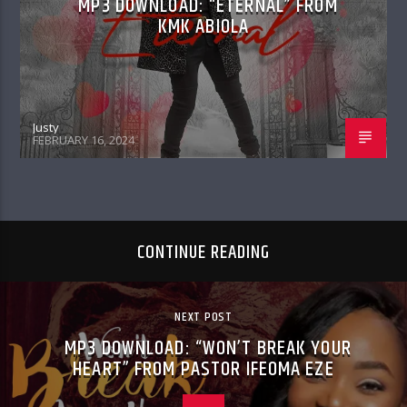
MP3 DOWNLOAD: “ETERNAL” FROM
KMK ABIOLA
Justy
FEBRUARY 16, 2024
CONTINUE READING
NEXT POST
MP3 DOWNLOAD: “WON’T BREAK YOUR
HEART” FROM PASTOR IFEOMA EZE