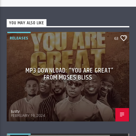
YOU MAY ALSO LIKE
RELEASES
63
MP3 DOWNLOAD: “YOU ARE GREAT”
FROM MOSES BLISS
Justy
FEBRUARY 19, 2024