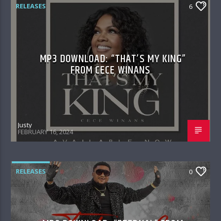
RELEASES
6
MP3 DOWNLOAD: “THAT’S MY KING”
FROM CECE WINANS
Justy
FEBRUARY 16, 2024
RELEASES
0