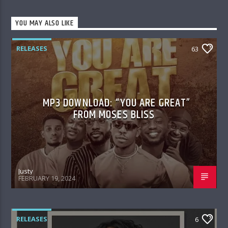
YOU MAY ALSO LIKE
RELEASES
63
MP3 DOWNLOAD: “YOU ARE GREAT”
FROM MOSES BLISS
Justy
FEBRUARY 19, 2024
RELEASES
6