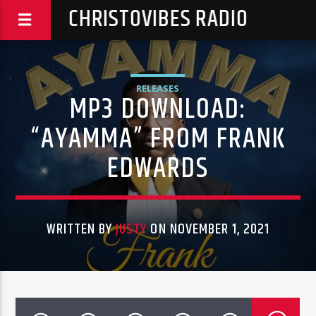
CHRISTOVIBES RADIO
RELEASES
MP3 DOWNLOAD:
“AYAMMA” FROM FRANK
EDWARDS
WRITTEN BY
JUSTY
ON NOVEMBER 1, 2021