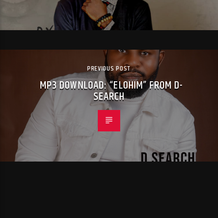
PREVIOUS POST
MP3 DOWNLOAD: “ELOHIM” FROM D-
SEARCH