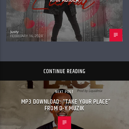
Justy
FEBRUARY 16, 2024
CONTINUE READING
NEXT POST
MP3 DOWNLOAD: “TAKE YOUR PLACE”
FROM D-Y MUZIK