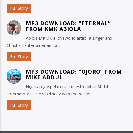
Full Story
MP3 DOWNLOAD: “ETERNAL”
FROM KMK ABIOLA
Abiola D’KMK a loveworld artist, a singer and
Christian entertainer and a ...
Full Story
MP3 DOWNLOAD: “OJORO” FROM
MIKE ABDUL
Nigerian gospel music maestro Mike Abdul
commemorates his birthday with the release ...
Full Story