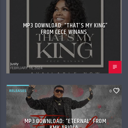
MP3 DOWNLOAD: “THAT’S MY KING”
FROM CECE WINANS
Justy
FEBRUARY 16, 2024
RELEASES
0
MP3 DOWNLOAD: “ETERNAL” FROM
KMK ABIOLA