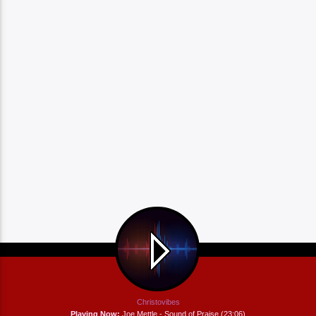
Christovibes
Playing Now:
Joe Mettle - Sound of Praise (23:06)