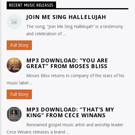
RECENT MUSIC RELEASES
JOIN ME SING HALLELUJAH
The song, “Join Me Sing Hallelujah” is a testimony
and celebration of ...
Full Story
MP3 DOWNLOAD: “YOU ARE
GREAT” FROM MOSES BLISS
Moses Bliss returns in company of the stars of his
music label ...
Full Story
MP3 DOWNLOAD: “THAT’S MY
KING” FROM CECE WINANS
Renowned gospel music artist and worship leader
Cece Winans releases a brand ...