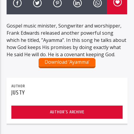
Gospel music minister, Songwriter and worshipper,
Frank Edwards released another powerful song
which he titled, ”Ayamma”. In this song he talks about
how God keeps His promises by doing exactly what
He said He will do. He is a covenant keeping God.
Download ‘Ayamma’
AUTHOR
JUSTY
AUTHOR'S ARCHIVE