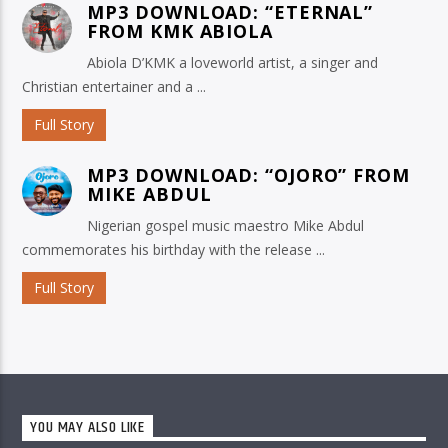
MP3 DOWNLOAD: “ETERNAL”
FROM KMK ABIOLA
Abiola D’KMK a loveworld artist, a singer and
Christian entertainer and a ...
Full Story
MP3 DOWNLOAD: “OJORO” FROM
MIKE ABDUL
Nigerian gospel music maestro Mike Abdul
commemorates his birthday with the release ...
Full Story
YOU MAY ALSO LIKE