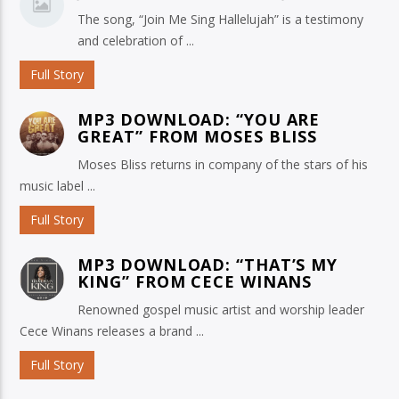
The song, “Join Me Sing Hallelujah” is a testimony
and celebration of ...
Full Story
MP3 DOWNLOAD: “YOU ARE
GREAT” FROM MOSES BLISS
Moses Bliss returns in company of the stars of his
music label ...
Full Story
MP3 DOWNLOAD: “THAT’S MY
KING” FROM CECE WINANS
Renowned gospel music artist and worship leader
Cece Winans releases a brand ...
Full Story