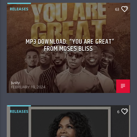
RELEASES
63
MP3 DOWNLOAD: “YOU ARE GREAT”
FROM MOSES BLISS
Justy
FEBRUARY 19, 2024
RELEASES
6