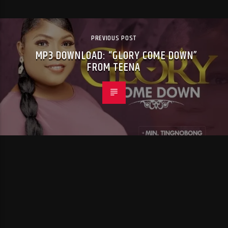
PREVIOUS POST
MP3 DOWNLOAD: “GLORY COME DOWN”
FROM TEENA