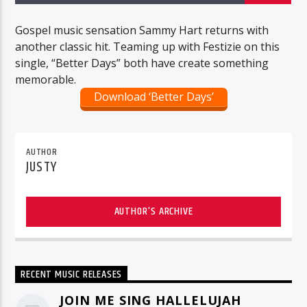
Gospel music sensation Sammy Hart returns with
another classic hit. Teaming up with Festizie on this
single, “Better Days” both have create something
memorable.
Download ‘Better Days’
AUTHOR
JUSTY
AUTHOR'S ARCHIVE
RECENT MUSIC RELEASES
JOIN ME SING HALLELUJAH