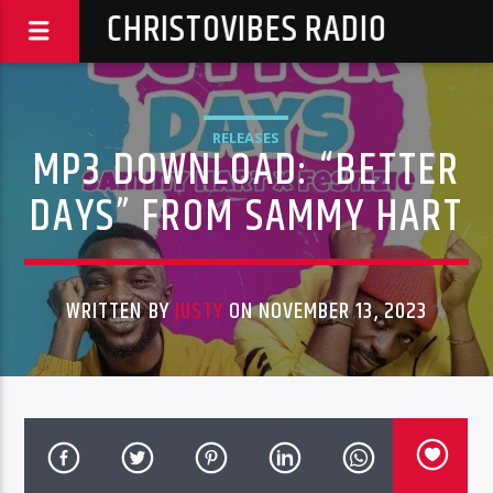
CHRISTOVIBES RADIO
RELEASES
MP3 DOWNLOAD: “BETTER
DAYS” FROM SAMMY HART
WRITTEN BY
JUSTY
ON NOVEMBER 13, 2023