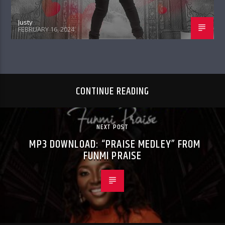
Justy
FEBRUARY 16, 2024
CONTINUE READING
NEXT POST
MP3 DOWNLOAD: “PRAISE MEDLEY” FROM
FUNMI PRAISE