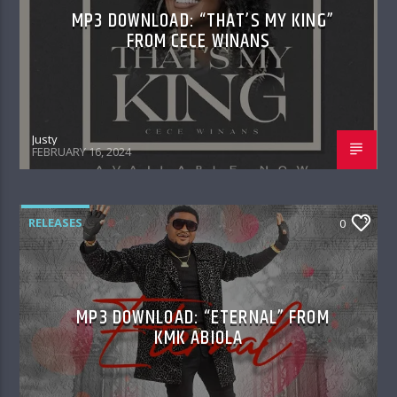
MP3 DOWNLOAD: “THAT’S MY KING”
FROM CECE WINANS
Justy
FEBRUARY 16, 2024
RELEASES
0
MP3 DOWNLOAD: “ETERNAL” FROM
KMK ABIOLA