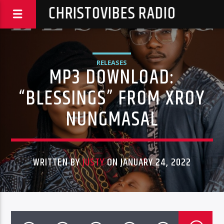
CHRISTOVIBES RADIO
RELEASES
MP3 DOWNLOAD:
“BLESSINGS” FROM XROY
NUNGMASAL
WRITTEN BY
JUSTY
ON JANUARY 24, 2022