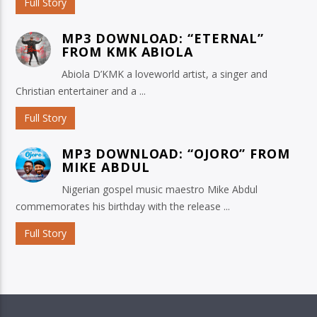
Full Story
MP3 DOWNLOAD: “ETERNAL”
FROM KMK ABIOLA
Abiola D’KMK a loveworld artist, a singer and
Christian entertainer and a ...
Full Story
MP3 DOWNLOAD: “OJORO” FROM
MIKE ABDUL
Nigerian gospel music maestro Mike Abdul
commemorates his birthday with the release ...
Full Story