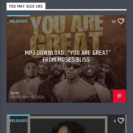
YOU MAY ALSO LIKE
RELEASES
63
MP3 DOWNLOAD: “YOU ARE GREAT”
FROM MOSES BLISS
Justy
FEBRUARY 19, 2024
RELEASES
6