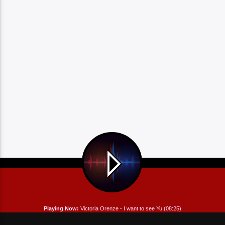
Playing Now:
Victoria Orenze - I want to see Yu (08:25)