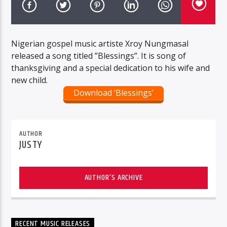
Nigerian gospel music artiste Xroy Nungmasal
released a song titled ”Blessings”. It is song of
thanksgiving and a special dedication to his wife and
new child.
Download ‘Blessings’
AUTHOR
JUSTY
AUTHOR'S ARCHIVE
RECENT MUSIC RELEASES