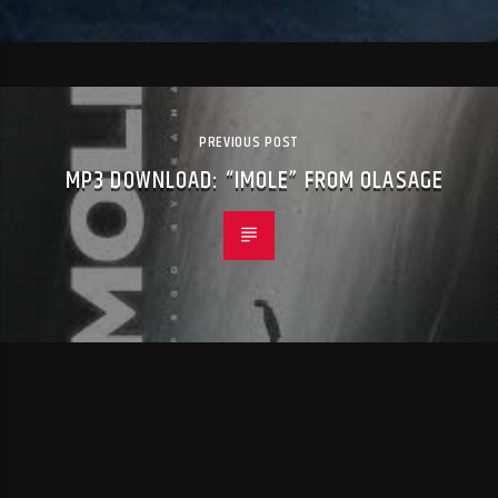
PREVIOUS POST
MP3 DOWNLOAD: “IMOLE” FROM OLASAGE