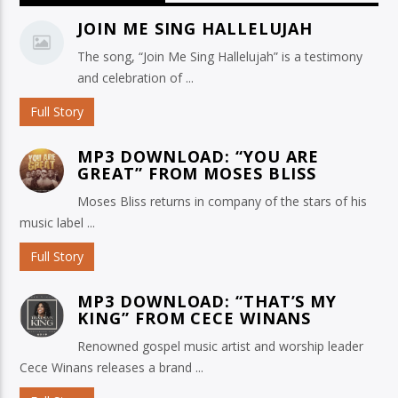
JOIN ME SING HALLELUJAH
The song, “Join Me Sing Hallelujah” is a testimony
and celebration of ...
Full Story
MP3 DOWNLOAD: “YOU ARE
GREAT” FROM MOSES BLISS
Moses Bliss returns in company of the stars of his
music label ...
Full Story
MP3 DOWNLOAD: “THAT’S MY
KING” FROM CECE WINANS
Renowned gospel music artist and worship leader
Cece Winans releases a brand ...