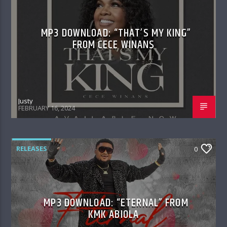
MP3 DOWNLOAD: “THAT’S MY KING”
FROM CECE WINANS
Justy
FEBRUARY 16, 2024
RELEASES
0
MP3 DOWNLOAD: “ETERNAL” FROM
KMK ABIOLA