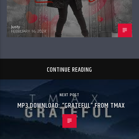
Justy
FEBRUARY 16, 2024
CONTINUE READING
NEXT POST
MP3 DOWNLOAD: “GRATEFUL” FROM TMAX