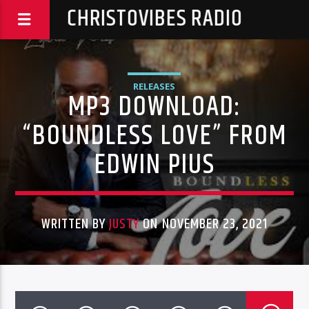
CHRISTOVIBES RADIO
RELEASES
MP3 DOWNLOAD:
“BOUNDLESS LOVE” FROM
EDWIN PIUS
WRITTEN BY
JUSTY
ON NOVEMBER 23, 2021