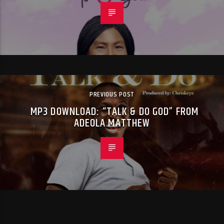
PREVIOUS POST
MP3 DOWNLOAD: “TALK & DO GOD” FROM
ADEOLA MATTHEW