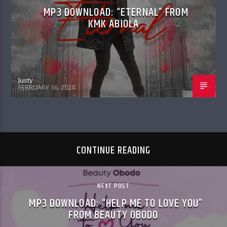
MP3 DOWNLOAD: “ETERNAL” FROM
KMK ABIOLA
Justy
FEBRUARY 16, 2024
CONTINUE READING
NEXT POST
MP3 DOWNLOAD: “HELP ME TO LOVE YOU”
FROM BEAUTY OBODO