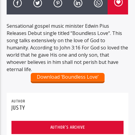
Sensational gospel music minister Edwin Pius
Releases Debut single titled “Boundless Love“. This
song talks extensively on the love of God to
humanity. According to John 3:16 For God so loved the
world that he gave His one and only son, that
whoever believes in him shall not perish but have
eternal life.
Download ‘Boundless Love’
AUTHOR
JUSTY
AUTHOR'S ARCHIVE