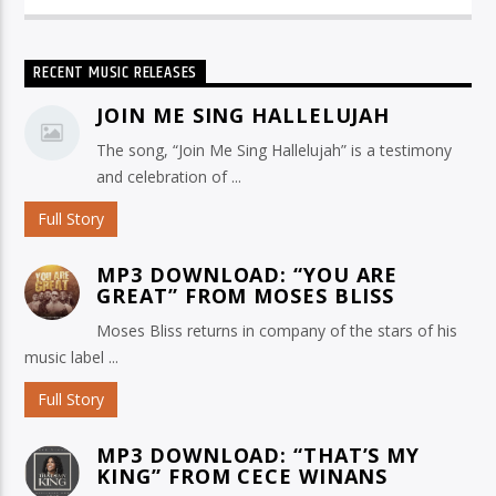
RECENT MUSIC RELEASES
JOIN ME SING HALLELUJAH
The song, “Join Me Sing Hallelujah” is a testimony
and celebration of ...
Full Story
MP3 DOWNLOAD: “YOU ARE
GREAT” FROM MOSES BLISS
Moses Bliss returns in company of the stars of his
music label ...
Full Story
MP3 DOWNLOAD: “THAT’S MY
KING” FROM CECE WINANS