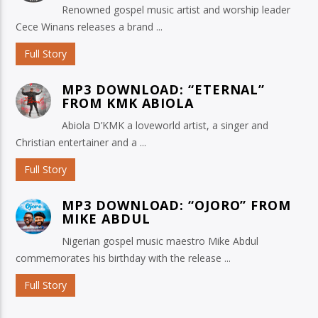
Renowned gospel music artist and worship leader
Cece Winans releases a brand ...
Full Story
MP3 DOWNLOAD: “ETERNAL”
FROM KMK ABIOLA
Abiola D’KMK a loveworld artist, a singer and
Christian entertainer and a ...
Full Story
MP3 DOWNLOAD: “OJORO” FROM
MIKE ABDUL
Nigerian gospel music maestro Mike Abdul
commemorates his birthday with the release ...
Full Story