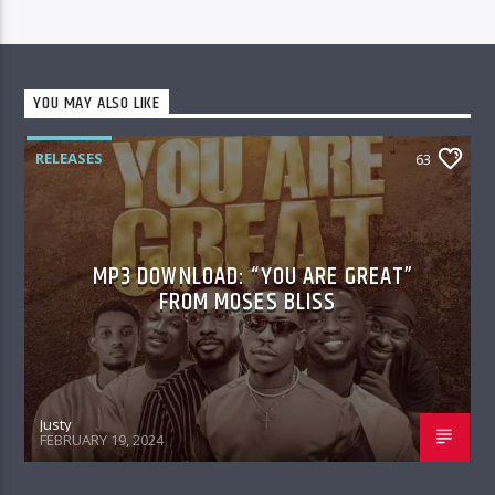
YOU MAY ALSO LIKE
RELEASES
63
MP3 DOWNLOAD: “YOU ARE GREAT”
FROM MOSES BLISS
Justy
FEBRUARY 19, 2024