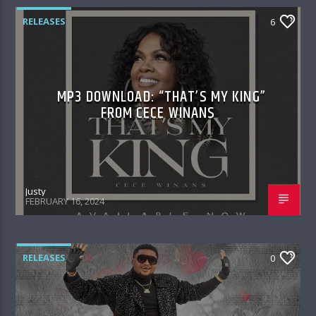
RELEASES
6
MP3 DOWNLOAD: “THAT’S MY KING”
FROM CECE WINANS
Justy
FEBRUARY 16, 2024
RELEASES
0