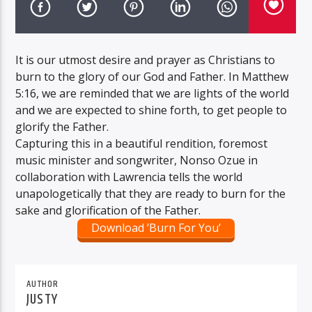
It is our utmost desire and prayer as Christians to
burn to the glory of our God and Father. In Matthew
5:16, we are reminded that we are lights of the world
and we are expected to shine forth, to get people to
glorify the Father.
Capturing this in a beautiful rendition, foremost
music minister and songwriter, Nonso Ozue in
collaboration with Lawrencia tells the world
unapologetically that they are ready to burn for the
sake and glorification of the Father.
Download ‘Burn For You’
AUTHOR
JUSTY