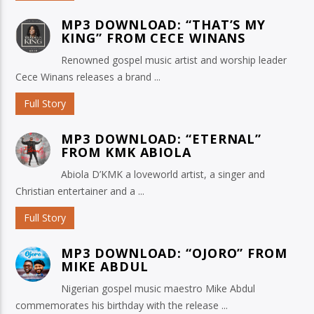
MP3 DOWNLOAD: “THAT’S MY
KING” FROM CECE WINANS
Renowned gospel music artist and worship leader
Cece Winans releases a brand ...
Full Story
MP3 DOWNLOAD: “ETERNAL”
FROM KMK ABIOLA
Abiola D’KMK a loveworld artist, a singer and
Christian entertainer and a ...
Full Story
MP3 DOWNLOAD: “OJORO” FROM
MIKE ABDUL
Nigerian gospel music maestro Mike Abdul
commemorates his birthday with the release ...