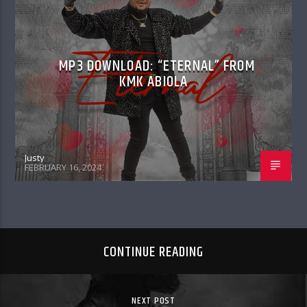
MP3 DOWNLOAD: “ETERNAL” FROM
KMK ABIOLA
Justy
FEBRUARY 16, 2024
CONTINUE READING
NEXT POST