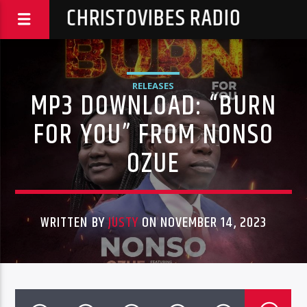
CHRISTOVIBES RADIO
RELEASES
MP3 DOWNLOAD: “BURN
FOR YOU” FROM NONSO
OZUE
WRITTEN BY
JUSTY
ON NOVEMBER 14, 2023