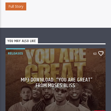
Full Story
YOU MAY ALSO LIKE
RELEASES
63
MP3 DOWNLOAD: “YOU ARE GREAT”
FROM MOSES BLISS