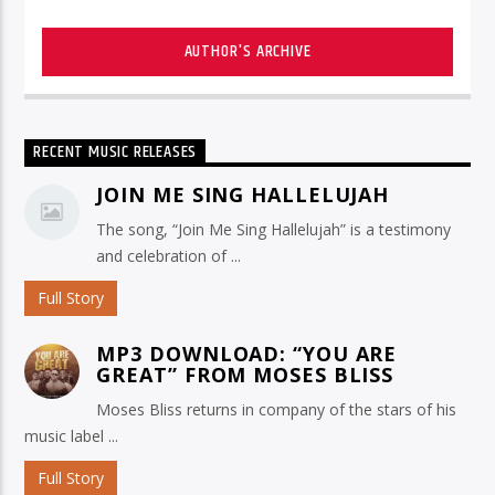
AUTHOR'S ARCHIVE
RECENT MUSIC RELEASES
JOIN ME SING HALLELUJAH
The song, “Join Me Sing Hallelujah” is a testimony
and celebration of ...
Full Story
MP3 DOWNLOAD: “YOU ARE
GREAT” FROM MOSES BLISS
Moses Bliss returns in company of the stars of his
music label ...
Full Story