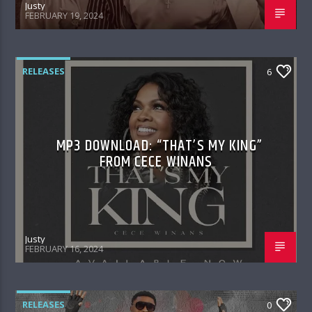
Justy
FEBRUARY 19, 2024
RELEASES
6
MP3 DOWNLOAD: “THAT’S MY KING”
FROM CECE WINANS
Justy
FEBRUARY 16, 2024
RELEASES
0