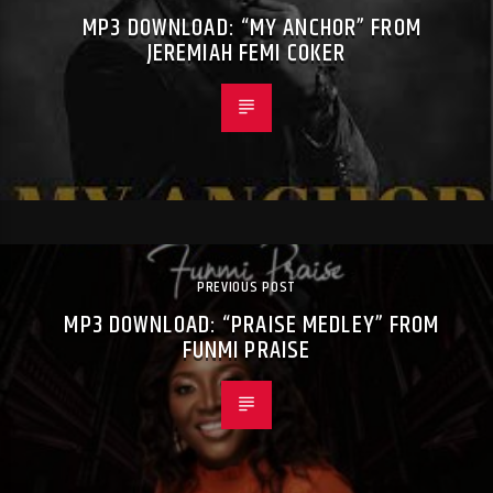
MP3 DOWNLOAD: “MY ANCHOR” FROM
JEREMIAH FEMI COKER
PREVIOUS POST
MP3 DOWNLOAD: “PRAISE MEDLEY” FROM
FUNMI PRAISE