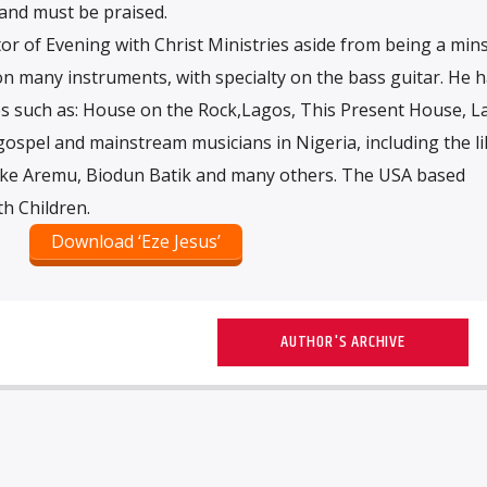
and must be praised.
or of Evening with Christ Ministries aside from being a mins
 on many instruments, with specialty on the bass guitar. He 
 such as: House on the Rock,Lagos, This Present House, L
ospel and mainstream musicians in Nigeria, including the li
ke Aremu, Biodun Batik and many others. The USA based
h Children.
Download ‘Eze Jesus’
AUTHOR'S ARCHIVE