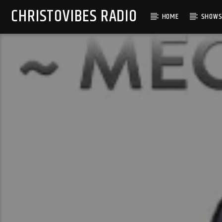
CHRISTOVIBES RADIO
HOME
SHOW