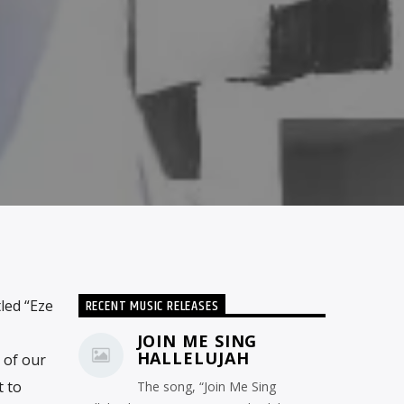
RECENT MUSIC RELEASES
led “Eze
JOIN ME SING
HALLELUJAH
 of our
t to
The song, “Join Me Sing