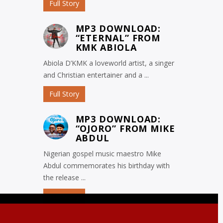
Full Story
MP3 DOWNLOAD:
“ETERNAL” FROM
KMK ABIOLA
Abiola D’KMK a loveworld artist, a singer
and Christian entertainer and a ...
Full Story
MP3 DOWNLOAD:
“OJORO” FROM MIKE
ABDUL
Nigerian gospel music maestro Mike
Abdul commemorates his birthday with
the release ...
Full Story