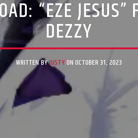
AD: “EZE JESUS”
DEZZY
WRITTEN BY
JUSTY
ON OCTOBER 31, 2023