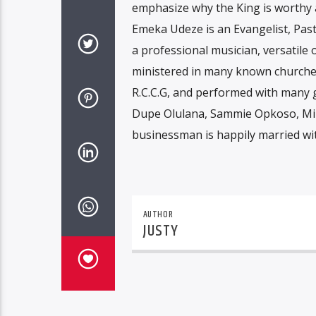
emphasize why the King is worthy 
Emeka Udeze is an Evangelist, Past
a professional musician, versatile
ministered in many known churches
R.C.C.G, and performed with many g
Dupe Olulana, Sammie Opkoso, Mi
businessman is happily married wit
AUTHOR
JUSTY