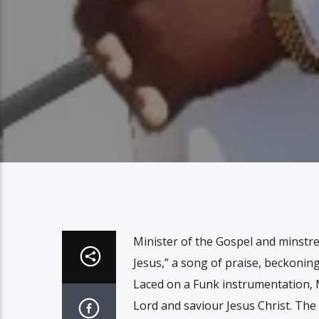
Minister of the Gospel and minstre
Jesus,” a song of praise, beckoning
Laced on a Funk instrumentation, 
Lord and saviour Jesus Christ. The