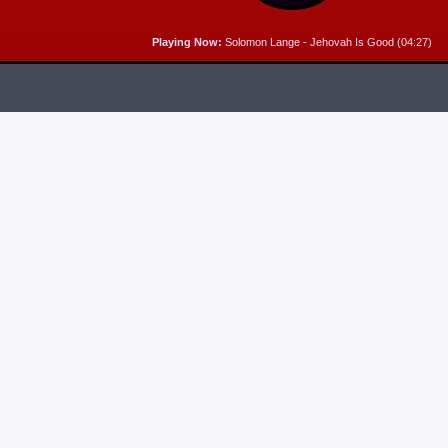
Playing Now:
Solomon Lange - Jehovah Is Good (04:27)
RELEASES
6
MP3 DOWNLOAD:
“THAT’S MY KING” FROM
CECE WINANS