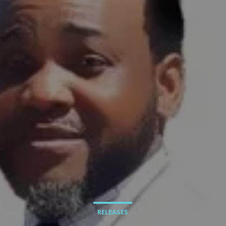
RELEASES