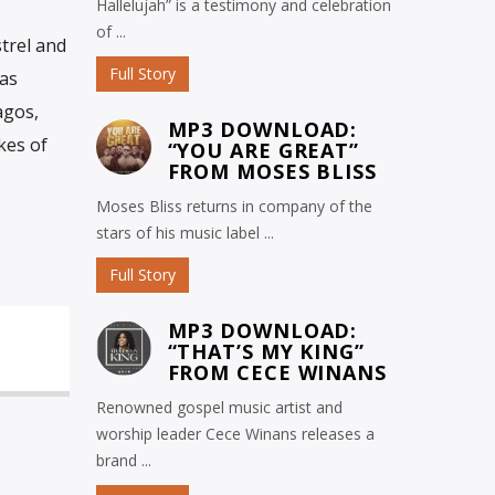
Hallelujah” is a testimony and celebration
of ...
trel and
Full Story
has
agos,
MP3 DOWNLOAD:
kes of
“YOU ARE GREAT”
FROM MOSES BLISS
Moses Bliss returns in company of the
stars of his music label ...
Full Story
MP3 DOWNLOAD:
“THAT’S MY KING”
FROM CECE WINANS
Renowned gospel music artist and
worship leader Cece Winans releases a
brand ...