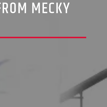
 FROM MECKY