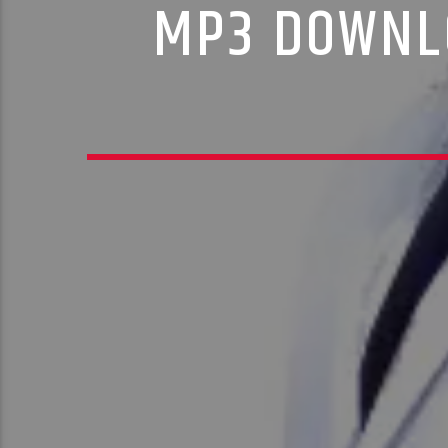
MP3 DOWNLO