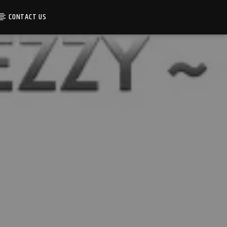
CONTACT US