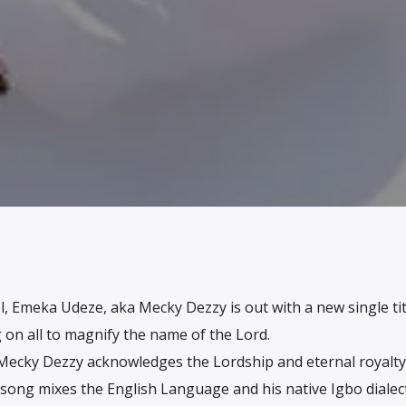
l, Emeka Udeze, aka Mecky Dezzy is out with a new single tit
 on all to magnify the name of the Lord.
Mecky Dezzy acknowledges the Lordship and eternal royalty
 song mixes the English Language and his native Igbo dialec