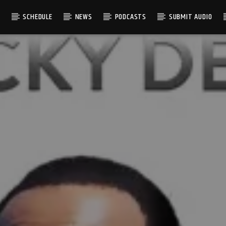
S
SCHEDULE
NEWS
PODCASTS
SUBMIT AUDIO