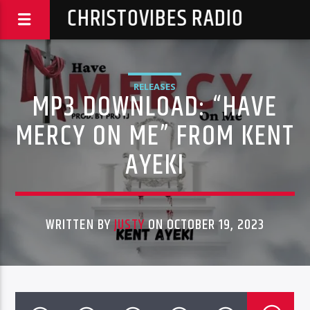
CHRISTOVIBES RADIO
RELEASES
MP3 DOWNLOAD: “HAVE
MERCY ON ME” FROM KENT
AYEKI
WRITTEN BY
JUSTY
ON OCTOBER 19, 2023