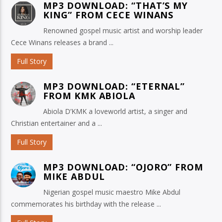
MP3 DOWNLOAD: “THAT’S MY
KING” FROM CECE WINANS
Renowned gospel music artist and worship leader
Cece Winans releases a brand ...
Full Story
MP3 DOWNLOAD: “ETERNAL”
FROM KMK ABIOLA
Abiola D’KMK a loveworld artist, a singer and
Christian entertainer and a ...
Full Story
MP3 DOWNLOAD: “OJORO” FROM
MIKE ABDUL
Nigerian gospel music maestro Mike Abdul
commemorates his birthday with the release ...