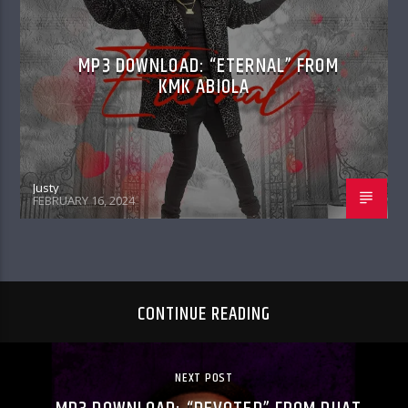
MP3 DOWNLOAD: “ETERNAL” FROM
KMK ABIOLA
Justy
FEBRUARY 16, 2024
CONTINUE READING
NEXT POST