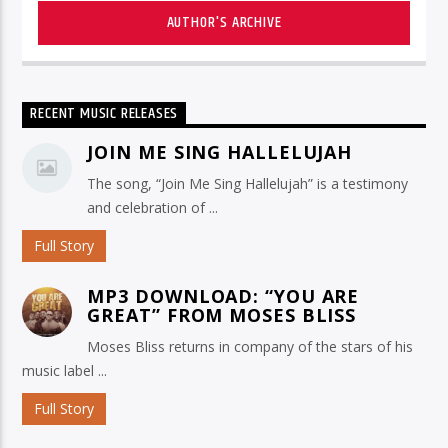
AUTHOR'S ARCHIVE
RECENT MUSIC RELEASES
JOIN ME SING HALLELUJAH
The song, “Join Me Sing Hallelujah” is a testimony
and celebration of ...
Full Story
MP3 DOWNLOAD: “YOU ARE
GREAT” FROM MOSES BLISS
Moses Bliss returns in company of the stars of his
music label ...
Full Story