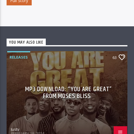
Full Story
YOU MAY ALSO LIKE
RELEASES
63
MP3 DOWNLOAD: “YOU ARE GREAT”
FROM MOSES BLISS
Justy
FEBRUARY 19, 2024