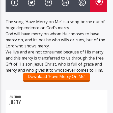
The song ‘Have Mercy on Me’ is a song borne out of
huge dependence on God’s mercy.
God will have mercy on whom He chooses to have
mercy on, and its not he who wills or runs, but of the
Lord who shows mercy.
We live and are not consumed because of His mercy
and this mercy is transferred to us through the free
Gift of His son Jesus Christ, who is full of grace and
mercy and who gives it to whosoever comes to Him.
Download ‘Have Mercy On Me’
AUTHOR
JUSTY