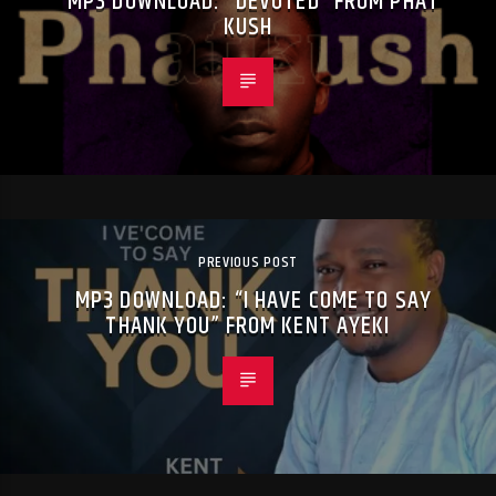
MP3 DOWNLOAD: “DEVOTED” FROM PHAT
KUSH
PREVIOUS POST
MP3 DOWNLOAD: “I HAVE COME TO SAY
THANK YOU” FROM KENT AYEKI