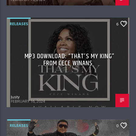
RELEASES
6
MP3 DOWNLOAD: “THAT’S MY KING”
FROM CECE WINANS
Justy
FEBRUARY 16, 2024
RELEASES
0