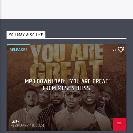
YOU MAY ALSO LIKE
RELEASES
63
MP3 DOWNLOAD: “YOU ARE GREAT”
FROM MOSES BLISS
Justy
FEBRUARY 19, 2024