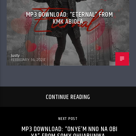
MP3 DOWNLOAD: “ETERNAL” FROM
KMK ABIOLA
Justy
FEBRUARY 16, 2024
CONTINUE READING
NEXT POST
MP3 DOWNLOAD: “ONYE’M NNO NA OBI