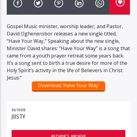
Gospel Music minister, worship leader, and Pastor,
David Oghenerobor releases a new single titled,
“Have Your Way,” Speaking about the new single,
Minister David shares: “Have Your Way” is a song that
came from a youth prayer retreat some years back.
It’s a song sent to birth a true desire for more of the
Holy Spirit’s activity in the life of Believers in Christ
Jesus.”
Download ‘Have Your Way’
AUTHOR
JUSTY
AUTHOR'S ARCHIVE