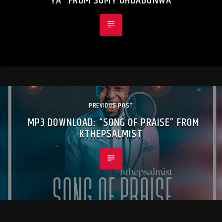
YA” FROM SOMY OHUABUNWA
PREVIOUS POST
MP3 DOWNLOAD: “SONG OF PRAISE” FROM
KTHEPSALMIST