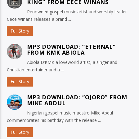
KING” FROM CECE WINANS
Renowned gospel music artist and worship leader
Cece Winans releases a brand ...
Full Story
MP3 DOWNLOAD: “ETERNAL”
FROM KMK ABIOLA
Abiola D’KMK a loveworld artist, a singer and
Christian entertainer and a ...
Full Story
MP3 DOWNLOAD: “OJORO” FROM
MIKE ABDUL
Nigerian gospel music maestro Mike Abdul
commemorates his birthday with the release ...
Full Story