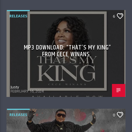
RELEASES
6
MP3 DOWNLOAD: “THAT’S MY KING”
FROM CECE WINANS
Justy
FEBRUARY 16, 2024
RELEASES
0