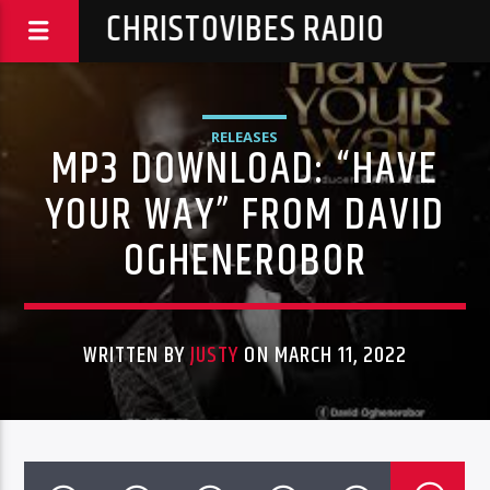
CHRISTOVIBES RADIO
RELEASES
MP3 DOWNLOAD: “HAVE
YOUR WAY” FROM DAVID
OGHENEROBOR
WRITTEN BY
JUSTY
ON MARCH 11, 2022