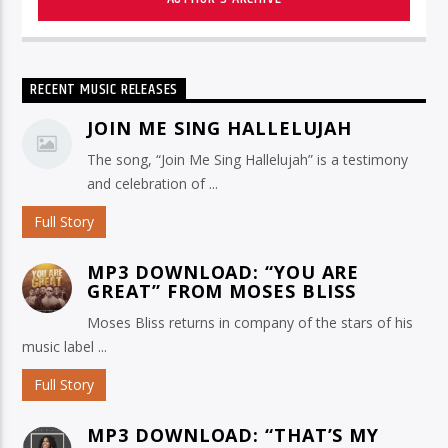
RECENT MUSIC RELEASES
JOIN ME SING HALLELUJAH
The song, “Join Me Sing Hallelujah” is a testimony
and celebration of ...
Full Story
MP3 DOWNLOAD: “YOU ARE
GREAT” FROM MOSES BLISS
Moses Bliss returns in company of the stars of his
music label ...
Full Story
MP3 DOWNLOAD: “THAT’S MY