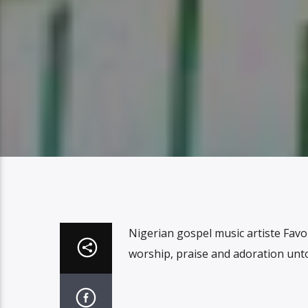
Nigerian gospel music artiste Favour
worship, praise and adoration unt