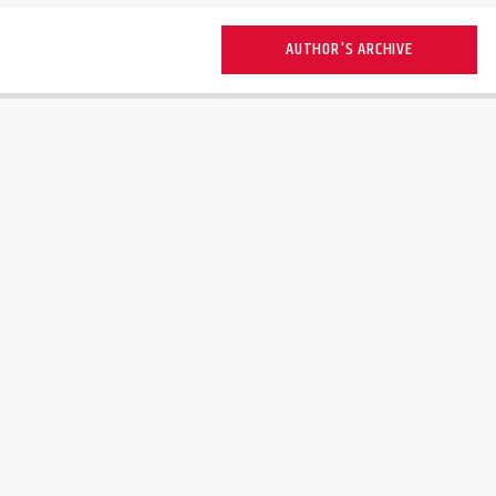
AUTHOR'S ARCHIVE