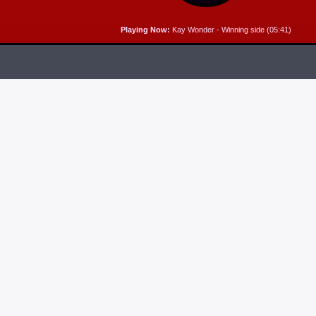
Playing Now:
Kay Wonder - Winning side (05:41)
RELEASES
6
MP3 DOWNLOAD:
“THAT’S MY KING” FROM
CECE WINANS