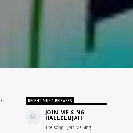
RECENT MUSIC RELEASES
of
JOIN ME SING
HALLELUJAH
The song, “Join Me Sing