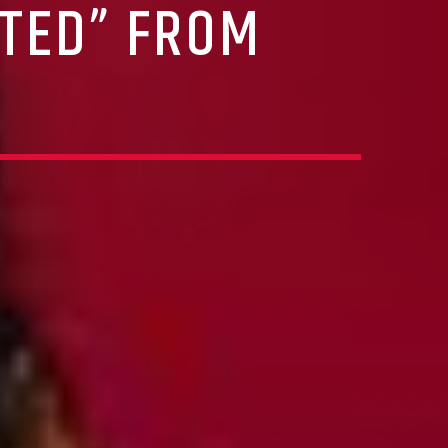
FTED” FROM