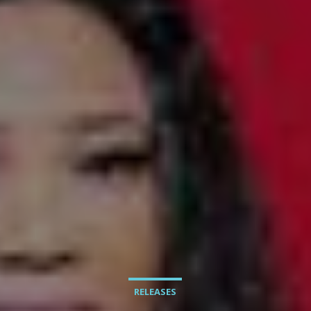
RELEASES