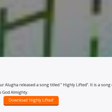
 Alugha released a song titled ” Highly Lifted”. It is a song 
o God Almighty.
Download ‘Highly Lifted’