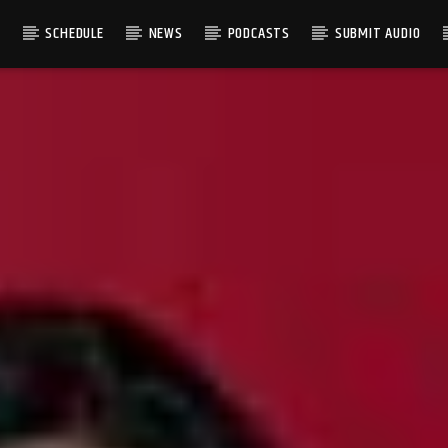
S
SCHEDULE
NEWS
PODCASTS
SUBMIT AUDIO