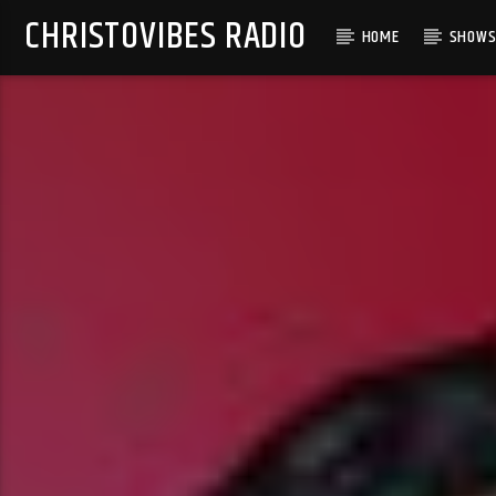
CHRISTOVIBES RADIO
HOME
SHOW