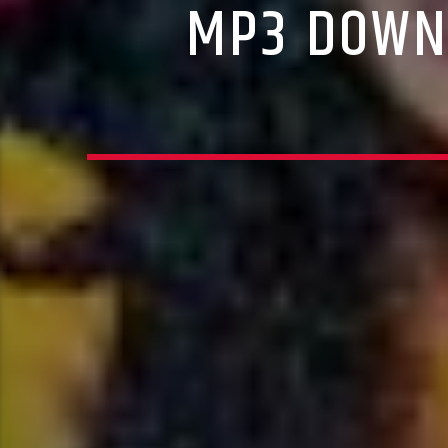
MP3 DOWNL