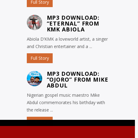
Full Story
MP3 DOWNLOAD:
“ETERNAL” FROM
KMK ABIOLA
Abiola D’KMK a loveworld artist, a singer
and Christian entertainer and a ...
Full Story
MP3 DOWNLOAD:
“OJORO” FROM MIKE
ABDUL
Nigerian gospel music maestro Mike
Abdul commemorates his birthday with
the release ...
Full Story