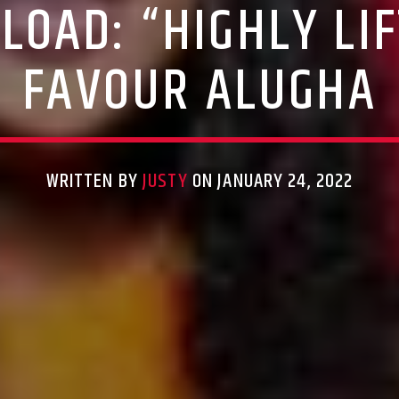
OAD: “HIGHLY LI
FAVOUR ALUGHA
WRITTEN BY
JUSTY
ON JANUARY 24, 2022