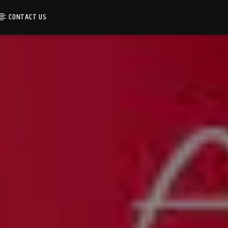
CONTACT US