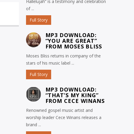
Hallelujah” is a testimony and celebration
of ...
Full Story
MP3 DOWNLOAD:
“YOU ARE GREAT”
FROM MOSES BLISS
Moses Bliss returns in company of the
stars of his music label ...
Full Story
MP3 DOWNLOAD:
“THAT’S MY KING”
FROM CECE WINANS
Renowned gospel music artist and
worship leader Cece Winans releases a
brand ...