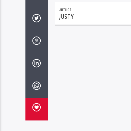
AUTHOR
JUSTY