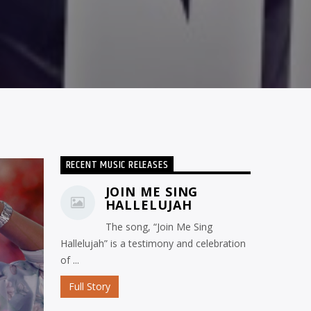
RECENT MUSIC RELEASES
JOIN ME SING
HALLELUJAH
The song, “Join Me Sing
Hallelujah” is a testimony and celebration
of ...
Full Story