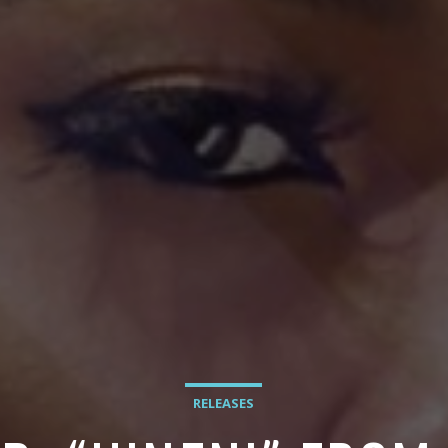
RELEASES