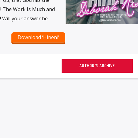
r! The Work Is Much and
! Will your answer be
Download ‘Hineni’
AUTHOR'S ARCHIVE