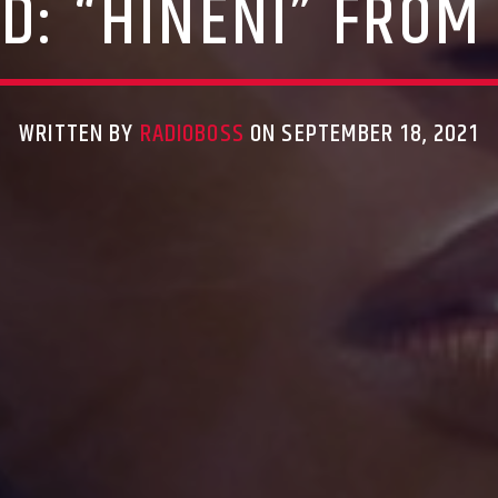
: “HINENI” FROM
WRITTEN BY
RADIOBOSS
ON SEPTEMBER 18, 2021