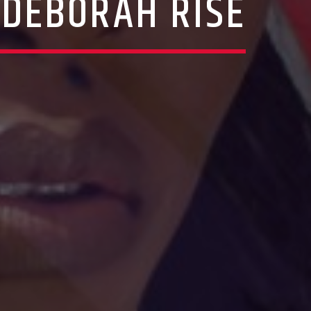
 DEBORAH RISE