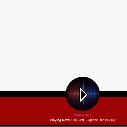
Christovibes
Playing Now:
Fido Cleff - Oghene Doh (03:16)