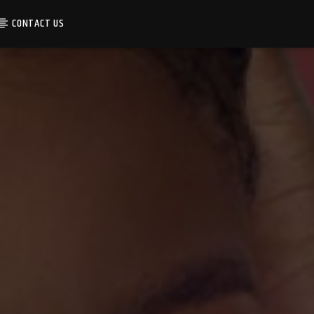
CONTACT US