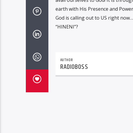
earth with His Presence and Powe
God is calling out to US right now…
“HINENI”?
AUTHOR
RADIOBOSS