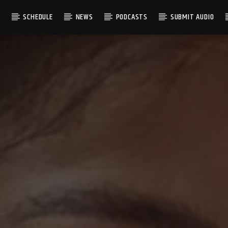
S
SCHEDULE
NEWS
PODCASTS
SUBMIT AUDIO