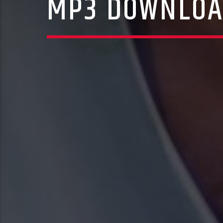
MP3 DOWNLOAD