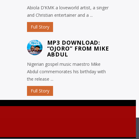
Abiola D’KMK a loveworld artist, a singer
and Christian entertainer and a ...
Full Story
MP3 DOWNLOAD:
“OJORO” FROM MIKE
ABDUL
Nigerian gospel music maestro Mike
Abdul commemorates his birthday with
the release ...
Full Story