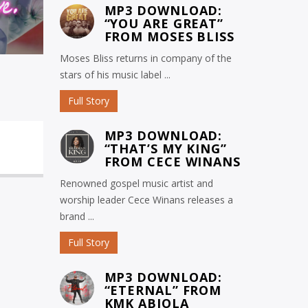
MP3 DOWNLOAD:
“YOU ARE GREAT”
FROM MOSES BLISS
Moses Bliss returns in company of the
stars of his music label ...
Full Story
MP3 DOWNLOAD:
“THAT’S MY KING”
FROM CECE WINANS
Renowned gospel music artist and
worship leader Cece Winans releases a
brand ...
Full Story
MP3 DOWNLOAD:
“ETERNAL” FROM
KMK ABIOLA