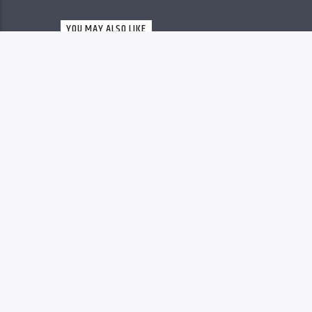
Christovibes
YOU MAY ALSO LIKE
RELEASES
63
MP3 DOWNLOAD: “YOU
ARE GREAT” FROM
MOSES BLISS