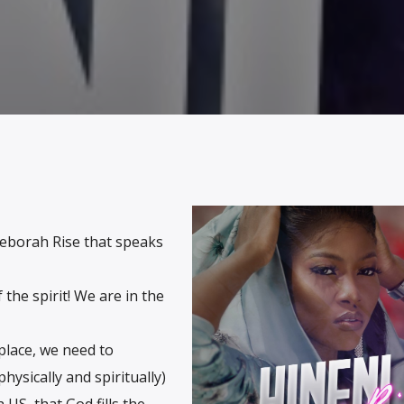
 Deborah Rise that speaks
the spirit! We are in the
place, we need to
hysically and spiritually)
 US, that God fills the