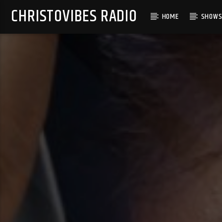
CHRISTOVIBES RADIO
HOME
SHOW