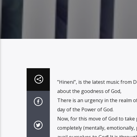
”Hineni”, is the latest music from
about the goodness of God,
There is an urgency in the realm of 
day of the Power of God.
Now, for this move of God to take 
completely (mentally, emotionally, p
avail ourselves to God! It is through