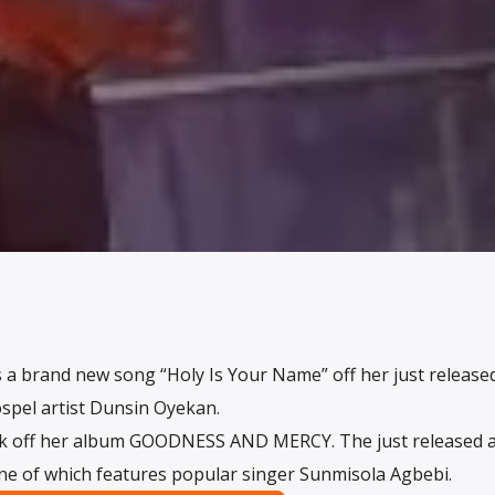
 a brand new song “Holy Is Your Name” off her just release
spel artist Dunsin Oyekan.
ack off her album GOODNESS AND MERCY. The just released 
one of which features popular singer Sunmisola Agbebi.