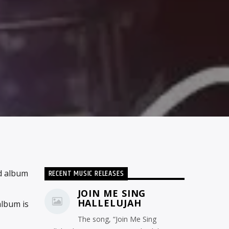
RECENT MUSIC RELEASES
d album
JOIN ME SING
HALLELUJAH
album is
The song, “Join Me Sing