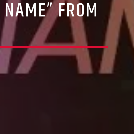
R NAME” FROM