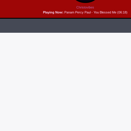
Christovibes
Playing Now:
Panam Percy Paul - You Blessed Me (06:18)
RELEASES
6
MP3 DOWNLOAD:
“THAT’S MY KING” FROM
CECE WINANS