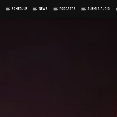
S
SCHEDULE
NEWS
PODCASTS
SUBMIT AUDIO