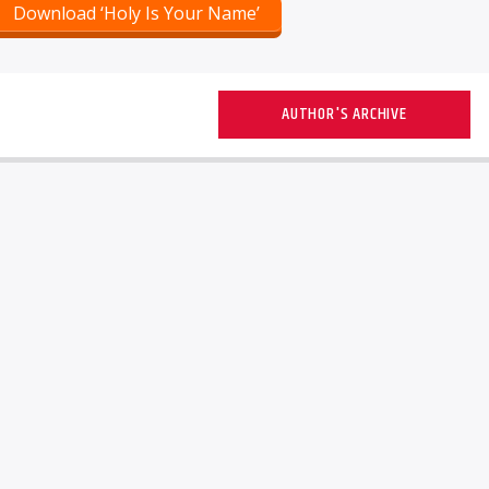
Download ‘Holy Is Your Name’
AUTHOR'S ARCHIVE