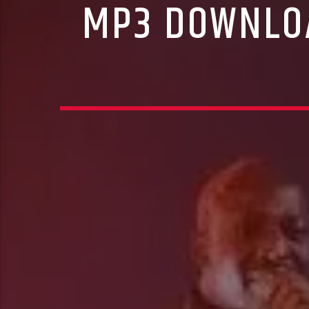
MP3 DOWNLOA