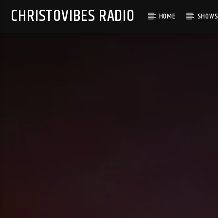
CHRISTOVIBES RADIO
HOME
SHOW