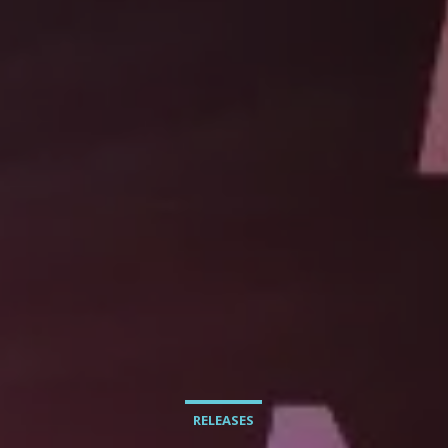
RELEASES