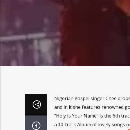
Nigerian gospel singer Chee drops
and in it she features renowned go
“Holy Is Your Name” is the 6th tr
a 10-track Album of lovely songs 