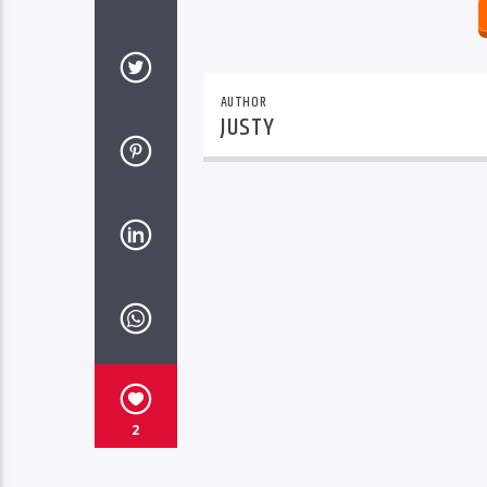
AUTHOR
JUSTY
2