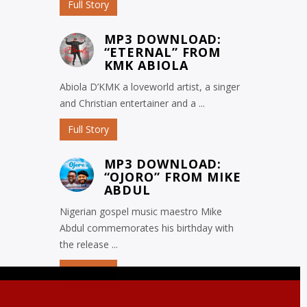
Full Story
MP3 DOWNLOAD:
“ETERNAL” FROM
KMK ABIOLA
Abiola D’KMK a loveworld artist, a singer
and Christian entertainer and a ...
Full Story
MP3 DOWNLOAD:
“OJORO” FROM MIKE
ABDUL
Nigerian gospel music maestro Mike
Abdul commemorates his birthday with
the release ...
Full Story