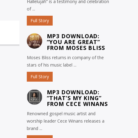
Hallelujah” is a testimony and celebration
of ...
Full Story
MP3 DOWNLOAD:
“YOU ARE GREAT”
FROM MOSES BLISS
Moses Bliss returns in company of the
stars of his music label ...
Full Story
MP3 DOWNLOAD:
“THAT’S MY KING”
FROM CECE WINANS
Renowned gospel music artist and
worship leader Cece Winans releases a
brand ...