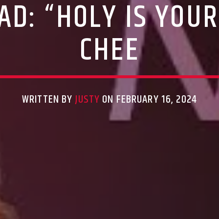
D: “HOLY IS YOU
CHEE
WRITTEN BY
JUSTY
ON FEBRUARY 16, 2024