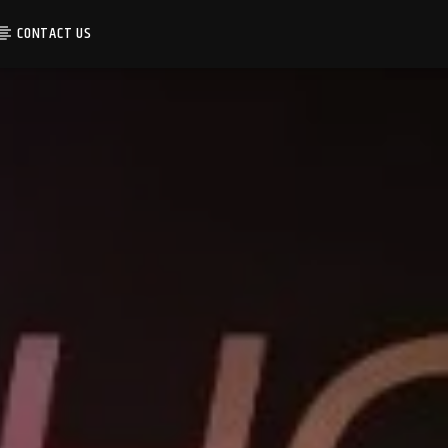
CONTACT US