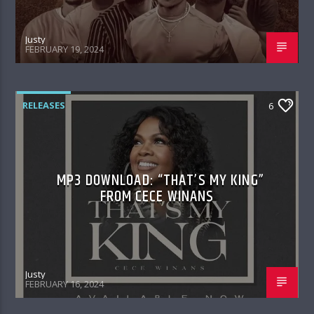
Justy
FEBRUARY 19, 2024
RELEASES
6
MP3 DOWNLOAD: “THAT’S MY KING”
FROM CECE WINANS
Justy
FEBRUARY 16, 2024