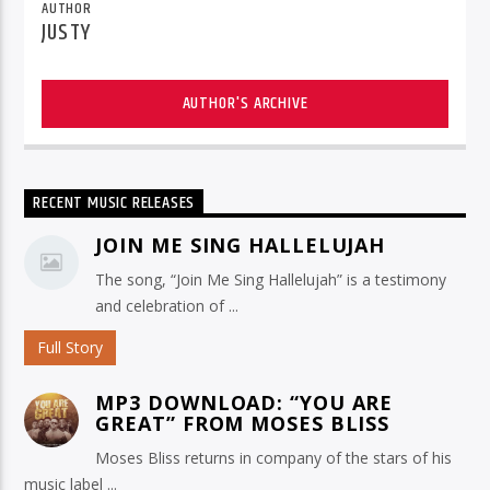
AUTHOR
JUSTY
AUTHOR'S ARCHIVE
RECENT MUSIC RELEASES
JOIN ME SING HALLELUJAH
The song, “Join Me Sing Hallelujah” is a testimony
and celebration of ...
Full Story
MP3 DOWNLOAD: “YOU ARE
GREAT” FROM MOSES BLISS
Moses Bliss returns in company of the stars of his
music label ...