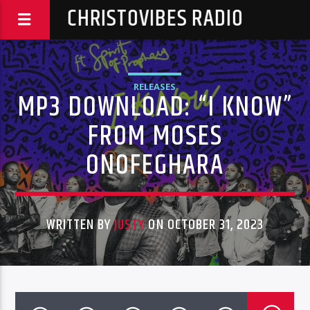
CHRISTOVIBES RADIO
RELEASES
MP3 DOWNLOAD: “I KNOW”
FROM MOSES
ONOFEGHARA
WRITTEN BY
JUSTY
ON OCTOBER 31, 2023