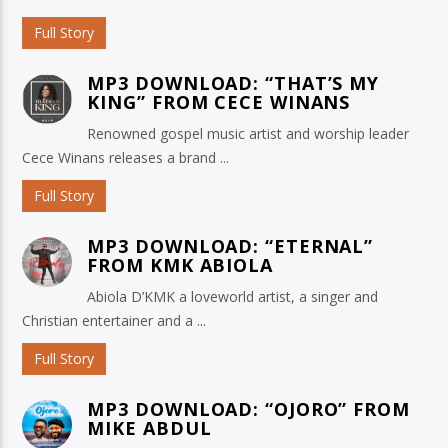
Full Story
MP3 DOWNLOAD: “THAT’S MY
KING” FROM CECE WINANS
Renowned gospel music artist and worship leader
Cece Winans releases a brand ...
Full Story
MP3 DOWNLOAD: “ETERNAL”
FROM KMK ABIOLA
Abiola D’KMK a loveworld artist, a singer and
Christian entertainer and a ...
Full Story
MP3 DOWNLOAD: “OJORO” FROM
MIKE ABDUL