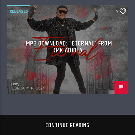
RELEASES
0
MP3 DOWNLOAD: “ETERNAL” FROM
KMK ABIOLA
Justy
FEBRUARY 16, 2024
CONTINUE READING