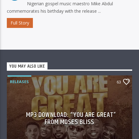
Nigerian gospel music maestro Mike Abdul
commemorates his birthday with the release ...
Full Story
YOU MAY ALSO LIKE
RELEASES
63
MP3 DOWNLOAD: “YOU ARE GREAT”
FROM MOSES BLISS