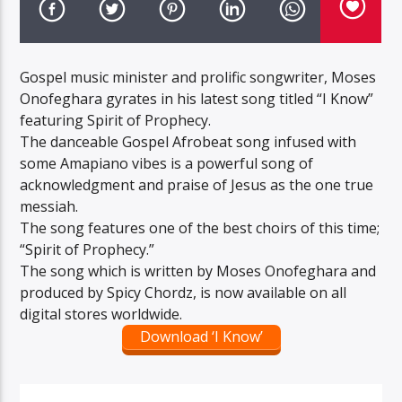
Gospel music minister and prolific songwriter, Moses
Onofeghara gyrates in his latest song titled “I Know”
featuring Spirit of Prophecy.
The danceable Gospel Afrobeat song infused with
some Amapiano vibes is a powerful song of
acknowledgment and praise of Jesus as the one true
messiah.
The song features one of the best choirs of this time;
“Spirit of Prophecy.”
The song which is written by Moses Onofeghara and
produced by Spicy Chordz, is now available on all
digital stores worldwide.
Download ‘I Know’