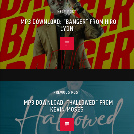
NEXT POST
MP3 DOWNLOAD: “BANGER” FROM HIRO
LYON
PREVIOUS POST
MP3 DOWNLOAD: “HALLOWED” FROM
KEVIN MOSES