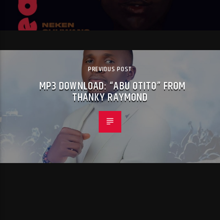
PREVIOUS POST
MP3 DOWNLOAD: “ABU OTITO” FROM
THANKY RAYMOND