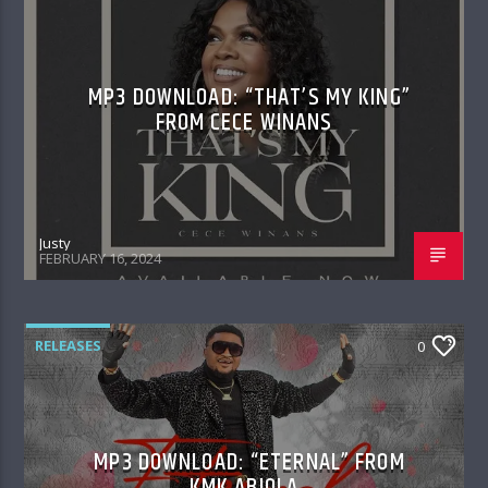
MP3 DOWNLOAD: “THAT’S MY KING”
FROM CECE WINANS
Justy
FEBRUARY 16, 2024
RELEASES
0
MP3 DOWNLOAD: “ETERNAL” FROM
KMK ABIOLA