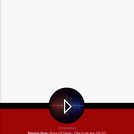
Christovibes
Playing Now:
Rose Of David - Oba to da aye (05:32)