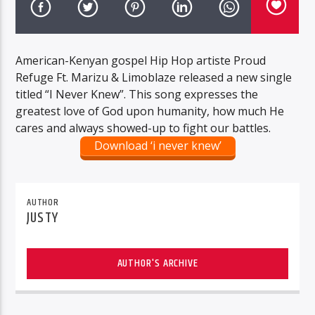
American-Kenyan gospel Hip Hop artiste Proud
Refuge Ft. Marizu & Limoblaze released a new single
titled “I Never Knew”. This song expresses the
greatest love of God upon humanity, how much He
cares and always showed-up to fight our battles.
Download ‘i never knew’
AUTHOR
JUSTY
AUTHOR'S ARCHIVE