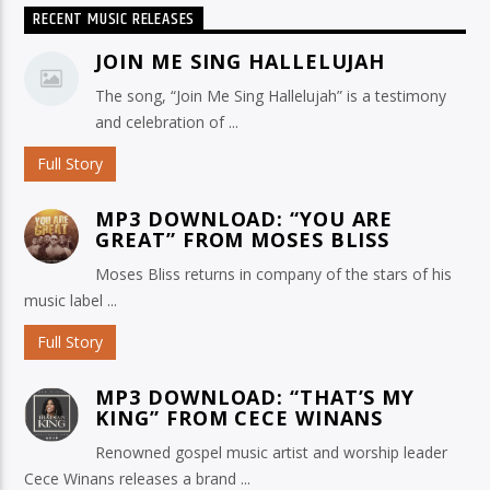
RECENT MUSIC RELEASES
JOIN ME SING HALLELUJAH
The song, “Join Me Sing Hallelujah” is a testimony
and celebration of ...
Full Story
MP3 DOWNLOAD: “YOU ARE
GREAT” FROM MOSES BLISS
Moses Bliss returns in company of the stars of his
music label ...
Full Story
MP3 DOWNLOAD: “THAT’S MY
KING” FROM CECE WINANS
Renowned gospel music artist and worship leader
Cece Winans releases a brand ...