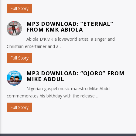
Full Story
MP3 DOWNLOAD: “ETERNAL”
FROM KMK ABIOLA
Abiola D’KMK a loveworld artist, a singer and
Christian entertainer and a ...
Full Story
MP3 DOWNLOAD: “OJORO” FROM
MIKE ABDUL
Nigerian gospel music maestro Mike Abdul
commemorates his birthday with the release ...
Full Story