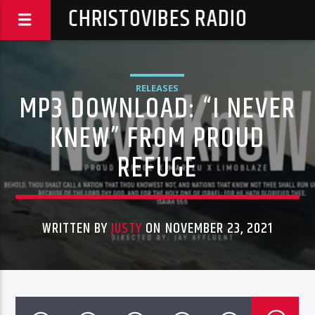
CHRISTOVIBES RADIO
RELEASES
MP3 DOWNLOAD: “I NEVER
KNEW” FROM PROUD
REFUGE
WRITTEN BY
JUSTY
ON NOVEMBER 23, 2021