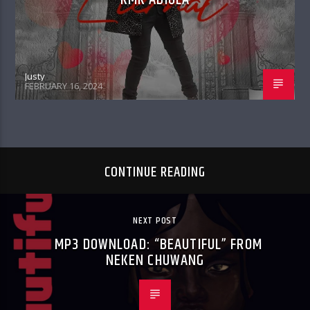
Justy
FEBRUARY 16, 2024
CONTINUE READING
NEXT POST
MP3 DOWNLOAD: “BEAUTIFUL” FROM
NEKEN CHUWANG