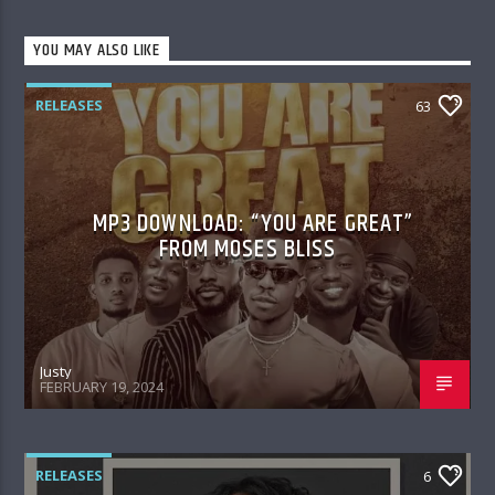
YOU MAY ALSO LIKE
RELEASES
63
MP3 DOWNLOAD: “YOU ARE GREAT”
FROM MOSES BLISS
Justy
FEBRUARY 19, 2024
RELEASES
6