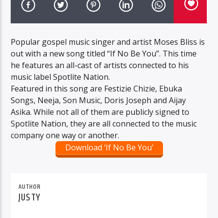
Popular gospel music singer and artist Moses Bliss is
out with a new song titled “If No Be You”. This time
he features an all-cast of artists connected to his
music label Spotlite Nation.
Featured in this song are Festizie Chizie, Ebuka
Songs, Neeja, Son Music, Doris Joseph and Aijay
Asika. While not all of them are publicly signed to
Spotlite Nation, they are all connected to the music
company one way or another.
Download ‘If No Be You’
AUTHOR
JUSTY