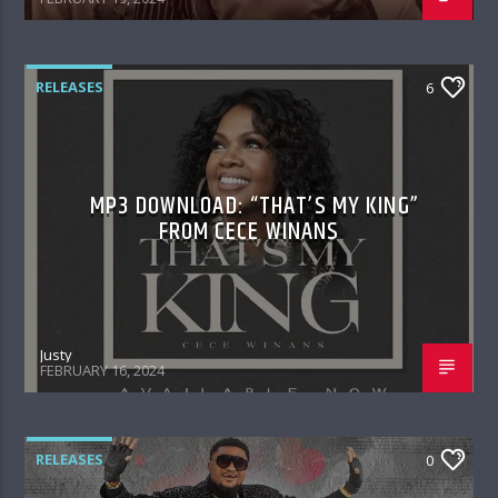
RELEASES
6
MP3 DOWNLOAD: “THAT’S MY KING”
FROM CECE WINANS
Justy
FEBRUARY 16, 2024
RELEASES
0