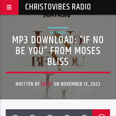
CHRISTOVIBES RADIO
RELEASES
MP3 DOWNLOAD: “IF NO
BE YOU” FROM MOSES
BLISS
WRITTEN BY
JUSTY
ON NOVEMBER 13, 2023