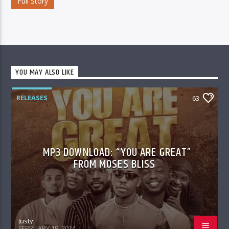
Full Story
YOU MAY ALSO LIKE
RELEASES
63
MP3 DOWNLOAD: “YOU ARE GREAT”
FROM MOSES BLISS
Justy
FEBRUARY 19, 2024