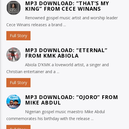
MP3 DOWNLOAD: “THAT’S MY
KING” FROM CECE WINANS
Renowned gospel music artist and worship leader
Cece Winans releases a brand ...
Full Story
MP3 DOWNLOAD: “ETERNAL”
FROM KMK ABIOLA
Abiola D’KMK a loveworld artist, a singer and
Christian entertainer and a ...
Full Story
MP3 DOWNLOAD: “OJORO” FROM
MIKE ABDUL
Nigerian gospel music maestro Mike Abdul
commemorates his birthday with the release ...