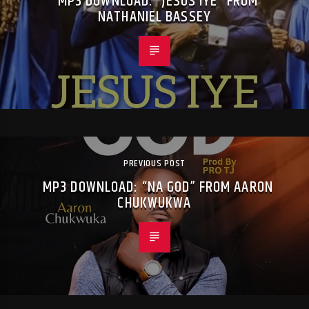
MP3 DOWNLOAD: “JESUS IYE” FROM
NATHANIEL BASSEY
PREVIOUS POST
MP3 DOWNLOAD: “NA GOD” FROM AARON
CHUKWUKWA