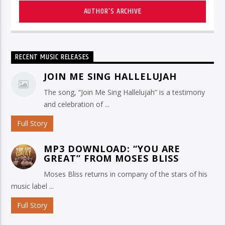
AUTHOR'S ARCHIVE
RECENT MUSIC RELEASES
JOIN ME SING HALLELUJAH
The song, “Join Me Sing Hallelujah” is a testimony
and celebration of ...
Full Story
MP3 DOWNLOAD: “YOU ARE
GREAT” FROM MOSES BLISS
Moses Bliss returns in company of the stars of his
music label ...
Full Story