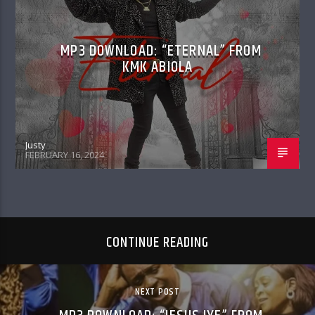
MP3 DOWNLOAD: “ETERNAL” FROM
KMK ABIOLA
Justy
FEBRUARY 16, 2024
CONTINUE READING
NEXT POST