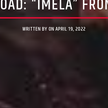
OAD: “IMELA” FRO
WRITTEN BY ON APRIL 19, 2022