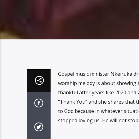
Gospel music minister Nkeiruka drop
worship melody is about showing gr
thankful after years like 2020 an
“Thank You” and she shares that t
to God because in whatever situat
stopped loving us, He will not sto