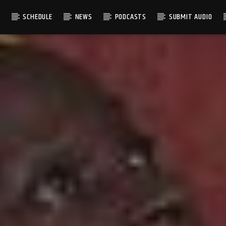
S
SCHEDULE
NEWS
PODCASTS
SUBMIT AUDIO