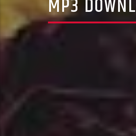
MP3 DOWNL