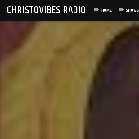
CHRISTOVIBES RADIO
HOME
SHOW