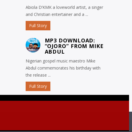
Abiola D’KMK a loveworld artist, a singer
and Christian entertainer and a ...
Full Story
MP3 DOWNLOAD:
“OJORO” FROM MIKE
ABDUL
Nigerian gospel music maestro Mike
Abdul commemorates his birthday with
the release ...
Full Story