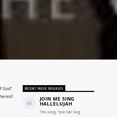
RECENT MUSIC RELEASES
f God”.
hereof.
JOIN ME SING
HALLELUJAH
The song, “Join Me Sing