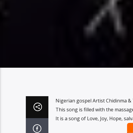
Nigerian gospel Artist Chidinma & 
This song is filled with the massag
It is a song of Love, Joy, Hope, sal