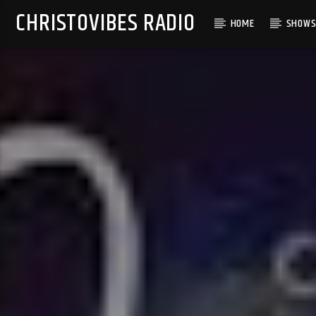
CHRISTOVIBES RADIO
HOME
SHOW