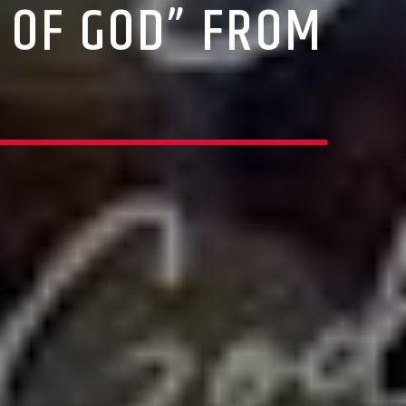
 OF GOD” FROM