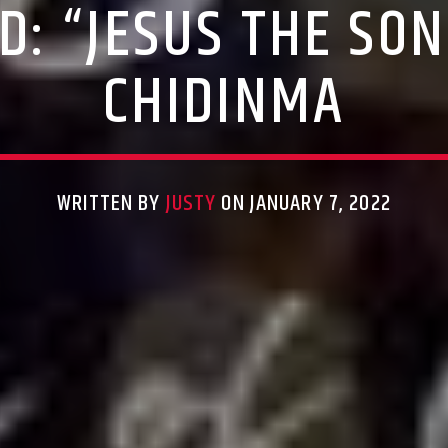
: “JESUS THE SON
CHIDINMA
WRITTEN BY
JUSTY
ON JANUARY 7, 2022