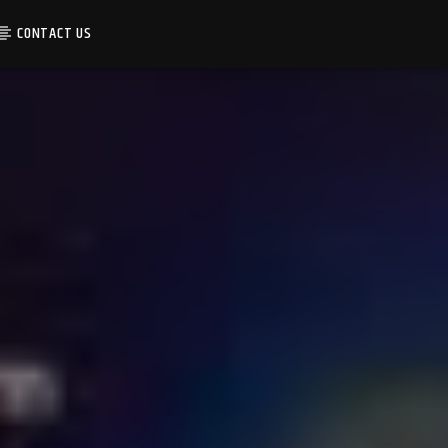
CONTACT US