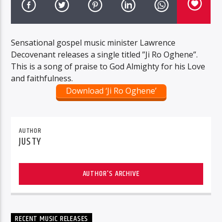
Sensational gospel music minister Lawrence
Decovenant releases a single titled ”Ji Ro Oghene”.
This is a song of praise to God Almighty for his Love
and faithfulness.
Download ‘Ji Ro Oghene’
AUTHOR
JUSTY
AUTHOR'S ARCHIVE
RECENT MUSIC RELEASES