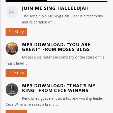
JOIN ME SING HALLELUJAH
The song, “Join Me Sing Hallelujah” is a testimony
and celebration of ...
Full Story
MP3 DOWNLOAD: “YOU ARE
GREAT” FROM MOSES BLISS
Moses Bliss returns in company of the stars of his
music label ...
Full Story
MP3 DOWNLOAD: “THAT’S MY
KING” FROM CECE WINANS
Renowned gospel music artist and worship leader
Cece Winans releases a brand ...