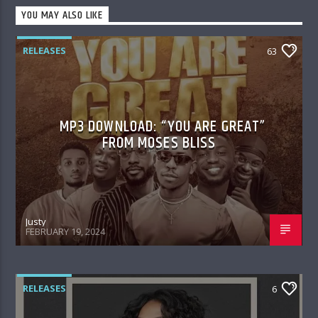
YOU MAY ALSO LIKE
RELEASES
63
MP3 DOWNLOAD: “YOU ARE GREAT”
FROM MOSES BLISS
Justy
FEBRUARY 19, 2024
RELEASES
6