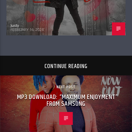
Justy
FEBRUARY 16, 2024
CONTINUE READING
NEXT POST
MP3 DOWNLOAD: “MAXIMUM ENJOYMENT”
FROM SAMSONG