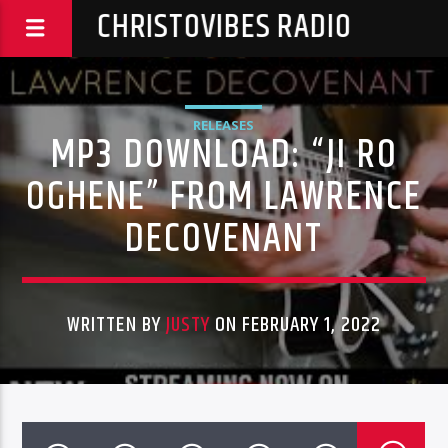
CHRISTOVIBES RADIO
RELEASES
MP3 DOWNLOAD: “JI RO
OGHENE” FROM LAWRENCE
DECOVENANT
WRITTEN BY
JUSTY
ON FEBRUARY 1, 2022