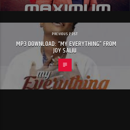
PREVIOUS POST
MP3 DOWNLOAD: “MY EVERYTHING” FROM
JOY SALIU