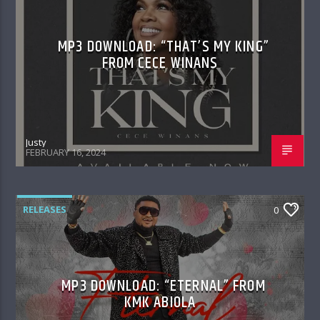
MP3 DOWNLOAD: “THAT’S MY KING”
FROM CECE WINANS
Justy
FEBRUARY 16, 2024
RELEASES
0
MP3 DOWNLOAD: “ETERNAL” FROM
KMK ABIOLA