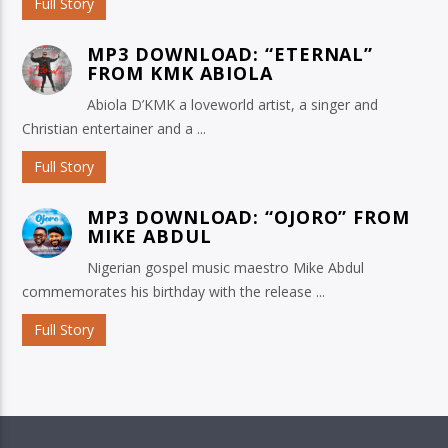
Full Story
MP3 DOWNLOAD: “ETERNAL”
FROM KMK ABIOLA
Abiola D’KMK a loveworld artist, a singer and
Christian entertainer and a ...
Full Story
MP3 DOWNLOAD: “OJORO” FROM
MIKE ABDUL
Nigerian gospel music maestro Mike Abdul
commemorates his birthday with the release ...
Full Story