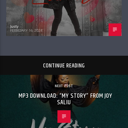
Justy
FEBRUARY 16, 2024
CONTINUE READING
NEXT POST
MP3 DOWNLOAD: “MY STORY” FROM JOY
SALIU