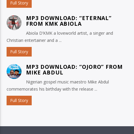
Full Story
MP3 DOWNLOAD: “ETERNAL”
FROM KMK ABIOLA
Abiola D’KMK a loveworld artist, a singer and
Christian entertainer and a ...
Full Story
MP3 DOWNLOAD: “OJORO” FROM
MIKE ABDUL
Nigerian gospel music maestro Mike Abdul
commemorates his birthday with the release ...
Full Story