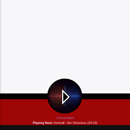
Christovibes
Playing Now:
Kensalf - Am Victorious (04:32)