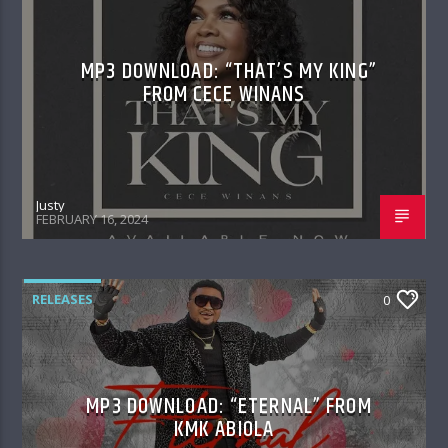
MP3 DOWNLOAD: “THAT’S MY KING”
FROM CECE WINANS
Justy
FEBRUARY 16, 2024
RELEASES
0
MP3 DOWNLOAD: “ETERNAL” FROM
KMK ABIOLA