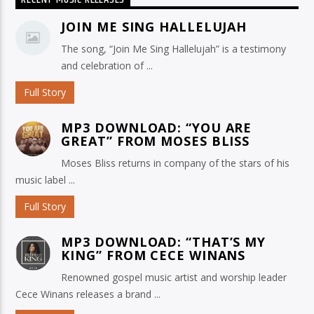
RECENT MUSIC RELEASES
JOIN ME SING HALLELUJAH
The song, “Join Me Sing Hallelujah” is a testimony
and celebration of ...
Full Story
MP3 DOWNLOAD: “YOU ARE
GREAT” FROM MOSES BLISS
Moses Bliss returns in company of the stars of his
music label ...
Full Story
MP3 DOWNLOAD: “THAT’S MY
KING” FROM CECE WINANS
Renowned gospel music artist and worship leader
Cece Winans releases a brand ...