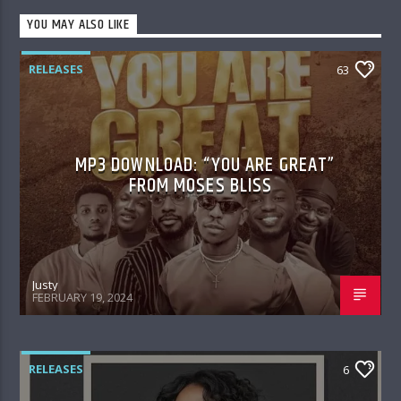
YOU MAY ALSO LIKE
RELEASES
63
MP3 DOWNLOAD: “YOU ARE GREAT”
FROM MOSES BLISS
Justy
FEBRUARY 19, 2024
RELEASES
6