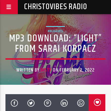
CHRISTOVIBES RADIO
RELEASES
MP3 DOWNLOAD: “LIGHT”
FROM SARAI KORPACZ
WRITTEN BY
JUSTY
ON FEBRUARY 2, 2022