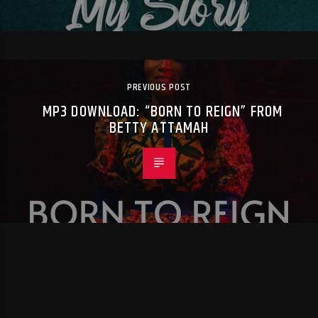
PREVIOUS POST
MP3 DOWNLOAD: “BORN TO REIGN” FROM
BETTY ATTAMAH