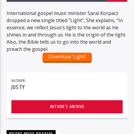
International gospel music minister Sarai Korpacz
dropped a new single titled ”Light”, She explains, “In
essence, we reflect Jesus’s light to the world as He
shines in and through us. He is the origin of the light.
Also, the Bible tells us to go into the world and
preach the gospel.
Download ‘Light’
AUTHOR
JUSTY
AUTHOR'S ARCHIVE