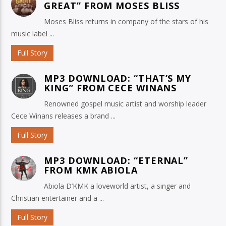
GREAT” FROM MOSES BLISS
Moses Bliss returns in company of the stars of his
music label ...
Full Story
MP3 DOWNLOAD: “THAT’S MY
KING” FROM CECE WINANS
Renowned gospel music artist and worship leader
Cece Winans releases a brand ...
Full Story
MP3 DOWNLOAD: “ETERNAL”
FROM KMK ABIOLA
Abiola D’KMK a loveworld artist, a singer and
Christian entertainer and a ...
Full Story