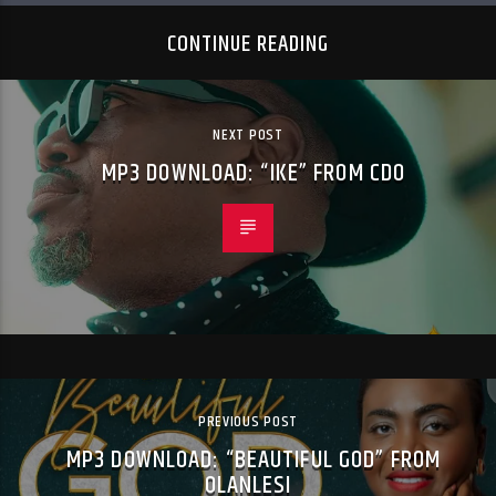
CONTINUE READING
NEXT POST
MP3 DOWNLOAD: “IKE” FROM CDO
PREVIOUS POST
MP3 DOWNLOAD: “BEAUTIFUL GOD” FROM
OLANLESI