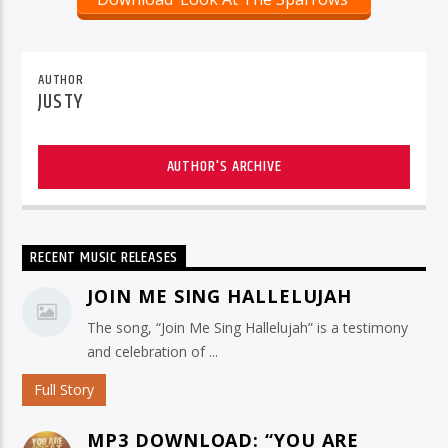
AUTHOR
JUSTY
AUTHOR'S ARCHIVE
RECENT MUSIC RELEASES
JOIN ME SING HALLELUJAH
The song, “Join Me Sing Hallelujah” is a testimony
and celebration of ...
Full Story
MP3 DOWNLOAD: “YOU ARE