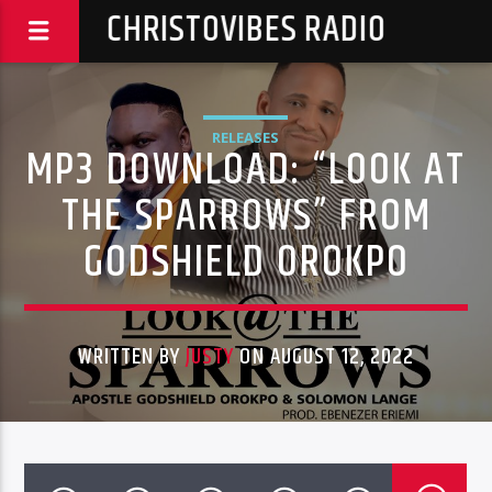
CHRISTOVIBES RADIO
RELEASES
MP3 DOWNLOAD: “LOOK AT
THE SPARROWS” FROM
GODSHIELD OROKPO
WRITTEN BY
JUSTY
ON AUGUST 12, 2022