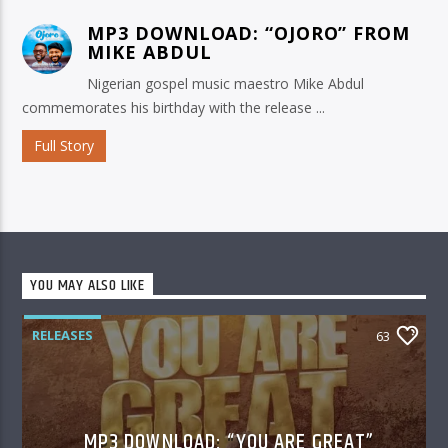
MP3 DOWNLOAD: “OJORO” FROM
MIKE ABDUL
Nigerian gospel music maestro Mike Abdul
commemorates his birthday with the release ...
Full Story
YOU MAY ALSO LIKE
RELEASES
63
MP3 DOWNLOAD: “YOU ARE GREAT”