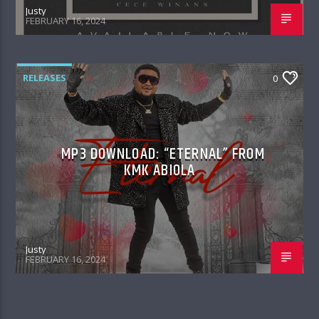
Justy
FEBRUARY 16, 2024
RELEASES
0
MP3 DOWNLOAD: “ETERNAL” FROM
KMK ABIOLA
Justy
FEBRUARY 16, 2024