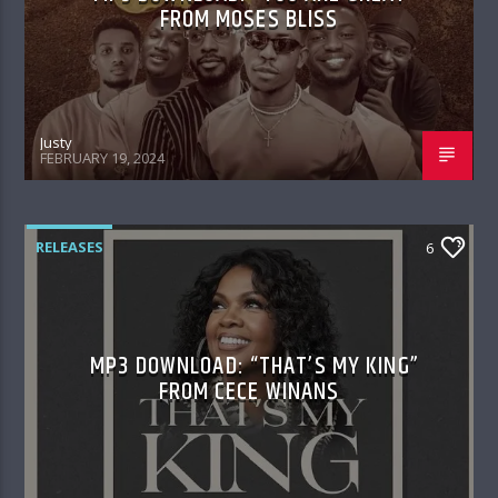
FROM MOSES BLISS
Justy
FEBRUARY 19, 2024
RELEASES
6
MP3 DOWNLOAD: “THAT’S MY KING”
FROM CECE WINANS