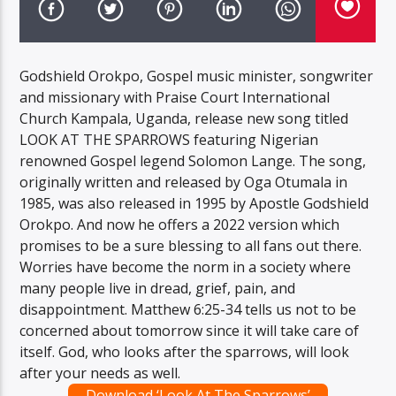
Godshield Orokpo, Gospel music minister, songwriter
and missionary with Praise Court International
Church Kampala, Uganda, release new song titled
LOOK AT THE SPARROWS featuring Nigerian
renowned Gospel legend Solomon Lange. The song,
originally written and released by Oga Otumala in
1985, was also released in 1995 by Apostle Godshield
Orokpo. And now he offers a 2022 version which
promises to be a sure blessing to all fans out there.
Worries have become the norm in a society where
many people live in dread, grief, pain, and
disappointment. Matthew 6:25-34 tells us not to be
concerned about tomorrow since it will take care of
itself. God, who looks after the sparrows, will look
after your needs as well.
Download ‘Look At The Sparrows’