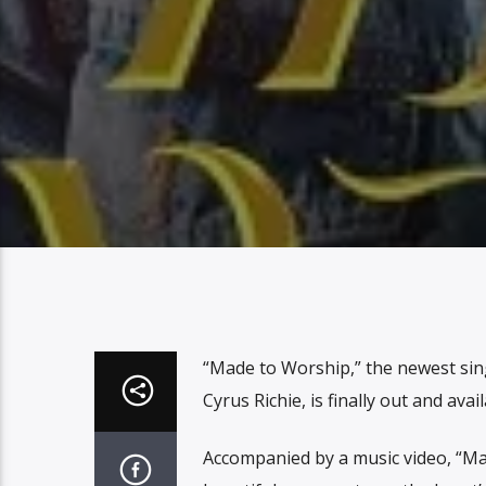
“Made to Worship,” the newest si
Cyrus Richie, is finally out and av
Accompanied by a music video, “Mad