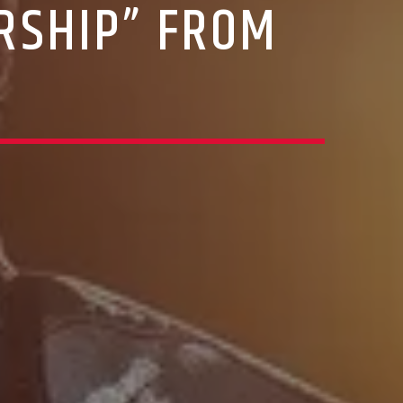
RSHIP” FROM