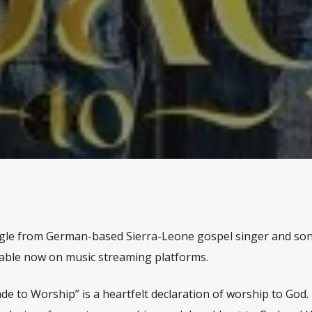
ngle from German-based Sierra-Leone gospel singer and son
ailable now on music streaming platforms.
e to Worship” is a heartfelt declaration of worship to God.