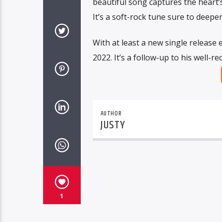
beautiful song captures the heart’s
It’s a soft-rock tune sure to deep
With at least a new single release 
2022. It’s a follow-up to his well-
AUTHOR
JUSTY
1