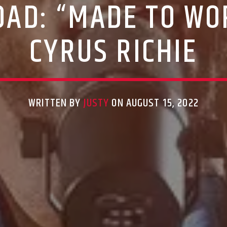
AD: “MADE TO WO
CYRUS RICHIE
WRITTEN BY
JUSTY
ON AUGUST 15, 2022