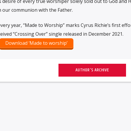
 desire of every true worshiper solely sold out to God and Hi
en our communion with the Father.
every year, “Made to Worship” marks Cyrus Richie’s first effo
received “Crossing Over” single released in December 2021.
Download ‘Made to worship’
AUTHOR'S ARCHIVE