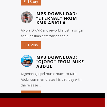
Full Story
MP3 DOWNLOAD:
“ETERNAL” FROM
KMK ABIOLA
Abiola D’KMK a loveworld artist, a singer
and Christian entertainer and a ...
Full Story
MP3 DOWNLOAD:
“OJORO” FROM MIKE
ABDUL
Nigerian gospel music maestro Mike
Abdul commemorates his birthday with
the release ...
Full Story