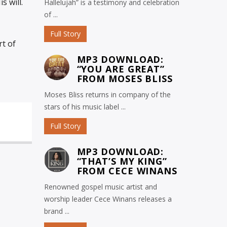
s will.
Hallelujah” is a testimony and celebration
of ...
Full Story
rt of
MP3 DOWNLOAD:
“YOU ARE GREAT”
FROM MOSES BLISS
Moses Bliss returns in company of the
stars of his music label ...
Full Story
MP3 DOWNLOAD:
“THAT’S MY KING”
FROM CECE WINANS
Renowned gospel music artist and
worship leader Cece Winans releases a
brand ...