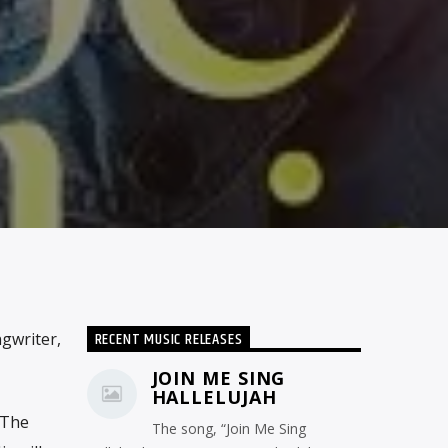
RECENT MUSIC RELEASES
gwriter,
JOIN ME SING
HALLELUJAH
 The
The song, “Join Me Sing