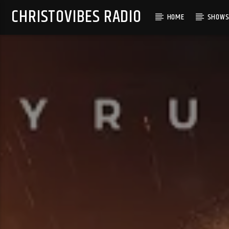
CHRISTOVIBES RADIO
HOME
SHOW