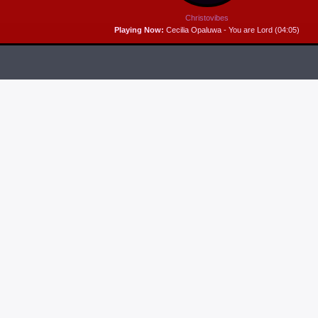
Christovibes
Playing Now:
Cecilia Opaluwa - You are Lord (04:05)
RELEASES
6
MP3 DOWNLOAD:
“THAT’S MY KING” FROM
CECE WINANS