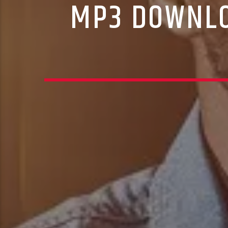
MP3 DOWNLO