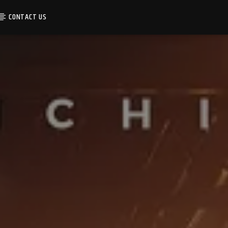
CONTACT US