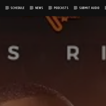
S
SCHEDULE
NEWS
PODCASTS
SUBMIT AUDIO