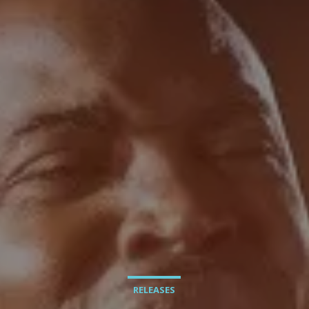
RELEASES