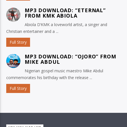
MP3 DOWNLOAD: “ETERNAL”
FROM KMK ABIOLA
Abiola D’KMK a loveworld artist, a singer and
Christian entertainer and a ...
Full Story
MP3 DOWNLOAD: “OJORO” FROM
MIKE ABDUL
Nigerian gospel music maestro Mike Abdul
commemorates his birthday with the release ...
Full Story