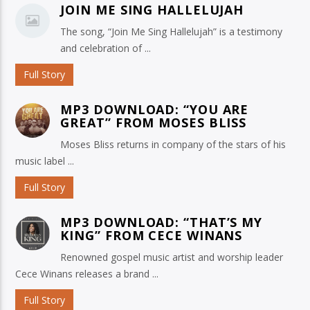
JOIN ME SING HALLELUJAH
The song, “Join Me Sing Hallelujah” is a testimony
and celebration of ...
Full Story
MP3 DOWNLOAD: “YOU ARE
GREAT” FROM MOSES BLISS
Moses Bliss returns in company of the stars of his
music label ...
Full Story
MP3 DOWNLOAD: “THAT’S MY
KING” FROM CECE WINANS
Renowned gospel music artist and worship leader
Cece Winans releases a brand ...
Full Story