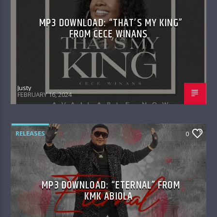
MP3 DOWNLOAD: “THAT’S MY KING”
FROM CECE WINANS
Justy
FEBRUARY 16, 2024
RELEASES
0
MP3 DOWNLOAD: “ETERNAL” FROM
KMK ABIOLA