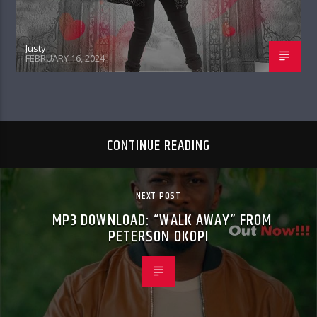
Justy
FEBRUARY 16, 2024
CONTINUE READING
NEXT POST
MP3 DOWNLOAD: “WALK AWAY” FROM
PETERSON OKOPI