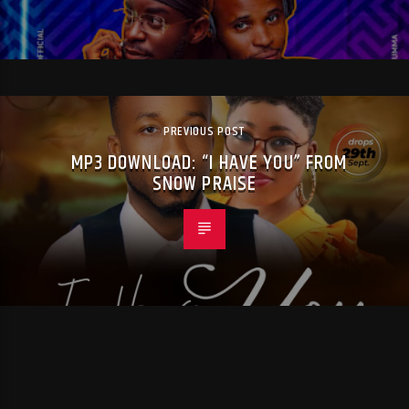
PREVIOUS POST
MP3 DOWNLOAD: “I HAVE YOU” FROM
SNOW PRAISE