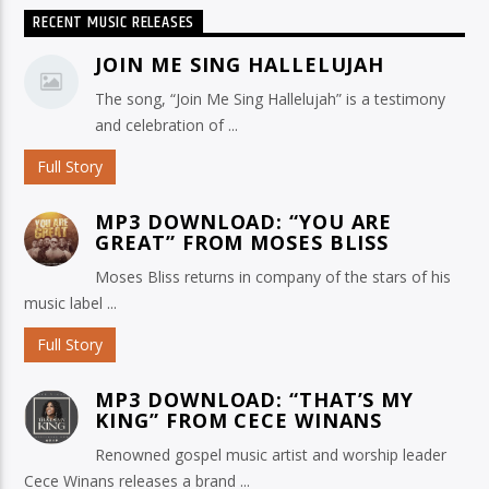
RECENT MUSIC RELEASES
JOIN ME SING HALLELUJAH
The song, “Join Me Sing Hallelujah” is a testimony
and celebration of ...
Full Story
MP3 DOWNLOAD: “YOU ARE
GREAT” FROM MOSES BLISS
Moses Bliss returns in company of the stars of his
music label ...
Full Story
MP3 DOWNLOAD: “THAT’S MY
KING” FROM CECE WINANS
Renowned gospel music artist and worship leader
Cece Winans releases a brand ...