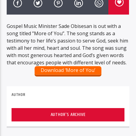
Gospel Music Minister Sade Obisesan is out with a
song titled ”More of You”. The song stands as a
testimony to her life’s passion to serve God, seek him
with all her mind, heart and soul. The song was sung
with most generous hearted and God’s given words
that encourages people with different level of needs.
Download ‘More of You’
AUTHOR
AUTHOR'S ARCHIVE