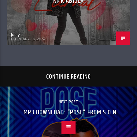
KMK ABIOLA
Justy
FEBRUARY 16, 2024
CONTINUE READING
NEXT POST
MP3 DOWNLOAD: “POSE” FROM S.O.N