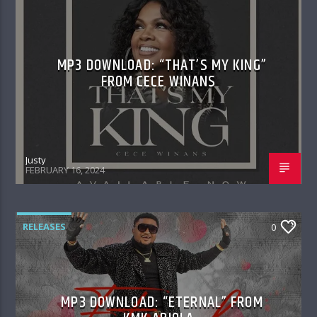
MP3 DOWNLOAD: “THAT’S MY KING”
FROM CECE WINANS
Justy
FEBRUARY 16, 2024
RELEASES
0
MP3 DOWNLOAD: “ETERNAL” FROM