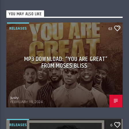
YOU MAY ALSO LIKE
RELEASES
63
MP3 DOWNLOAD: “YOU ARE GREAT”
FROM MOSES BLISS
Justy
FEBRUARY 19, 2024
RELEASES
6