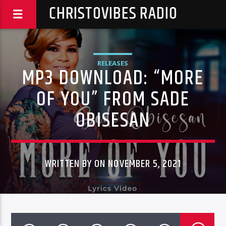
CHRISTOVIBES RADIO
RELEASES
MP3 DOWNLOAD: “MORE
OF YOU” FROM SADE
OBISESAN
WRITTEN BY ON NOVEMBER 5, 2021