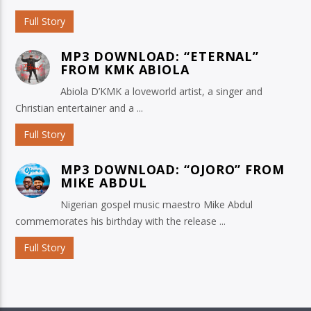
Full Story
MP3 DOWNLOAD: “ETERNAL”
FROM KMK ABIOLA
Abiola D’KMK a loveworld artist, a singer and
Christian entertainer and a ...
Full Story
MP3 DOWNLOAD: “OJORO” FROM
MIKE ABDUL
Nigerian gospel music maestro Mike Abdul
commemorates his birthday with the release ...
Full Story