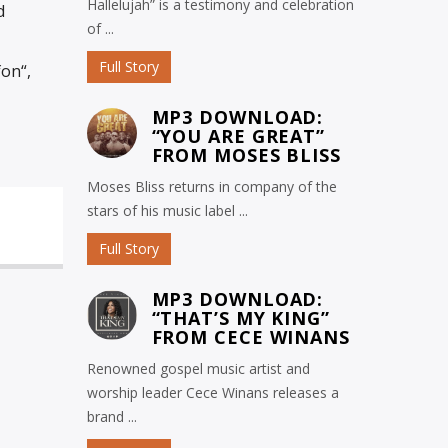
Hallelujah” is a testimony and celebration
d
of ...
Full Story
on“,
MP3 DOWNLOAD:
“YOU ARE GREAT”
FROM MOSES BLISS
Moses Bliss returns in company of the
stars of his music label ...
Full Story
MP3 DOWNLOAD:
“THAT’S MY KING”
FROM CECE WINANS
Renowned gospel music artist and
worship leader Cece Winans releases a
brand ...