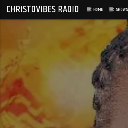
CHRISTOVIBES RADIO
HOME
SHOW