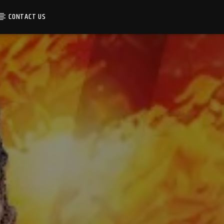
CONTACT US