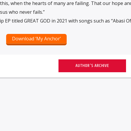
his, when the hearts of many are failing. That our hope an
sus who never fails.”
p EP titled GREAT GOD in 2021 with songs such as “Abasi Of
.
Download ‘My Anchor’
AUTHOR'S ARCHIVE