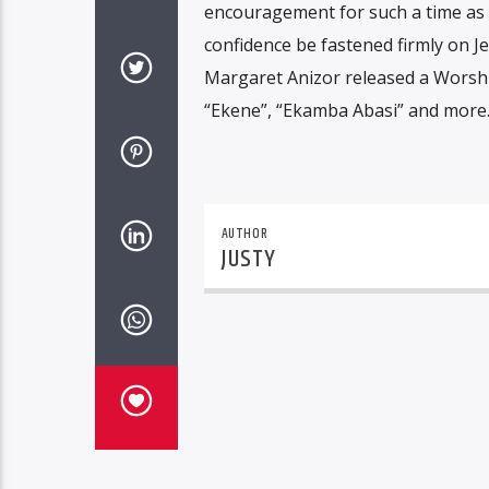
encouragement for such a time as t
confidence be fastened firmly on Je
Margaret Anizor released a Worshi
“Ekene”, “Ekamba Abasi” and more
AUTHOR
JUSTY