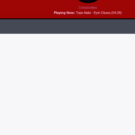
Christovibes
Playing Now:
Tope Alabi - Eyin Oluwa (04:28)
RELEASES
6
MP3 DOWNLOAD:
“THAT’S MY KING” FROM
CECE WINANS