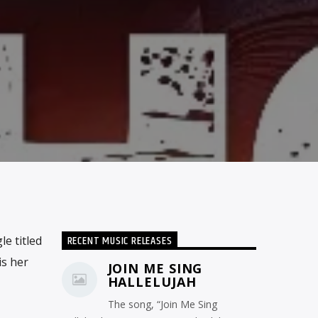
RECENT MUSIC RELEASES
e titled
is her
JOIN ME SING
HALLELUJAH
The song, “Join Me Sing