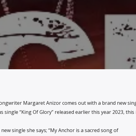
ongwriter Margaret Anizor comes out with a brand new singl
 single “King Of Glory” released earlier this year 2023, this 
 new single she says; “My Anchor is a sacred song of