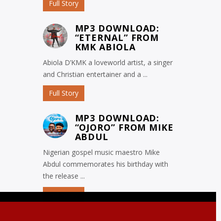
Full Story
MP3 DOWNLOAD:
“ETERNAL” FROM
KMK ABIOLA
Abiola D’KMK a loveworld artist, a singer
and Christian entertainer and a ...
Full Story
MP3 DOWNLOAD:
“OJORO” FROM MIKE
ABDUL
Nigerian gospel music maestro Mike
Abdul commemorates his birthday with
the release ...
Full Story