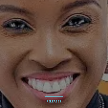
RELEASES