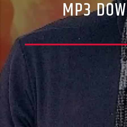
MP3 DOW