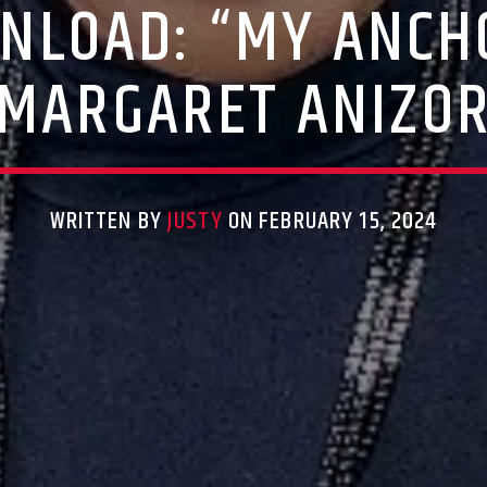
NLOAD: “MY ANCH
MARGARET ANIZO
WRITTEN BY
JUSTY
ON FEBRUARY 15, 2024