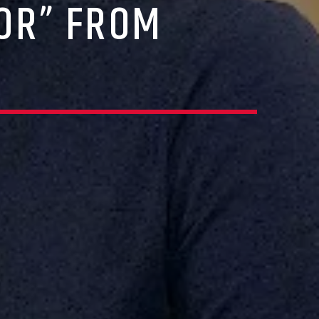
OR” FROM
R