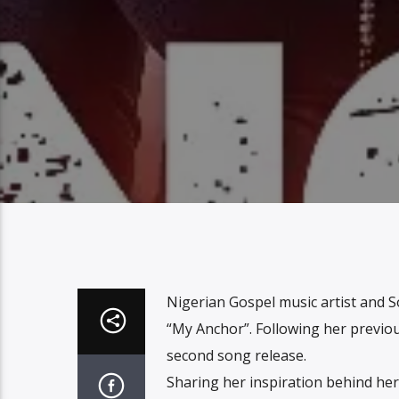
Nigerian Gospel music artist and S
“My Anchor”. Following her previous
second song release.
Sharing her inspiration behind her