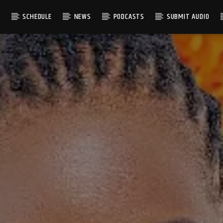
S
SCHEDULE
NEWS
PODCASTS
SUBMIT AUDIO