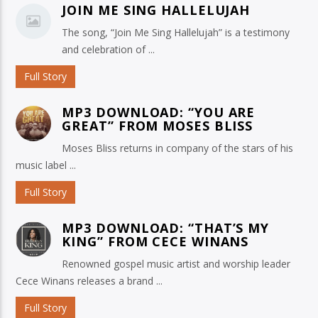
JOIN ME SING HALLELUJAH
The song, “Join Me Sing Hallelujah” is a testimony
and celebration of ...
Full Story
MP3 DOWNLOAD: “YOU ARE
GREAT” FROM MOSES BLISS
Moses Bliss returns in company of the stars of his
music label ...
Full Story
MP3 DOWNLOAD: “THAT’S MY
KING” FROM CECE WINANS
Renowned gospel music artist and worship leader
Cece Winans releases a brand ...
Full Story