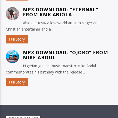
MP3 DOWNLOAD: “ETERNAL”
FROM KMK ABIOLA
Abiola D’KMK a loveworld artist, a singer and
Christian entertainer and a ...
Full Story
MP3 DOWNLOAD: “OJORO” FROM
MIKE ABDUL
Nigerian gospel music maestro Mike Abdul
commemorates his birthday with the release ...
Full Story