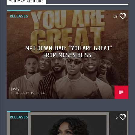
YOU MAY ALSO LIKE
RELEASES
63
MP3 DOWNLOAD: “YOU ARE GREAT”
FROM MOSES BLISS
Justy
FEBRUARY 19, 2024
RELEASES
6