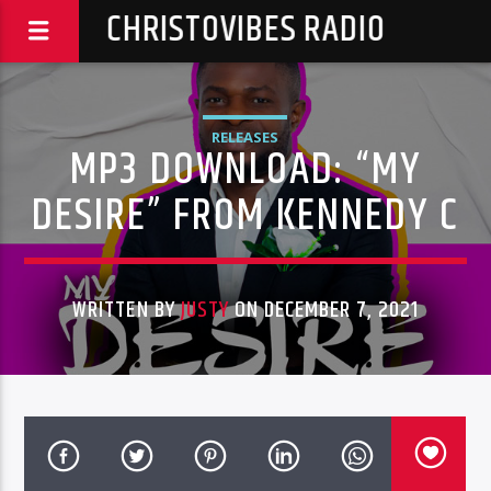
CHRISTOVIBES RADIO
RELEASES
MP3 DOWNLOAD: “MY
DESIRE” FROM KENNEDY C
WRITTEN BY
JUSTY
ON DECEMBER 7, 2021