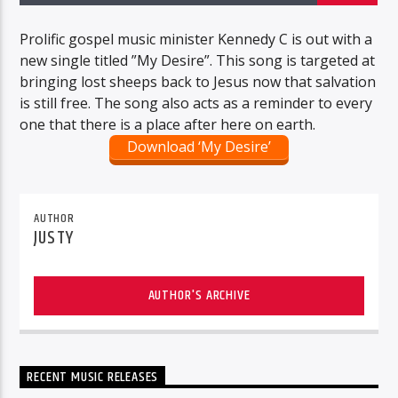
Prolific gospel music minister Kennedy C is out with a
new single titled ”My Desire”. This song is targeted at
bringing lost sheeps back to Jesus now that salvation
is still free. The song also acts as a reminder to every
one that there is a place after here on earth.
Download ‘My Desire’
AUTHOR
JUSTY
AUTHOR'S ARCHIVE
RECENT MUSIC RELEASES