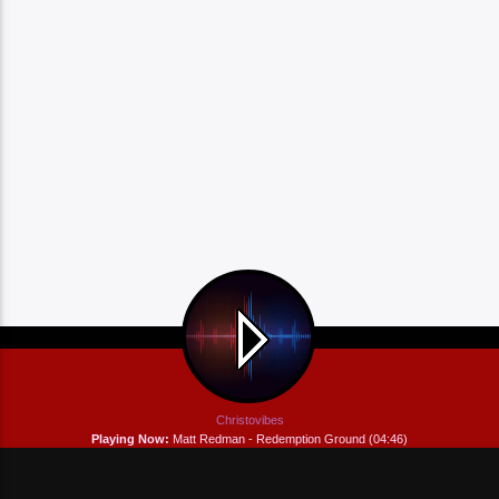
Christovibes
Playing Now:
Matt Redman - Redemption Ground (04:46)