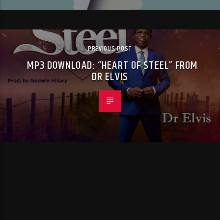
PREVIOUS POST
MP3 DOWNLOAD: “HEART OF STEEL” FROM
DR ELVIS