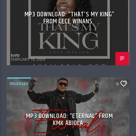
MP3 DOWNLOAD: “THAT’S MY KING”
FROM CECE WINANS
Justy
FEBRUARY 16, 2024
RELEASES
0
MP3 DOWNLOAD: “ETERNAL” FROM
KMK ABIOLA