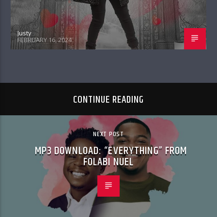
Justy
FEBRUARY 16, 2024
CONTINUE READING
NEXT POST
MP3 DOWNLOAD: “EVERYTHING” FROM
FOLABI NUEL