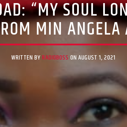
AD: “MY SOUL LON
FROM MIN ANGELA 
WRITTEN BY
RADIOBOSS
ON AUGUST 1, 2021