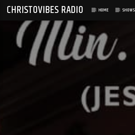
CHRISTOVIBES RADIO
HOME
SHOW