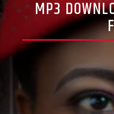
MP3 DOWNLO