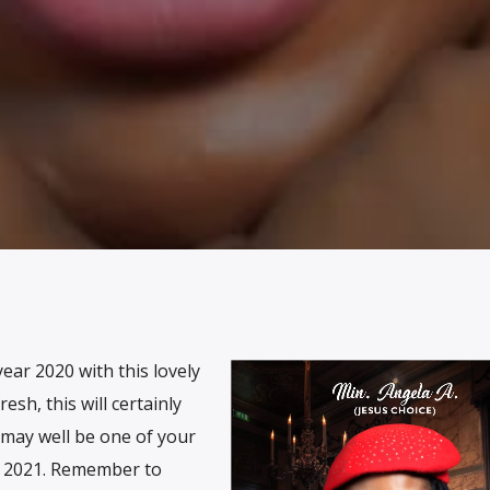
ear 2020 with this lovely
resh, this will certainly
 may well be one of your
h 2021. Remember to