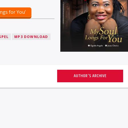
ngs for You’
SPEL
MP3 DOWNLOAD
AUTHOR'S ARCHIVE