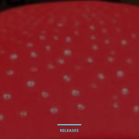
RELEASES