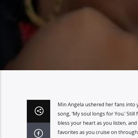
Min Angela ushered her fans into y
song, ‘My soul longs for You.’ Still f
bless your heart as you listen, and
favorites as you cruise on throug