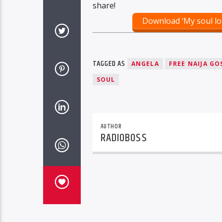
share!
Download ‘My soul lo
TAGGED AS
ANGELA
FREE NAIJA GO
SOUL
AUTHOR
RADIOBOSS