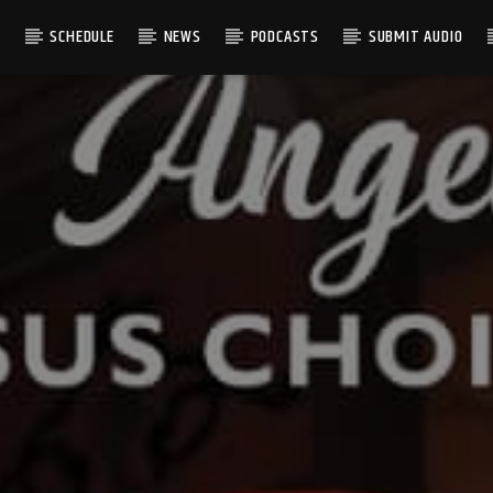
S
SCHEDULE
NEWS
PODCASTS
SUBMIT AUDIO