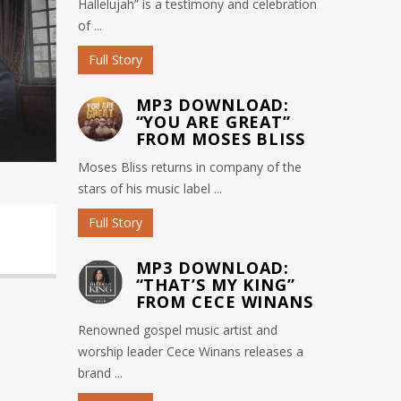
Hallelujah” is a testimony and celebration
of ...
Full Story
MP3 DOWNLOAD:
“YOU ARE GREAT”
FROM MOSES BLISS
Moses Bliss returns in company of the
stars of his music label ...
Full Story
MP3 DOWNLOAD:
“THAT’S MY KING”
FROM CECE WINANS
Renowned gospel music artist and
worship leader Cece Winans releases a
brand ...