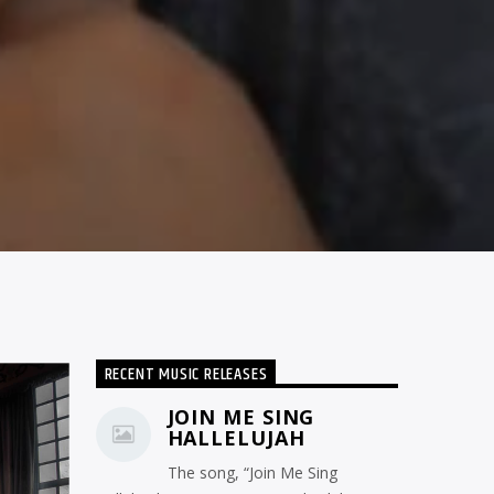
RECENT MUSIC RELEASES
JOIN ME SING
HALLELUJAH
The song, “Join Me Sing