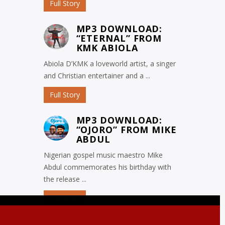
Full Story
MP3 DOWNLOAD:
“ETERNAL” FROM
KMK ABIOLA
Abiola D’KMK a loveworld artist, a singer
and Christian entertainer and a ...
Full Story
MP3 DOWNLOAD:
“OJORO” FROM MIKE
ABDUL
Nigerian gospel music maestro Mike
Abdul commemorates his birthday with
the release ...
Full Story