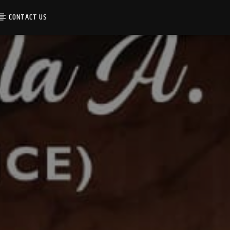
CONTACT US