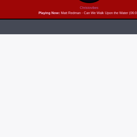
Christovibes
Playing Now:
Matt Redman - Can We Walk Upon the Water (06:0
RELEASES
6
MP3 DOWNLOAD:
“THAT’S MY KING” FROM
CECE WINANS