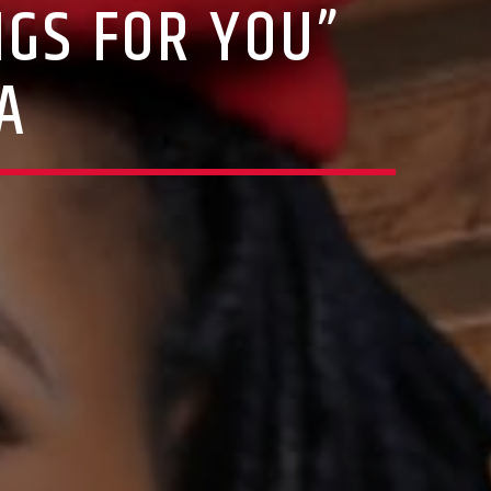
GS FOR YOU”
A