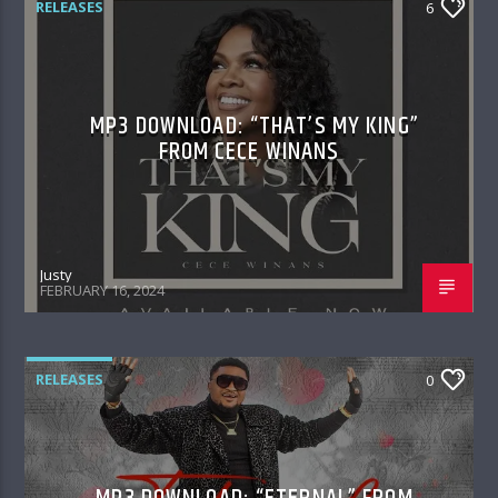
RELEASES
6
MP3 DOWNLOAD: “THAT’S MY KING”
FROM CECE WINANS
Justy
FEBRUARY 16, 2024
RELEASES
0