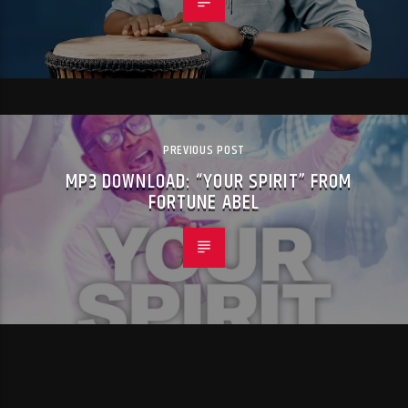
PREVIOUS POST
MP3 DOWNLOAD: “YOUR SPIRIT” FROM
FORTUNE ABEL