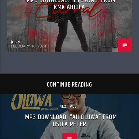
MP3 DOWNLOAD: “ETERNAL” FROM
KMK ABIOLA
Justy
FEBRUARY 16, 2024
CONTINUE READING
NEXT POST
MP3 DOWNLOAD: “AH OLUWA” FROM
OSITA PETER