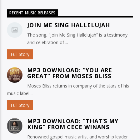
RECENT MUSIC RELEASES
JOIN ME SING HALLELUJAH
The song, “Join Me Sing Hallelujah” is a testimony
and celebration of ...
Full Story
MP3 DOWNLOAD: “YOU ARE
GREAT” FROM MOSES BLISS
Moses Bliss returns in company of the stars of his
music label ...
Full Story
MP3 DOWNLOAD: “THAT’S MY
KING” FROM CECE WINANS
Renowned gospel music artist and worship leader