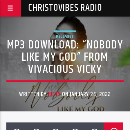
CHRISTOVIBES RADIO
RELEASES
MP3 DOWNLOAD: “NOBODY
LIKE MY GOD” FROM
VIVACIOUS VICKY
WRITTEN BY
JUSTY
ON JANUARY 24, 2022