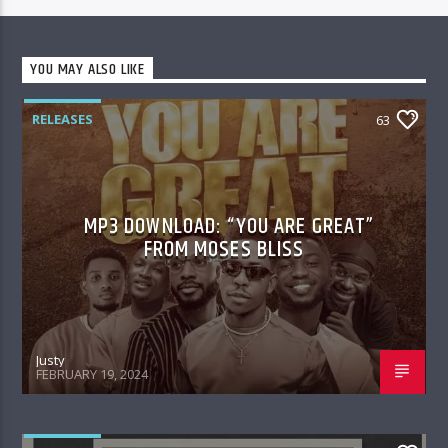
YOU MAY ALSO LIKE
RELEASES
63
MP3 DOWNLOAD: “YOU ARE GREAT”
FROM MOSES BLISS
Justy
FEBRUARY 19, 2024