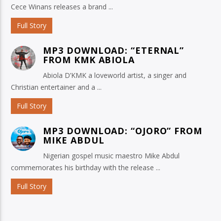
Cece Winans releases a brand ...
Full Story
MP3 DOWNLOAD: “ETERNAL”
FROM KMK ABIOLA
Abiola D’KMK a loveworld artist, a singer and
Christian entertainer and a ...
Full Story
MP3 DOWNLOAD: “OJORO” FROM
MIKE ABDUL
Nigerian gospel music maestro Mike Abdul
commemorates his birthday with the release ...
Full Story