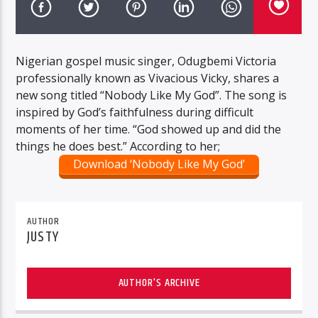
Nigerian gospel music singer, Odugbemi Victoria
professionally known as Vivacious Vicky, shares a
new song titled “Nobody Like My God”. The song is
inspired by God’s faithfulness during difficult
moments of her time. “God showed up and did the
things he does best.” According to her;
Download ‘Nobody Like My God’
AUTHOR
JUSTY
AUTHOR'S ARCHIVE