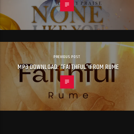
PREVIOUS POST
MP3 DOWNLOAD: “FAITHFUL” FROM RUME