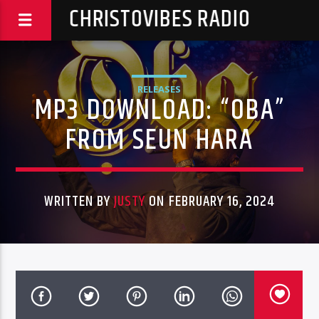
CHRISTOVIBES RADIO
RELEASES
MP3 DOWNLOAD: “OBA”
FROM SEUN HARA
WRITTEN BY
JUSTY
ON FEBRUARY 16, 2024