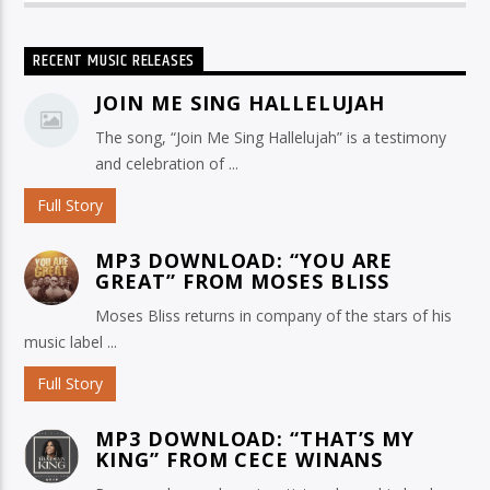
RECENT MUSIC RELEASES
JOIN ME SING HALLELUJAH
The song, “Join Me Sing Hallelujah” is a testimony
and celebration of ...
Full Story
MP3 DOWNLOAD: “YOU ARE
GREAT” FROM MOSES BLISS
Moses Bliss returns in company of the stars of his
music label ...
Full Story
MP3 DOWNLOAD: “THAT’S MY
KING” FROM CECE WINANS