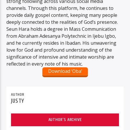
strong following across various social media
channels. Through this platform, he continues to
provide daily gospel content, keeping many people
deeply connected to the realities of God’s presence.
Seun Hara holds a degree in Mass Communication
from Abraham Adesanya Polytechnic in Ijebu Igbo,
and he currently resides in Ibadan. His unwavering
love for God and profound understanding of the
significance of intensive and intimate worship are
reflected in every note of his music.
Download ‘Oba’
AUTHOR
JUSTY
AUTHOR'S ARCHIVE