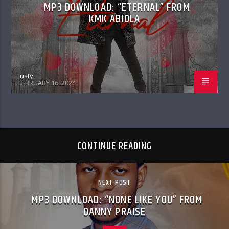
MP3 DOWNLOAD: “ETERNAL” FROM
KMK ABIOLA
Justy
FEBRUARY 16, 2024
CONTINUE READING
NEXT POST
MP3 DOWNLOAD: “NONE LIKE YOU” FROM
DANNY PRAISE