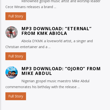
Renowned gospel music artist and worship leader
Cece Winans releases a brand ...
Full Story
MP3 DOWNLOAD: “ETERNAL”
FROM KMK ABIOLA
Abiola D’KMK a loveworld artist, a singer and
Christian entertainer and a ...
Full Story
MP3 DOWNLOAD: “OJORO” FROM
MIKE ABDUL
Nigerian gospel music maestro Mike Abdul
commemorates his birthday with the release ...
Full Story