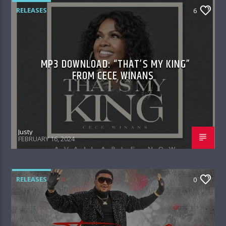
RELEASES
6
MP3 DOWNLOAD: “THAT’S MY KING”
FROM CECE WINANS
Justy
FEBRUARY 16, 2024
RELEASES
0