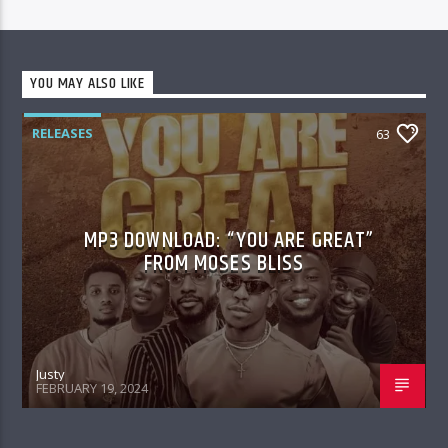
YOU MAY ALSO LIKE
RELEASES
63
MP3 DOWNLOAD: “YOU ARE GREAT”
FROM MOSES BLISS
Justy
FEBRUARY 19, 2024