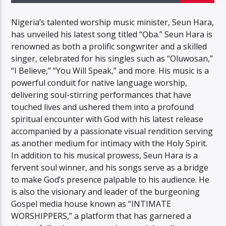
Nigeria’s talented worship music minister, Seun Hara,
has unveiled his latest song titled “Ọba.” Seun Hara is
renowned as both a prolific songwriter and a skilled
singer, celebrated for his singles such as “Oluwosan,”
“I Believe,” “You Will Speak,” and more. His music is a
powerful conduit for native language worship,
delivering soul-stirring performances that have
touched lives and ushered them into a profound
spiritual encounter with God with his latest release
accompanied by a passionate visual rendition serving
as another medium for intimacy with the Holy Spirit.
In addition to his musical prowess, Seun Hara is a
fervent soul winner, and his songs serve as a bridge
to make God’s presence palpable to his audience. He
is also the visionary and leader of the burgeoning
Gospel media house known as “INTIMATE
WORSHIPPERS,” a platform that has garnered a