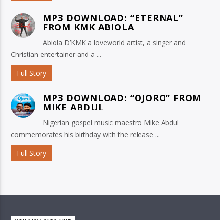
MP3 DOWNLOAD: “ETERNAL”
FROM KMK ABIOLA
Abiola D’KMK a loveworld artist, a singer and
Christian entertainer and a ...
Full Story
MP3 DOWNLOAD: “OJORO” FROM
MIKE ABDUL
Nigerian gospel music maestro Mike Abdul
commemorates his birthday with the release ...
Full Story