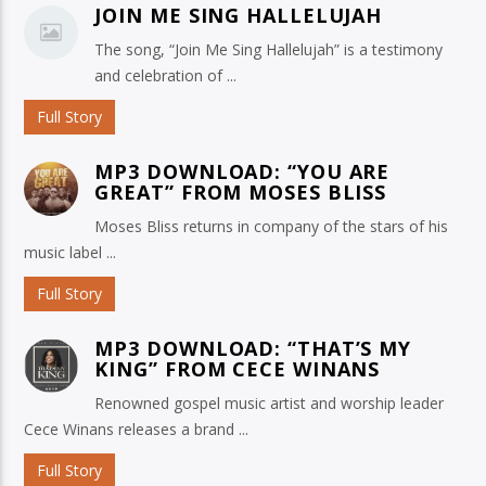
JOIN ME SING HALLELUJAH
The song, “Join Me Sing Hallelujah” is a testimony
and celebration of ...
Full Story
MP3 DOWNLOAD: “YOU ARE
GREAT” FROM MOSES BLISS
Moses Bliss returns in company of the stars of his
music label ...
Full Story
MP3 DOWNLOAD: “THAT’S MY
KING” FROM CECE WINANS
Renowned gospel music artist and worship leader
Cece Winans releases a brand ...
Full Story