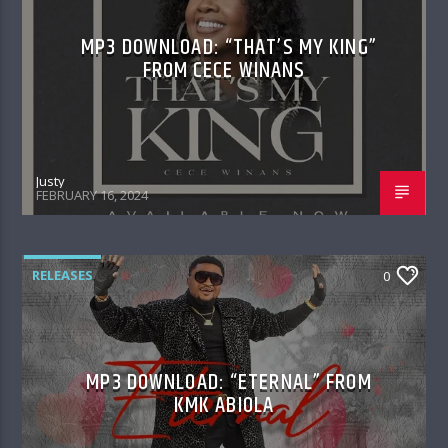
MP3 DOWNLOAD: “THAT’S MY KING”
FROM CECE WINANS
Justy
FEBRUARY 16, 2024
RELEASES
0
MP3 DOWNLOAD: “ETERNAL” FROM
KMK ABIOLA