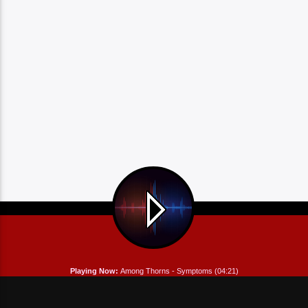
Playing Now:
Among Thorns - Symptoms (04:21)