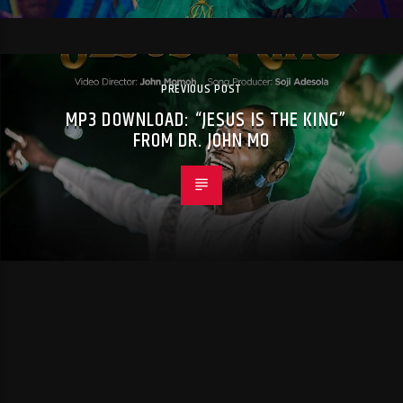
PREVIOUS POST
MP3 DOWNLOAD: “JESUS IS THE KING”
FROM DR. JOHN MO