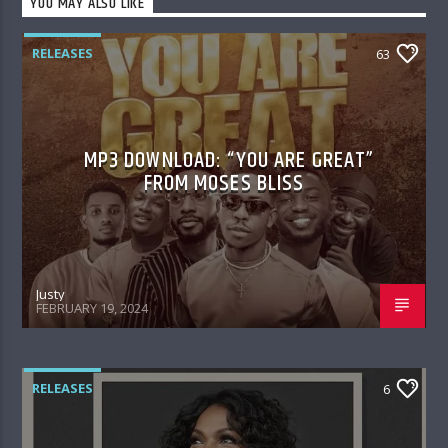
YOU MAY ALSO LIKE
RELEASES
63
MP3 DOWNLOAD: “YOU ARE GREAT”
FROM MOSES BLISS
Justy
FEBRUARY 19, 2024
RELEASES
6