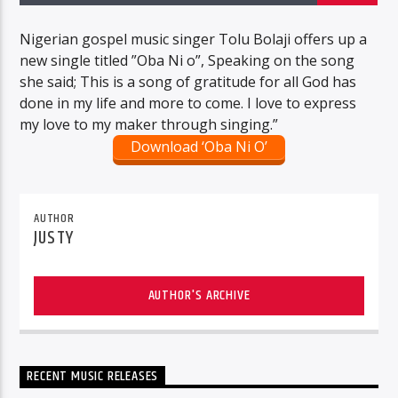
Nigerian gospel music singer Tolu Bolaji offers up a
new single titled ”Oba Ni o”, Speaking on the song
she said; This is a song of gratitude for all God has
done in my life and more to come. I love to express
my love to my maker through singing.”
Download ‘Oba Ni O’
AUTHOR
JUSTY
AUTHOR'S ARCHIVE
RECENT MUSIC RELEASES