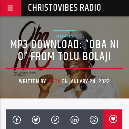
CHRISTOVIBES RADIO
RELEASES
MP3 DOWNLOAD: “OBA NI
O” FROM TOLU BOLAJI
WRITTEN BY
JUSTY
ON JANUARY 24, 2022