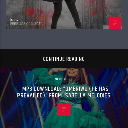
Justy
FEBRUARY 16, 2024
CONTINUE READING
NEXT POST
MP3 DOWNLOAD: “OMERIWO (HE HAS
PREVAILED)” FROM ISABELLA MELODIES