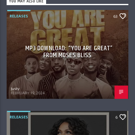
YOU MAY ALSO LIKE
RELEASES
63
MP3 DOWNLOAD: “YOU ARE GREAT”
FROM MOSES BLISS
Justy
FEBRUARY 19, 2024
RELEASES
6