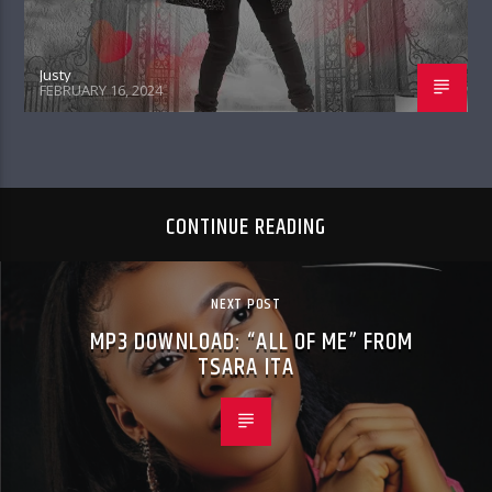
Justy
FEBRUARY 16, 2024
CONTINUE READING
NEXT POST
MP3 DOWNLOAD: “ALL OF ME” FROM
TSARA ITA