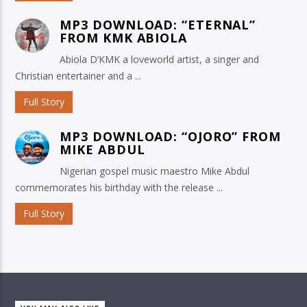
MP3 DOWNLOAD: “ETERNAL”
FROM KMK ABIOLA
Abiola D’KMK a loveworld artist, a singer and
Christian entertainer and a ...
Full Story
MP3 DOWNLOAD: “OJORO” FROM
MIKE ABDUL
Nigerian gospel music maestro Mike Abdul
commemorates his birthday with the release ...
Full Story