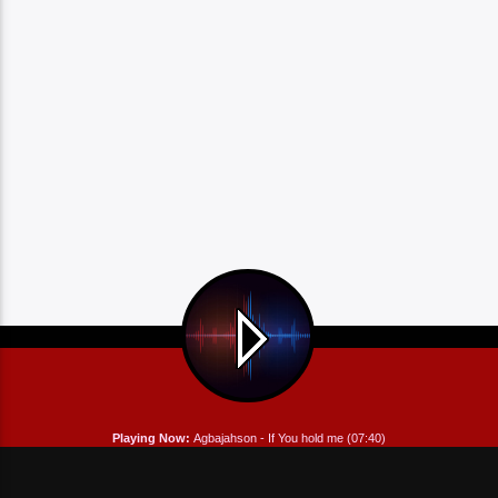
Playing Now:
Agbajahson - If You hold me (07:40)