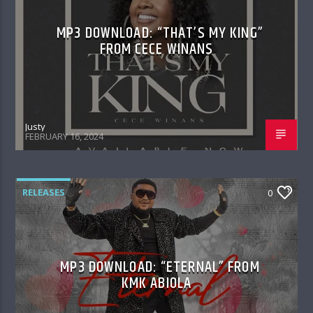
MP3 DOWNLOAD: “THAT’S MY KING”
FROM CECE WINANS
Justy
FEBRUARY 16, 2024
RELEASES
0
MP3 DOWNLOAD: “ETERNAL” FROM
KMK ABIOLA