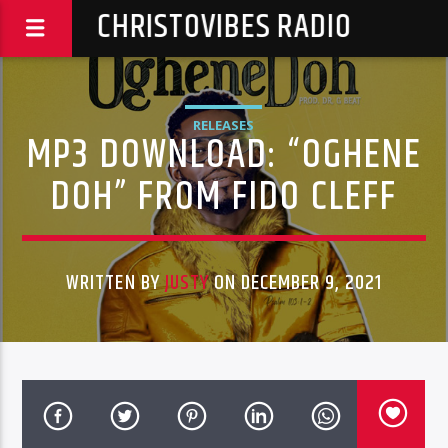
CHRISTOVIBES RADIO
RELEASES
MP3 DOWNLOAD: “OGHENE
DOH” FROM FIDO CLEFF
WRITTEN BY
JUSTY
ON DECEMBER 9, 2021