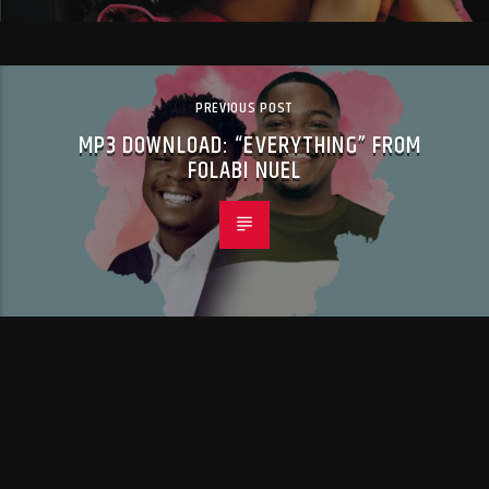
PREVIOUS POST
MP3 DOWNLOAD: “EVERYTHING” FROM
FOLABI NUEL