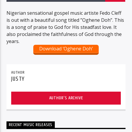
Nigerian sensational gospel music artiste Fedo Cleff
is out with a beautiful song titled ”Oghene Doh”. This
is a song of praise to God for His steadfast love. It
also proclaimed the faithfulness of God through the
years.
Download ‘Oghene Doh’
AUTHOR
JUSTY
AUTHOR'S ARCHIVE
RECENT MUSIC RELEASES