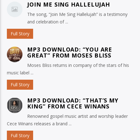
JOIN ME SING HALLELUJAH
The song, “Join Me Sing Hallelujah” is a testimony
and celebration of ...
Full Story
MP3 DOWNLOAD: “YOU ARE
GREAT” FROM MOSES BLISS
Moses Bliss returns in company of the stars of his
music label ...
Full Story
MP3 DOWNLOAD: “THAT’S MY
KING” FROM CECE WINANS
Renowned gospel music artist and worship leader
Cece Winans releases a brand ...
Full Story