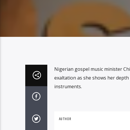
Nigerian gospel music minister Chid
exaltation as she shows her depth 
instruments.
AUTHOR