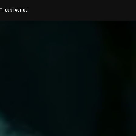
CONTACT US