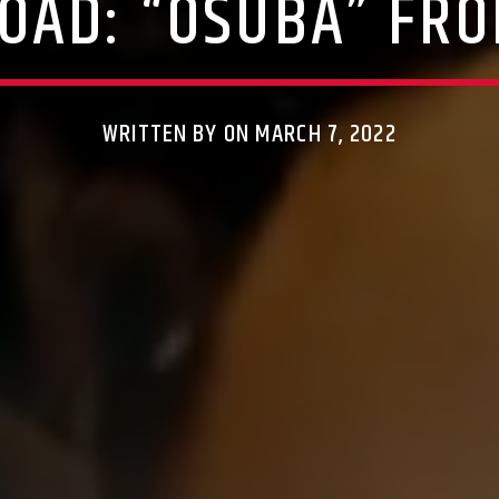
OAD: “OSUBA” FRO
WRITTEN BY ON MARCH 7, 2022