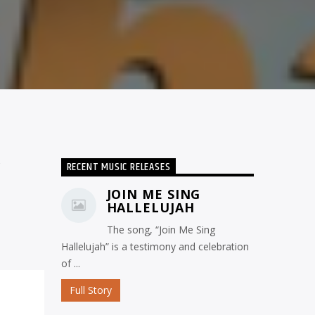
RECENT MUSIC RELEASES
JOIN ME SING
HALLELUJAH
The song, “Join Me Sing
Hallelujah” is a testimony and celebration
of ...
Full Story