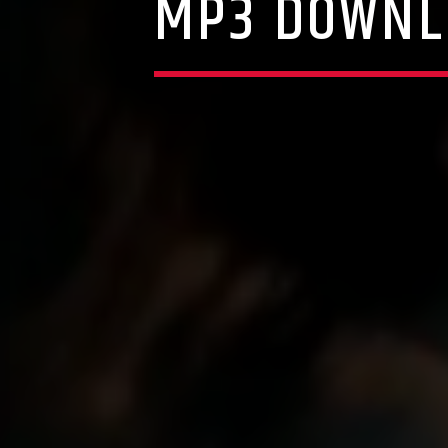
MP3 DOWNL