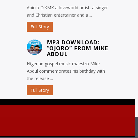
Abiola D’KMK a loveworld artist, a singer
and Christian entertainer and a ...
Full Story
MP3 DOWNLOAD:
“OJORO” FROM MIKE
ABDUL
Nigerian gospel music maestro Mike
Abdul commemorates his birthday with
the release ...
Full Story