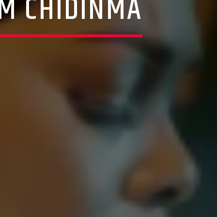
M CHIDINMA