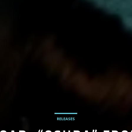
RELEASES