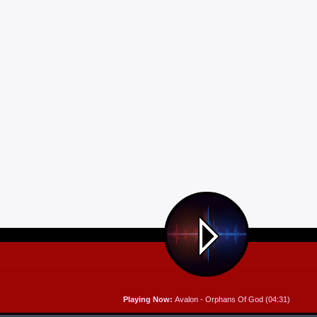
Playing Now:
Avalon - Orphans Of God (04:31)