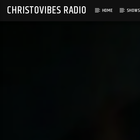
CHRISTOVIBES RADIO
HOME
SHOW