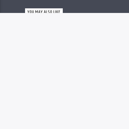
Christovibes
YOU MAY ALSO LIKE
RELEASES
63
MP3 DOWNLOAD: “YOU
ARE GREAT” FROM
MOSES BLISS