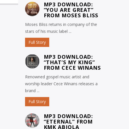
MP3 DOWNLOAD:
“YOU ARE GREAT”
FROM MOSES BLISS
Moses Bliss returns in company of the
stars of his music label ...
Full Story
MP3 DOWNLOAD:
“THAT’S MY KING”
FROM CECE WINANS
Renowned gospel music artist and
worship leader Cece Winans releases a
brand ...
Full Story
MP3 DOWNLOAD:
“ETERNAL” FROM
KMK ABIOLA