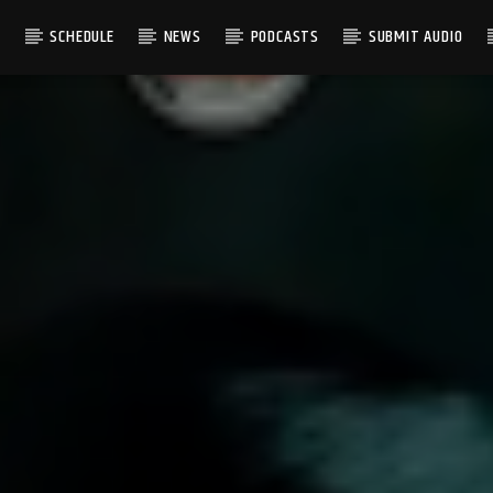
S
SCHEDULE
NEWS
PODCASTS
SUBMIT AUDIO