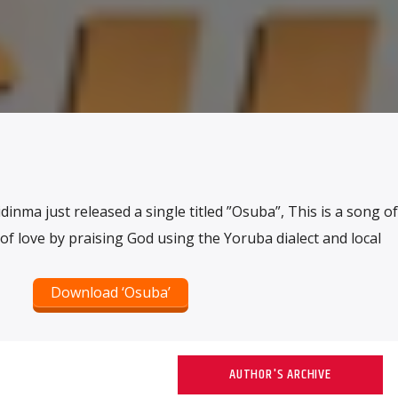
inma just released a single titled ”Osuba”, This is a song of
of love by praising God using the Yoruba dialect and local
Download ‘Osuba’
AUTHOR'S ARCHIVE