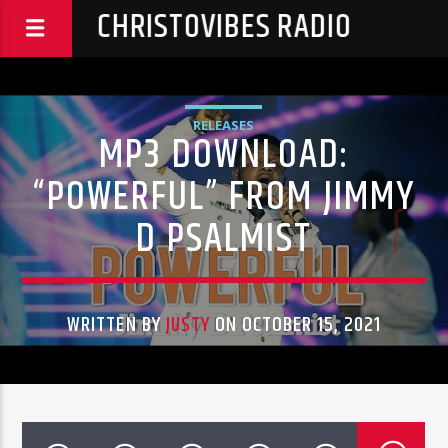
CHRISTOVIBES RADIO
RELEASES
MP3 DOWNLOAD:
“POWERFUL” FROM JIMMY
D PSALMIST
WRITTEN BY
JUSTY
ON OCTOBER 15, 2021