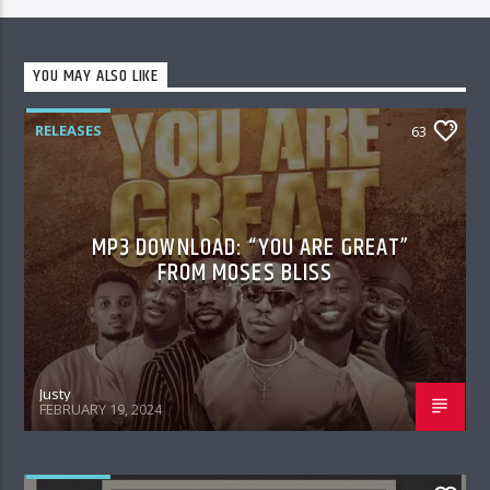
YOU MAY ALSO LIKE
RELEASES
63
MP3 DOWNLOAD: “YOU ARE GREAT”
FROM MOSES BLISS
Justy
FEBRUARY 19, 2024