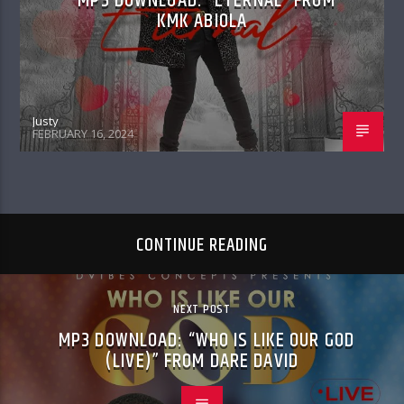
MP3 DOWNLOAD: “ETERNAL” FROM
KMK ABIOLA
Justy
FEBRUARY 16, 2024
CONTINUE READING
NEXT POST
MP3 DOWNLOAD: “WHO IS LIKE OUR GOD
(LIVE)” FROM DARE DAVID