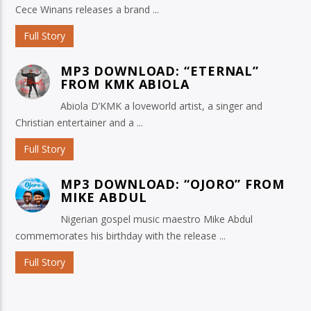
Cece Winans releases a brand ...
Full Story
MP3 DOWNLOAD: “ETERNAL”
FROM KMK ABIOLA
Abiola D’KMK a loveworld artist, a singer and
Christian entertainer and a ...
Full Story
MP3 DOWNLOAD: “OJORO” FROM
MIKE ABDUL
Nigerian gospel music maestro Mike Abdul
commemorates his birthday with the release ...
Full Story