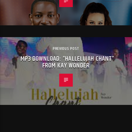
PREVIOUS POST
MP3 DOWNLOAD: “HALLELUJAH CHANT”
FROM KAY WONDER