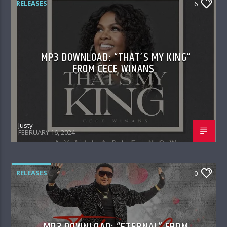
RELEASES
6
MP3 DOWNLOAD: “THAT’S MY KING”
FROM CECE WINANS
Justy
FEBRUARY 16, 2024
RELEASES
0