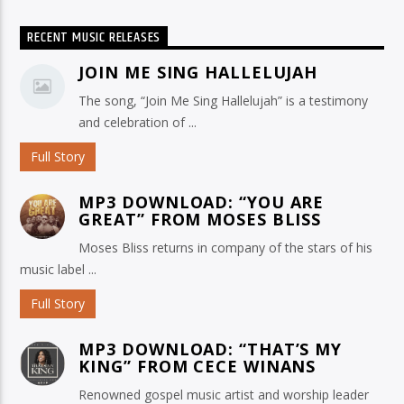
RECENT MUSIC RELEASES
JOIN ME SING HALLELUJAH
The song, “Join Me Sing Hallelujah” is a testimony
and celebration of ...
Full Story
MP3 DOWNLOAD: “YOU ARE
GREAT” FROM MOSES BLISS
Moses Bliss returns in company of the stars of his
music label ...
Full Story
MP3 DOWNLOAD: “THAT’S MY
KING” FROM CECE WINANS
Renowned gospel music artist and worship leader