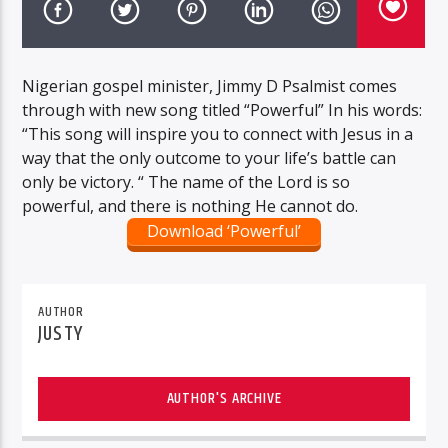
Nigerian gospel minister, Jimmy D Psalmist comes
through with new song titled “Powerful” In his words:
“This song will inspire you to connect with Jesus in a
way that the only outcome to your life’s battle can
only be victory. “ The name of the Lord is so
powerful, and there is nothing He cannot do.
Download ‘Powerful’
AUTHOR
JUSTY
AUTHOR'S ARCHIVE