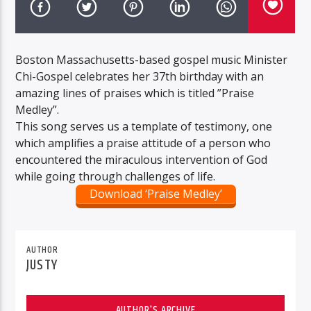
Boston Massachusetts-based gospel music Minister
Chi-Gospel celebrates her 37th birthday with an
amazing lines of praises which is titled ”Praise
Medley”.
This song serves us a template of testimony, one
which amplifies a praise attitude of a person who
encountered the miraculous intervention of God
while going through challenges of life.
Download ‘Praise Medley’
AUTHOR
JUSTY
AUTHOR'S ARCHIVE