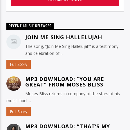
RECENT MUSIC RELEASES
JOIN ME SING HALLELUJAH
The song, “Join Me Sing Hallelujah” is a testimony
and celebration of ...
Full Story
MP3 DOWNLOAD: “YOU ARE
GREAT” FROM MOSES BLISS
Moses Bliss returns in company of the stars of his
music label ...
Full Story
MP3 DOWNLOAD: “THAT’S MY