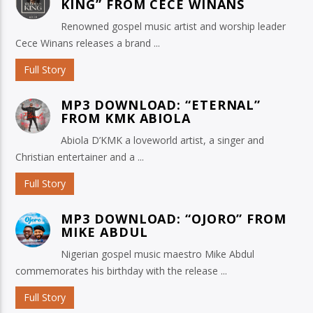
KING” FROM CECE WINANS
Renowned gospel music artist and worship leader
Cece Winans releases a brand ...
Full Story
MP3 DOWNLOAD: “ETERNAL”
FROM KMK ABIOLA
Abiola D’KMK a loveworld artist, a singer and
Christian entertainer and a ...
Full Story
MP3 DOWNLOAD: “OJORO” FROM
MIKE ABDUL
Nigerian gospel music maestro Mike Abdul
commemorates his birthday with the release ...
Full Story