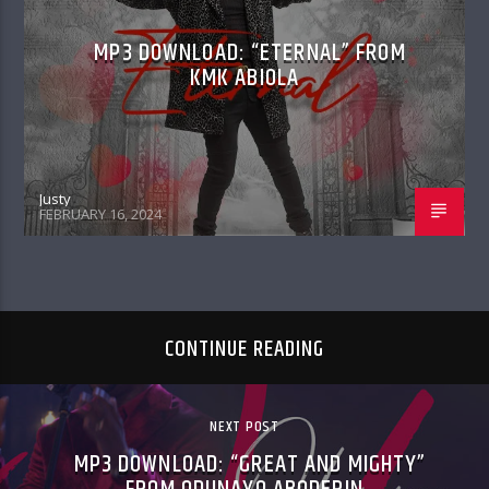
MP3 DOWNLOAD: “ETERNAL” FROM
KMK ABIOLA
Justy
FEBRUARY 16, 2024
CONTINUE READING
NEXT POST
MP3 DOWNLOAD: “GREAT AND MIGHTY”