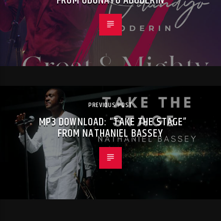
FROM ODUNAYO ABODERIN
PREVIOUS POST
MP3 DOWNLOAD: “TAKE THE STAGE”
FROM NATHANIEL BASSEY