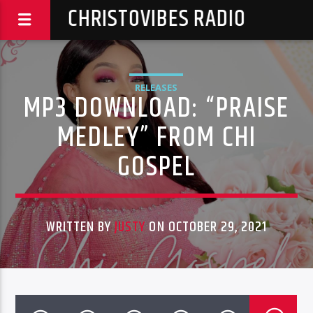
CHRISTOVIBES RADIO
RELEASES
MP3 DOWNLOAD: “PRAISE
MEDLEY” FROM CHI
GOSPEL
WRITTEN BY
JUSTY
ON OCTOBER 29, 2021