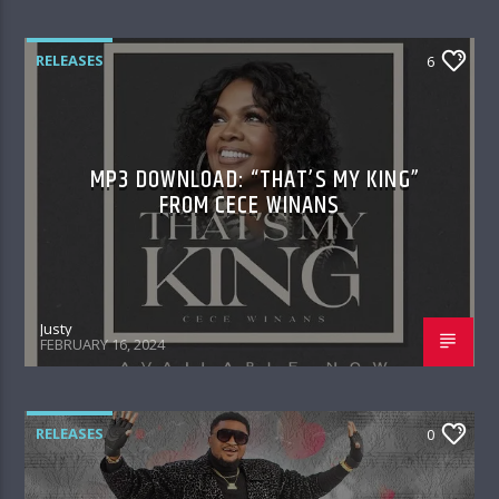
RELEASES
6
MP3 DOWNLOAD: “THAT’S MY KING”
FROM CECE WINANS
Justy
FEBRUARY 16, 2024
RELEASES
0