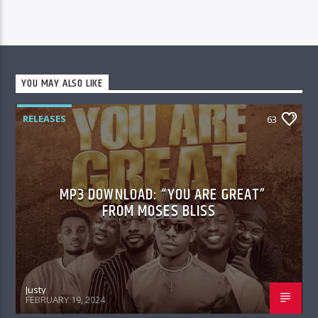
YOU MAY ALSO LIKE
RELEASES
63
MP3 DOWNLOAD: “YOU ARE GREAT”
FROM MOSES BLISS
Justy
FEBRUARY 19, 2024