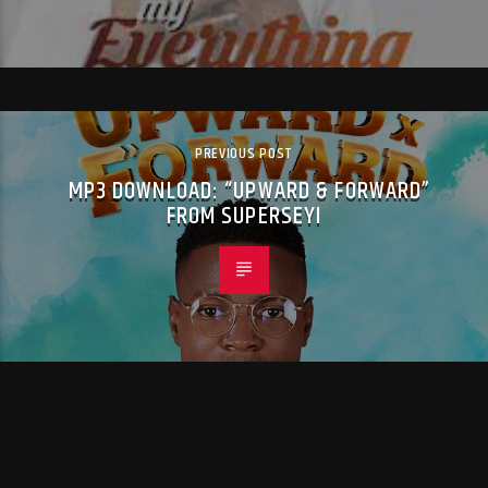
PREVIOUS POST
MP3 DOWNLOAD: “UPWARD & FORWARD”
FROM SUPERSEYI