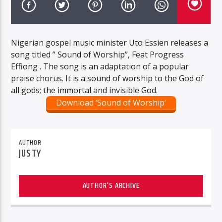
Nigerian gospel music minister Uto Essien releases a
song titled ” Sound of Worship”, Feat Progress
Effiong . The song is an adaptation of a popular
praise chorus. It is a sound of worship to the God of
all gods; the immortal and invisible God.
Download ‘Sound of Worship’
AUTHOR
JUSTY
AUTHOR'S ARCHIVE