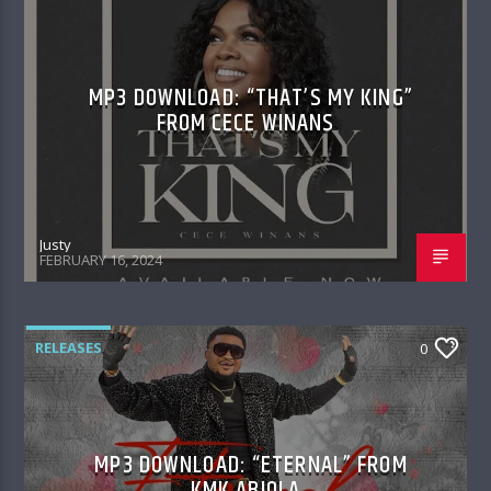
MP3 DOWNLOAD: “THAT’S MY KING”
FROM CECE WINANS
Justy
FEBRUARY 16, 2024
RELEASES
0
MP3 DOWNLOAD: “ETERNAL” FROM
KMK ABIOLA