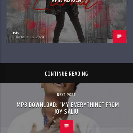
Justy
FEBRUARY 16, 2024
CONTINUE READING
NEXT POST
MP3 DOWNLOAD: “MY EVERYTHING” FROM
JOY SALIU