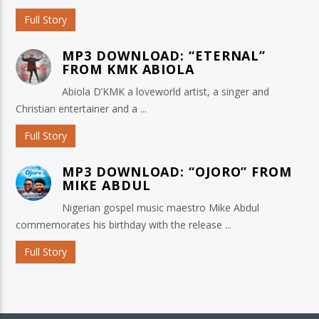
Full Story
MP3 DOWNLOAD: “ETERNAL”
FROM KMK ABIOLA
Abiola D’KMK a loveworld artist, a singer and
Christian entertainer and a ...
Full Story
MP3 DOWNLOAD: “OJORO” FROM
MIKE ABDUL
Nigerian gospel music maestro Mike Abdul
commemorates his birthday with the release ...
Full Story