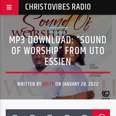
CHRISTOVIBES RADIO
RELEASES
MP3 DOWNLOAD: “SOUND
OF WORSHIP” FROM UTO
ESSIEN
WRITTEN BY
JUSTY
ON JANUARY 28, 2022