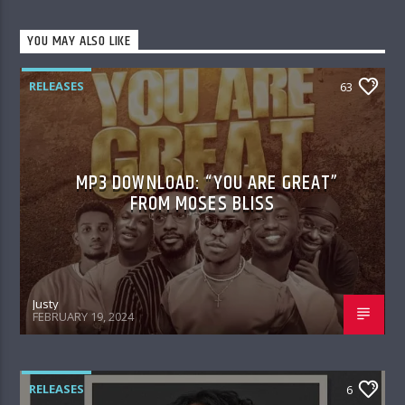
YOU MAY ALSO LIKE
RELEASES
63
MP3 DOWNLOAD: “YOU ARE GREAT”
FROM MOSES BLISS
Justy
FEBRUARY 19, 2024
RELEASES
6