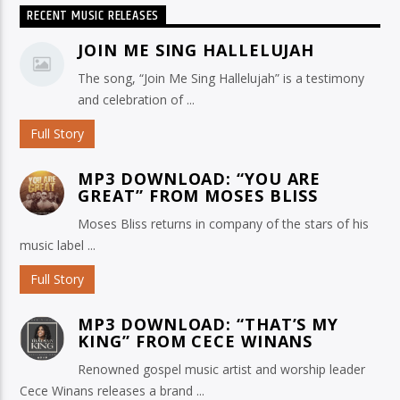
RECENT MUSIC RELEASES
JOIN ME SING HALLELUJAH
The song, “Join Me Sing Hallelujah” is a testimony
and celebration of ...
Full Story
MP3 DOWNLOAD: “YOU ARE
GREAT” FROM MOSES BLISS
Moses Bliss returns in company of the stars of his
music label ...
Full Story
MP3 DOWNLOAD: “THAT’S MY
KING” FROM CECE WINANS
Renowned gospel music artist and worship leader
Cece Winans releases a brand ...