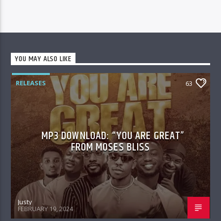
YOU MAY ALSO LIKE
RELEASES
63
MP3 DOWNLOAD: “YOU ARE GREAT”
FROM MOSES BLISS
Justy
FEBRUARY 19, 2024