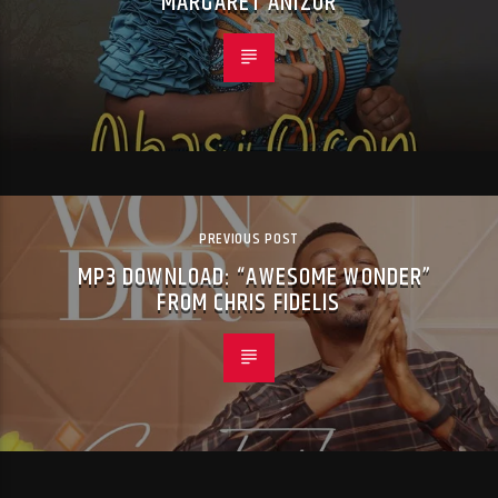
MARGARET ANIZOR
PREVIOUS POST
MP3 DOWNLOAD: “AWESOME WONDER”
FROM CHRIS FIDELIS