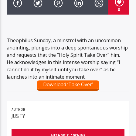
8
Theophilus Sunday, a minstrel with an uncommon
anointing, plunges into a deep spontaneous worship
and requests that the “Holy Spirit Take Over” him.
He acknowledges in this intense worship saying “I
cannot do it by myself until you take over” as he
launches into an intimate moment.
Download ‘Take Over’
AUTHOR
JUSTY
AUTHOR'S ARCHIVE