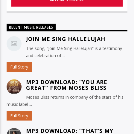
RECENT MUSIC RELEASES
JOIN ME SING HALLELUJAH
The song, “Join Me Sing Hallelujah” is a testimony
and celebration of ...
Full Story
MP3 DOWNLOAD: “YOU ARE
GREAT” FROM MOSES BLISS
Moses Bliss returns in company of the stars of his
music label ...
Full Story
MP3 DOWNLOAD: “THAT’S MY