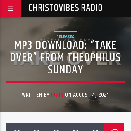
CHRISTOVIBES RADIO
RELEASES
MP3 DOWNLOAD: “TAKE
OVER” FROM THEOPHILUS
SUNDAY
WRITTEN BY
JUSTY
ON AUGUST 4, 2021