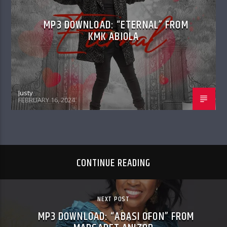
MP3 DOWNLOAD: “ETERNAL” FROM
KMK ABIOLA
Justy
FEBRUARY 16, 2024
CONTINUE READING
NEXT POST
MP3 DOWNLOAD: “ABASI OFON” FROM