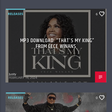
RELEASES
6
MP3 DOWNLOAD: “THAT’S MY KING”
FROM CECE WINANS
Justy
FEBRUARY 16, 2024
RELEASES
0