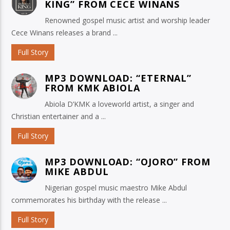
KING” FROM CECE WINANS
Renowned gospel music artist and worship leader
Cece Winans releases a brand ...
Full Story
MP3 DOWNLOAD: “ETERNAL”
FROM KMK ABIOLA
Abiola D’KMK a loveworld artist, a singer and
Christian entertainer and a ...
Full Story
MP3 DOWNLOAD: “OJORO” FROM
MIKE ABDUL
Nigerian gospel music maestro Mike Abdul
commemorates his birthday with the release ...
Full Story