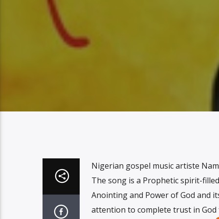
Nigerian gospel music artiste Namd
The song is a Prophetic spirit-fill
Anointing and Power of God and its 
attention to complete trust in God