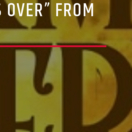
S OVER” FROM