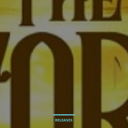
RELEASES