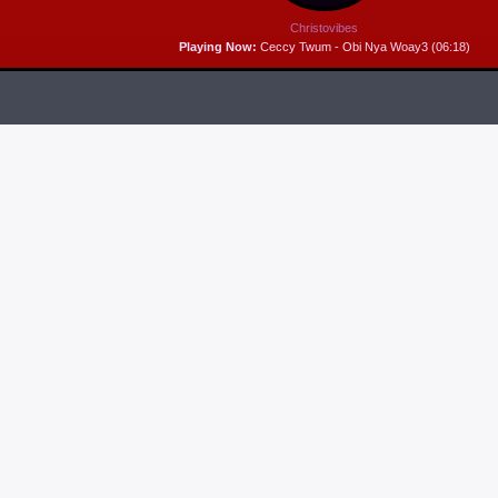
Christovibes
Playing Now:
Ceccy Twum - Obi Nya Woay3 (06:18)
RELEASES
6
MP3 DOWNLOAD:
“THAT’S MY KING” FROM
CECE WINANS