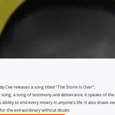
y Cee releases a song titled ”The Storm Is Over”,
ed song, a song of testimony and deliverance; it speaks of the
ability to end every misery in anyone’s life. It also draws ve
 for the extraordinary without doubt.