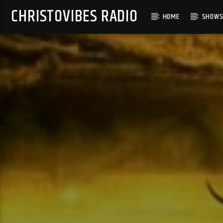
CHRISTOVIBES RADIO
HOME
SHOW