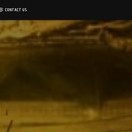
CONTACT US