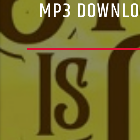
MP3 DOWNLOA