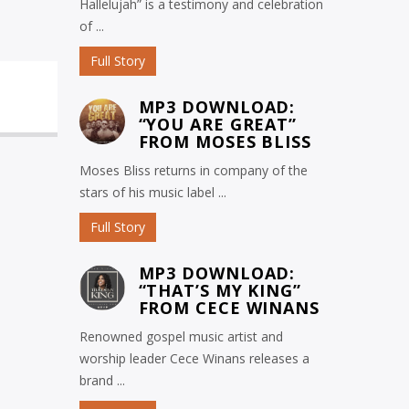
Hallelujah” is a testimony and celebration
of ...
Full Story
MP3 DOWNLOAD:
“YOU ARE GREAT”
FROM MOSES BLISS
Moses Bliss returns in company of the
stars of his music label ...
Full Story
MP3 DOWNLOAD:
“THAT’S MY KING”
FROM CECE WINANS
Renowned gospel music artist and
worship leader Cece Winans releases a
brand ...