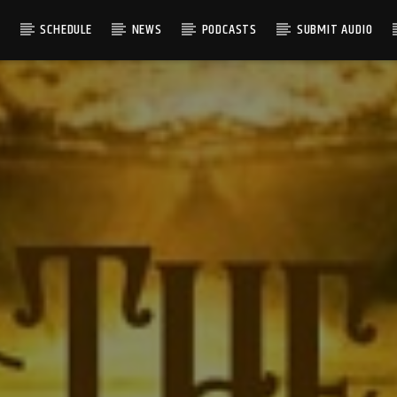
S
SCHEDULE
NEWS
PODCASTS
SUBMIT AUDIO