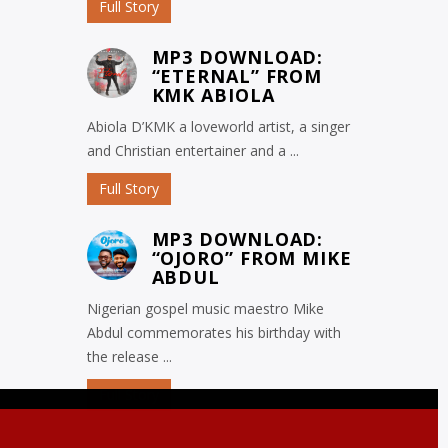
Full Story
MP3 DOWNLOAD:
“ETERNAL” FROM
KMK ABIOLA
Abiola D’KMK a loveworld artist, a singer
and Christian entertainer and a ...
Full Story
MP3 DOWNLOAD:
“OJORO” FROM MIKE
ABDUL
Nigerian gospel music maestro Mike
Abdul commemorates his birthday with
the release ...
Full Story