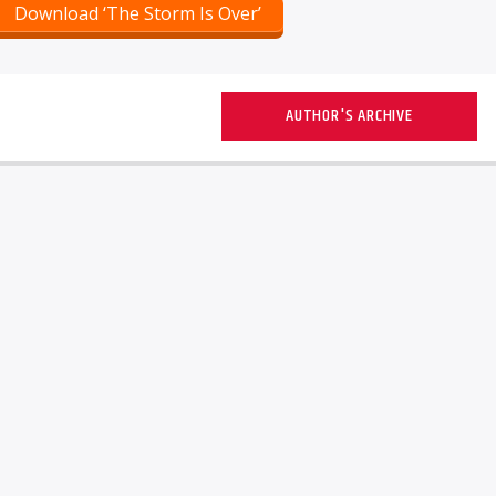
Download ‘The Storm Is Over’
AUTHOR'S ARCHIVE