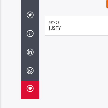
AUTHOR
JUSTY