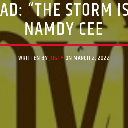
D: “THE STORM I
NAMDY CEE
WRITTEN BY
JUSTY
ON MARCH 2, 2022