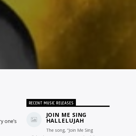
RECENT MUSIC RELEASES
JOIN ME SING
HALLELUJAH
ry one’s
The song, “Join Me Sing