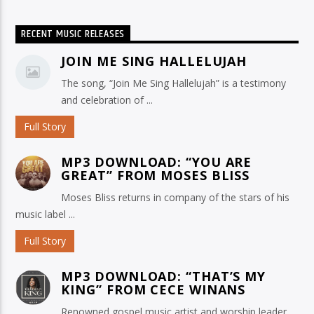
RECENT MUSIC RELEASES
JOIN ME SING HALLELUJAH
The song, “Join Me Sing Hallelujah” is a testimony
and celebration of ...
Full Story
MP3 DOWNLOAD: “YOU ARE
GREAT” FROM MOSES BLISS
Moses Bliss returns in company of the stars of his
music label ...
Full Story
MP3 DOWNLOAD: “THAT’S MY
KING” FROM CECE WINANS
Renowned gospel music artist and worship leader