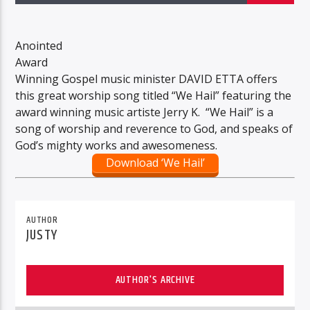
Anointed
Award
Winning Gospel music minister DAVID ETTA offers
this great worship song titled “We Hail” featuring the
award winning music artiste Jerry K. “We Hail” is a
song of worship and reverence to God, and speaks of
God’s mighty works and awesomeness.
Download ‘We Hail’
AUTHOR
JUSTY
AUTHOR'S ARCHIVE