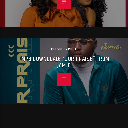
PREVIOUS POST
MP3 DOWNLOAD: “OUR PRAISE” FROM
JAMIE