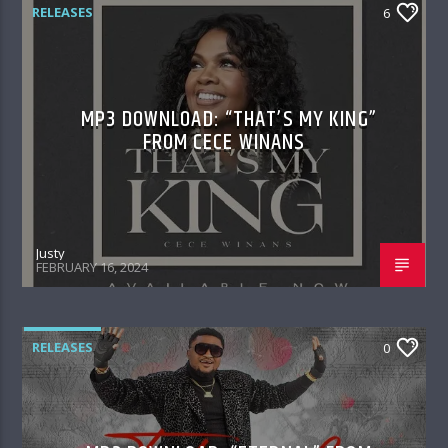
RELEASES
6
MP3 DOWNLOAD: “THAT’S MY KING”
FROM CECE WINANS
Justy
FEBRUARY 16, 2024
RELEASES
0