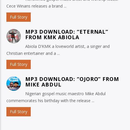
Cece Winans releases a brand ...
Full Story
MP3 DOWNLOAD: “ETERNAL”
FROM KMK ABIOLA
Abiola D’KMK a loveworld artist, a singer and
Christian entertainer and a ...
Full Story
MP3 DOWNLOAD: “OJORO” FROM
MIKE ABDUL
Nigerian gospel music maestro Mike Abdul
commemorates his birthday with the release ...
Full Story