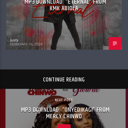
MP3 DOWNLOAD: “ETERNAL” FROM
KMK ABIOLA
Justy
FEBRUARY 16, 2024
CONTINUE READING
NEXT POST
MP3 DOWNLOAD: “ONYEDIKAGI” FROM
MERCY CHINWO