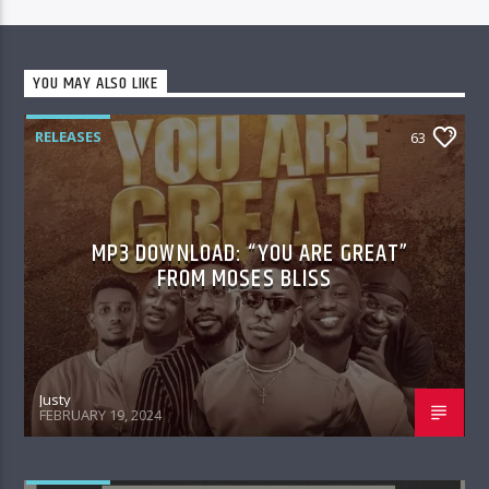
YOU MAY ALSO LIKE
RELEASES
63
MP3 DOWNLOAD: “YOU ARE GREAT”
FROM MOSES BLISS
Justy
FEBRUARY 19, 2024