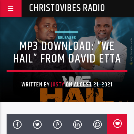
CHRISTOVIBES RADIO
RELEASES
MP3 DOWNLOAD: “WE
HAIL” FROM DAVID ETTA
WRITTEN BY
JUSTY
ON AUGUST 21, 2021