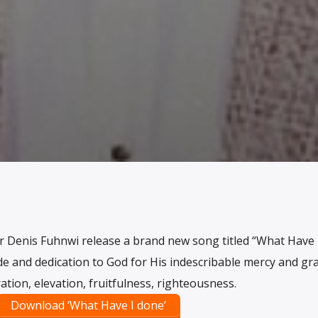
r Denis Fuhnwi release a brand new song titled “What Have 
de and dedication to God for His indescribable mercy and gra
ration, elevation, fruitfulness, righteousness.
Download ‘What Have I done’