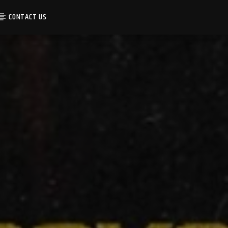
CONTACT US