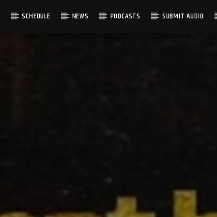
S
SCHEDULE
NEWS
PODCASTS
SUBMIT AUDIO