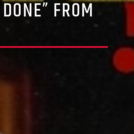
 DONE” FROM