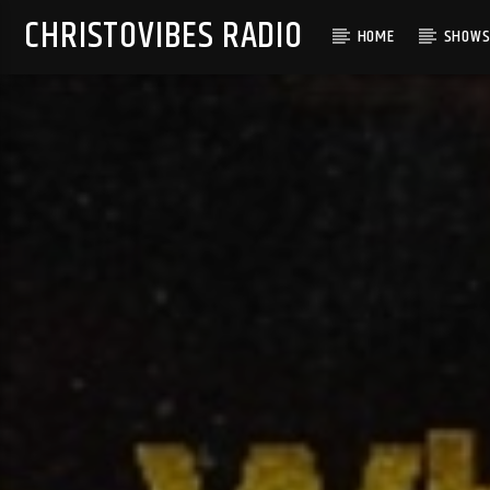
CHRISTOVIBES RADIO
HOME
SHOW