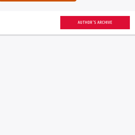
AUTHOR'S ARCHIVE