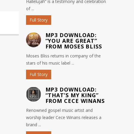
Hallelujah” is a testimony and celebration
of ...
Full Story
MP3 DOWNLOAD:
“YOU ARE GREAT”
FROM MOSES BLISS
Moses Bliss returns in company of the
stars of his music label ...
Full Story
MP3 DOWNLOAD:
“THAT’S MY KING”
FROM CECE WINANS
Renowned gospel music artist and
worship leader Cece Winans releases a
brand ...