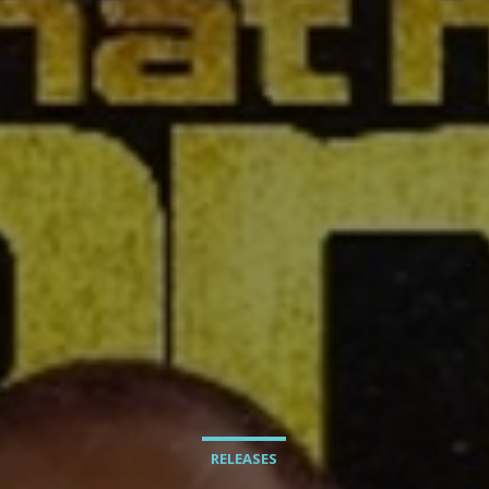
RELEASES