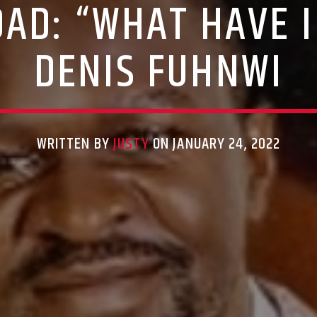
AD: “WHAT HAVE I
DENIS FUHNWI
WRITTEN BY
JUSTY
ON JANUARY 24, 2022