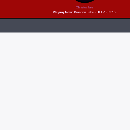
Christovibes
Playing Now:
Brandon Lake - HELP! (03:16)
RELEASES
6
MP3 DOWNLOAD:
“THAT’S MY KING” FROM
CECE WINANS