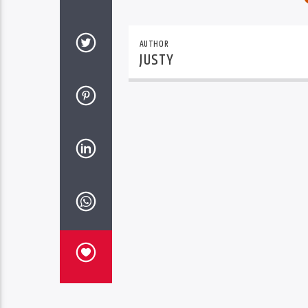
AUTHOR
JUSTY