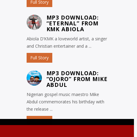
Full Story
MP3 DOWNLOAD:
“ETERNAL” FROM
KMK ABIOLA
Abiola D’KMK a loveworld artist, a singer
and Christian entertainer and a ...
Full Story
MP3 DOWNLOAD:
“OJORO” FROM MIKE
ABDUL
Nigerian gospel music maestro Mike
Abdul commemorates his birthday with
the release ...
Full Story