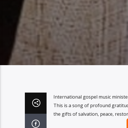
International gospel music ministe
This is a song of profound gratitu
the gifts of salvation, peace, resto