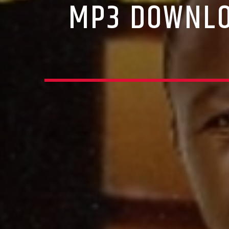
MP3 DOWNLO