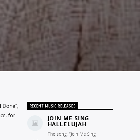
RECENT MUSIC RELEASES
I Done”,
ce, for
JOIN ME SING
HALLELUJAH
The song, “Join Me Sing